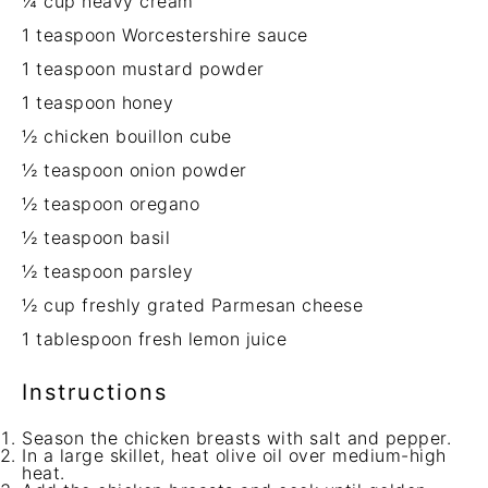
¼ cup
heavy cream
1 teaspoon
Worcestershire sauce
1 teaspoon
mustard powder
1 teaspoon
honey
½
chicken bouillon cube
½ teaspoon
onion powder
½ teaspoon
oregano
½ teaspoon
basil
½ teaspoon
parsley
½ cup
freshly grated Parmesan cheese
1 tablespoon
fresh lemon juice
Instructions
Season the chicken breasts with salt and pepper.
In a large skillet, heat olive oil over medium-high
heat.