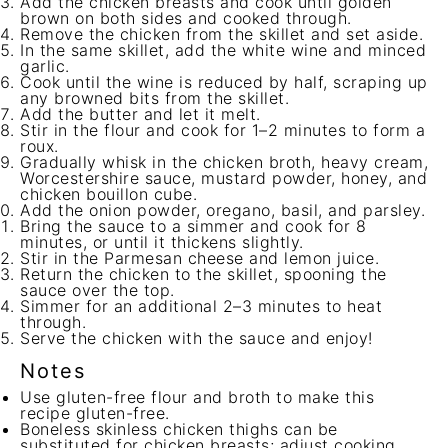
Add the chicken breasts and cook until golden
brown on both sides and cooked through.
Remove the chicken from the skillet and set aside.
In the same skillet, add the white wine and minced
garlic.
Cook until the wine is reduced by half, scraping up
any browned bits from the skillet.
Add the butter and let it melt.
Stir in the flour and cook for 1–2 minutes to form a
roux.
Gradually whisk in the chicken broth, heavy cream,
Worcestershire sauce, mustard powder, honey, and
chicken bouillon cube.
Add the onion powder, oregano, basil, and parsley.
Bring the sauce to a simmer and cook for 8
minutes, or until it thickens slightly.
Stir in the Parmesan cheese and lemon juice.
Return the chicken to the skillet, spooning the
sauce over the top.
Simmer for an additional 2–3 minutes to heat
through.
Serve the chicken with the sauce and enjoy!
Notes
Use gluten-free flour and broth to make this
recipe gluten-free.
Boneless skinless chicken thighs can be
substituted for chicken breasts; adjust cooking