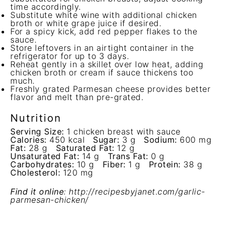
time accordingly.
Substitute white wine with additional chicken
broth or white grape juice if desired.
For a spicy kick, add red pepper flakes to the
sauce.
Store leftovers in an airtight container in the
refrigerator for up to 3 days.
Reheat gently in a skillet over low heat, adding
chicken broth or cream if sauce thickens too
much.
Freshly grated Parmesan cheese provides better
flavor and melt than pre-grated.
Nutrition
Serving Size:
1 chicken breast with sauce
Calories:
450 kcal
Sugar:
3 g
Sodium:
600 mg
Fat:
28 g
Saturated Fat:
12 g
Unsaturated Fat:
14 g
Trans Fat:
0 g
Carbohydrates:
10 g
Fiber:
1 g
Protein:
38 g
Cholesterol:
120 mg
Find it online
:
http://recipesbyjanet.com/garlic-
parmesan-chicken/