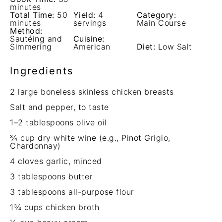
minutes
Total Time:
50
Yield:
4
Category:
minutes
servings
Main Course
Method:
Sautéing and
Cuisine:
Simmering
American
Diet:
Low Salt
Ingredients
2
large boneless skinless chicken breasts
Salt and pepper, to taste
1
–
2
tablespoons olive oil
¾ cup
dry white wine (e.g., Pinot Grigio,
Chardonnay)
4
cloves garlic, minced
3 tablespoons
butter
3 tablespoons
all-purpose flour
1¾ cups
chicken broth