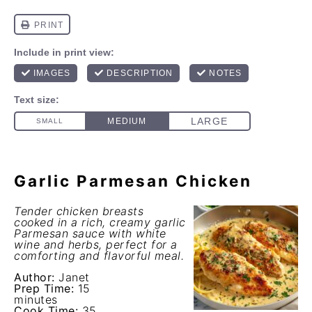
Garlic Parmesan Chicken
Tender chicken breasts
cooked in a rich, creamy garlic
Parmesan sauce with white
wine and herbs, perfect for a
comforting and flavorful meal.
Author:
Janet
Prep Time:
15
minutes
Cook Time:
35