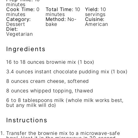
minutes
Cook Time:
0
Total Time:
10
Yield:
10
minutes
minutes
servings
Category:
Method:
No-
Cuisine:
Dessert
bake
American
Diet:
Vegetarian
Ingredients
16
to
18
ounces brownie mix (
1
box)
3.4 ounces
instant chocolate pudding mix (
1
box)
8 ounces
cream cheese, softened
8 ounces
whipped topping, thawed
6
to
8
tablespoons milk (whole milk works best,
but any milk will do)
Instructions
Transfer the brownie mix to a microwave-safe