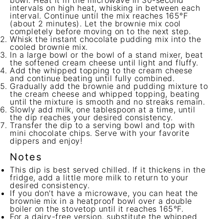
bowl. Heat it in the microwave in 30-second
intervals on high heat, whisking in between each
interval. Continue until the mix reaches 165°F
(about 2 minutes). Let the brownie mix cool
completely before moving on to the next step.
Whisk the instant chocolate pudding mix into the
cooled brownie mix.
In a large bowl or the bowl of a stand mixer, beat
the softened cream cheese until light and fluffy.
Add the whipped topping to the cream cheese
and continue beating until fully combined.
Gradually add the brownie and pudding mixture to
the cream cheese and whipped topping, beating
until the mixture is smooth and no streaks remain.
Slowly add milk, one tablespoon at a time, until
the dip reaches your desired consistency.
Transfer the dip to a serving bowl and top with
mini chocolate chips. Serve with your favorite
dippers and enjoy!
Notes
This dip is best served chilled. If it thickens in the
fridge, add a little more milk to return to your
desired consistency.
If you don't have a microwave, you can heat the
brownie mix in a heatproof bowl over a double
boiler on the stovetop until it reaches 165°F.
For a dairy-free version, substitute the whipped