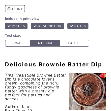
Delicious Brownie Batter Dip
This irresistible Brownie Batter
Dip is a chocolate lover's
dream, combining the rich,
fudgy goodness of brownie
batter with a creamy dip
perfect for parties and
snacks.
Author:
Janet
Prep Time:
10