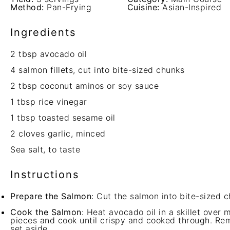
Method:
Pan-Frying
Cuisine:
Asian-Inspired
Ingredients
2 tbsp
avocado oil
4
salmon fillets, cut into bite-sized chunks
2 tbsp
coconut aminos or soy sauce
1 tbsp
rice vinegar
1 tbsp
toasted sesame oil
2
cloves garlic, minced
Sea salt, to taste
Instructions
Prepare the Salmon
: Cut the salmon into bite-sized c
Cook the Salmon
: Heat avocado oil in a skillet ove
pieces and cook until crispy and cooked through. Rem
set aside.