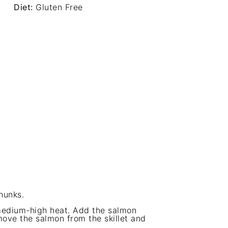
Diet:
Gluten Free
hunks.
r medium-high heat. Add the salmon
ove the salmon from the skillet and