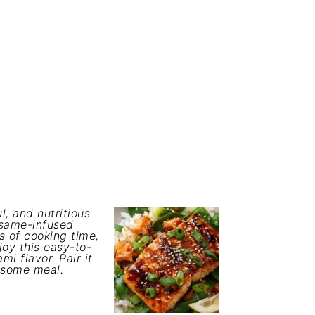
l, and nutritious
esame-infused
s of cooking time,
joy this easy-to-
i flavor. Pair it
lesome meal.