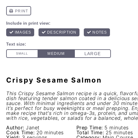
Crispy Sesame Salmon
This Crispy Sesame Salmon recipe is a quick, flavorfu
dish featuring tender salmon coated in a delicious s
sauce. With minimal ingredients and under 30 minute
it’s perfect for busy weeknights or meal prepping. En
make recipe that's rich in omega-3s, protein, and umam
with rice, vegetables, or salads for a balanced, who
Author:
Janet
Prep Time:
5 minutes
Cook Time:
20 minutes
Total Time:
25 minutes
Yield:
3 servings
Category:
Main Course