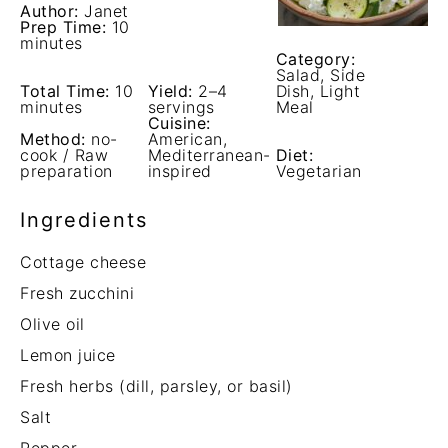
Author:
Janet
Prep Time:
10
minutes
Category:
Salad, Side
Total Time:
10
Yield:
2–4
Dish, Light
minutes
servings
Meal
Cuisine:
Method:
no-
American,
cook / Raw
Mediterranean-
Diet:
preparation
inspired
Vegetarian
Ingredients
Cottage cheese
Fresh zucchini
Olive oil
Lemon juice
Fresh herbs (dill, parsley, or basil)
Salt