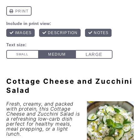
Cottage Cheese and Zucchini
Salad
Fresh, creamy, and packed
with protein, this
Cottage
Cheese and Zucchini Salad
is
a refreshing low-carb dish
perfect for healthy meals,
meal prepping, or a light
lunch.