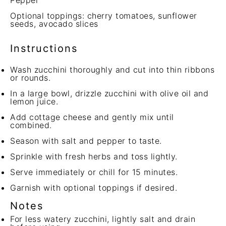
Pepper
Optional toppings: cherry tomatoes, sunflower
seeds, avocado slices
Instructions
Wash zucchini thoroughly and cut into thin ribbons
or rounds.
In a large bowl, drizzle zucchini with olive oil and
lemon juice.
Add cottage cheese and gently mix until
combined.
Season with salt and pepper to taste.
Sprinkle with fresh herbs and toss lightly.
Serve immediately or chill for 15 minutes.
Garnish with optional toppings if desired.
Notes
For less watery zucchini, lightly salt and drain