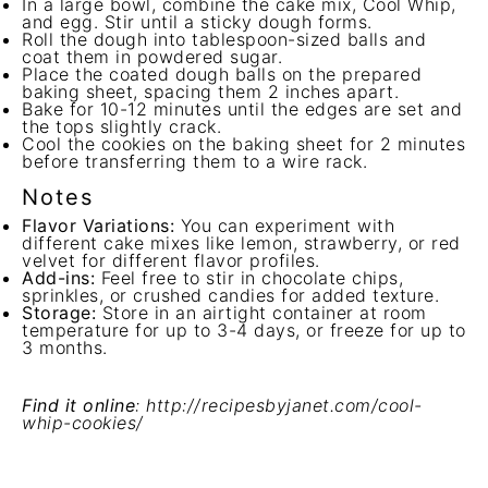
In a large bowl, combine the cake mix, Cool Whip,
and egg. Stir until a sticky dough forms.
Roll the dough into tablespoon-sized balls and
coat them in powdered sugar.
Place the coated dough balls on the prepared
baking sheet, spacing them 2 inches apart.
Bake for 10-12 minutes until the edges are set and
the tops slightly crack.
Cool the cookies on the baking sheet for 2 minutes
before transferring them to a wire rack.
Notes
Flavor Variations:
You can experiment with
different cake mixes like lemon, strawberry, or red
velvet for different flavor profiles.
Add-ins:
Feel free to stir in chocolate chips,
sprinkles, or crushed candies for added texture.
Storage:
Store in an airtight container at room
temperature for up to 3-4 days, or freeze for up to
3 months.
Find it online
:
http://recipesbyjanet.com/cool-
whip-cookies/