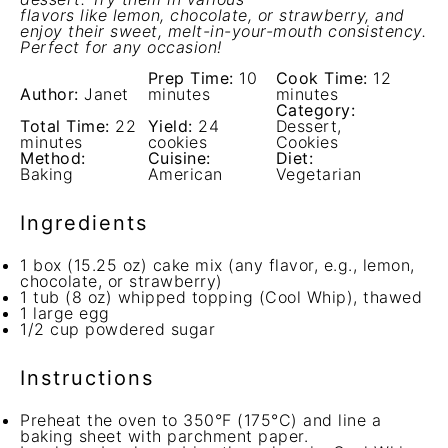
flavors like lemon, chocolate, or strawberry, and
enjoy their sweet, melt-in-your-mouth consistency.
Perfect for any occasion!
Prep Time:
10
Cook Time:
12
Author:
Janet
minutes
minutes
Category:
Total Time:
22
Yield:
24
Dessert,
minutes
cookies
Cookies
Method:
Cuisine:
Diet:
Baking
American
Vegetarian
Ingredients
1
box (15.25 oz) cake mix (any flavor, e.g., lemon,
chocolate, or strawberry)
1
tub (8 oz) whipped topping (Cool Whip), thawed
1
large egg
1/2 cup
powdered sugar
Instructions
Preheat the oven to 350°F (175°C) and line a
baking sheet with parchment paper.