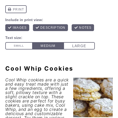
Cool Whip Cookies
Cool Whip cookies are a quick
and easy treat made with just
a few ingredients, offering a
soft, pillowy texture with a
slight crackle on top. These
cookies are perfect for busy
bakers, using cake mix, Cool
Whip, and an egg to create a
delicious and customizable
dessert. Try them in various