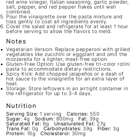
red wine vinegar, Italian seasoning, garlic powder,
salt, pepper, and red pepper flakes until well
combined.
Pour the vinaigrette over the pasta mixture and
toss gently to coat all ingredients evenly.
Cover the salad and refrigerate for at least 1 hour
before serving to allow the flavors to meld.
Notes
Vegetarian Version: Replace pepperoni with grilled
vegetables like zucchini or eggplant and omit the
mozzarella for a lighter, meat-free option.
Gluten-Free Option: Use gluten-free tri-color rotini
pasta to accommodate dietary restrictions.
Spicy Kick: Add chopped jalapeños or a dash of
hot sauce to the vinaigrette for an extra layer of
heat.
Storage: Store leftovers in an airtight container in
the refrigerator for up to 3-4 days.
Nutrition
Serving Size:
1 serving
Calories:
550
Sugar:
4g
Sodium:
800mg
Fat:
39g
Saturated Fat:
8g
Unsaturated Fat:
27g
Trans Fat:
0g
Carbohydrates:
39g
Fiber:
3g
Protein:
16g
Cholesterol:
30mg