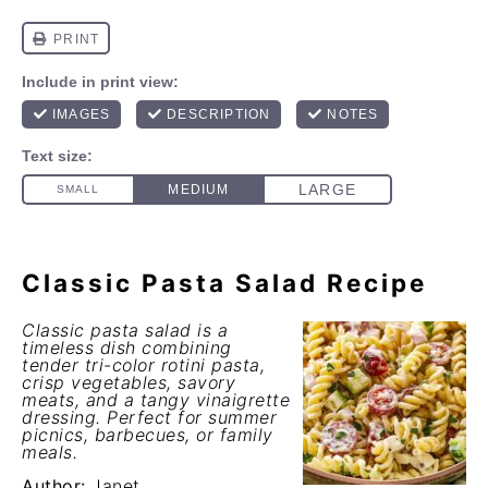
Classic Pasta Salad Recipe
Classic pasta salad is a
timeless dish combining
tender tri-color rotini pasta,
crisp vegetables, savory
meats, and a tangy vinaigrette
dressing. Perfect for summer
picnics, barbecues, or family
meals.
Author:
Janet