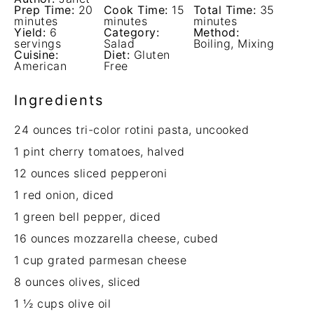
Prep Time:
20
Cook Time:
15
Total Time:
35
minutes
minutes
minutes
Yield:
6
Category:
Method:
servings
Salad
Boiling, Mixing
Cuisine:
Diet:
Gluten
American
Free
Ingredients
24 ounces
tri-color rotini pasta, uncooked
1 pint
cherry tomatoes, halved
12 ounces
sliced pepperoni
1
red onion, diced
1
green bell pepper, diced
16 ounces
mozzarella cheese, cubed
1 cup
grated parmesan cheese
8 ounces
olives, sliced
1 ½ cups
olive oil