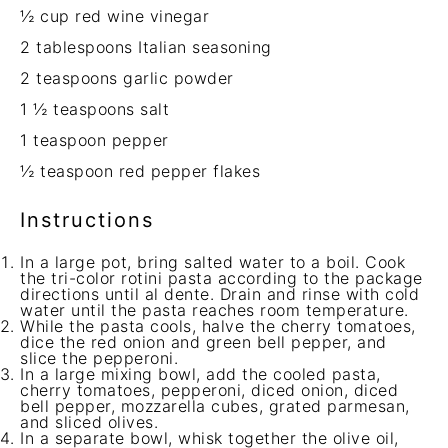
½ cup
red wine vinegar
2 tablespoons
Italian seasoning
2 teaspoons
garlic powder
1 ½ teaspoons
salt
1 teaspoon
pepper
½ teaspoon
red pepper flakes
Instructions
In a large pot, bring salted water to a boil. Cook
the tri-color rotini pasta according to the package
directions until al dente. Drain and rinse with cold
water until the pasta reaches room temperature.
While the pasta cools, halve the cherry tomatoes,
dice the red onion and green bell pepper, and
slice the pepperoni.
In a large mixing bowl, add the cooled pasta,
cherry tomatoes, pepperoni, diced onion, diced
bell pepper, mozzarella cubes, grated parmesan,
and sliced olives.
In a separate bowl, whisk together the olive oil,