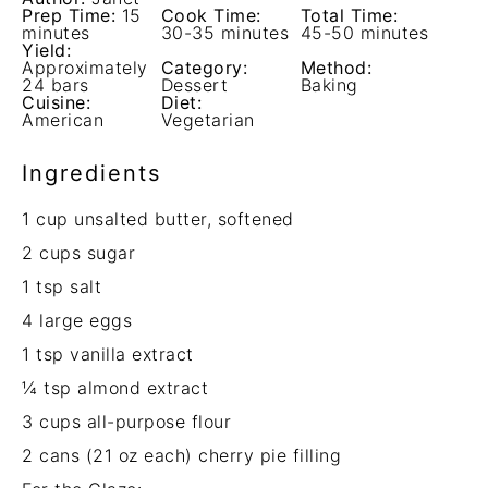
Prep Time:
15
Cook Time:
Total Time:
minutes
30-35 minutes
45-50 minutes
Yield:
Approximately
Category:
Method:
24 bars
Dessert
Baking
Cuisine:
Diet:
American
Vegetarian
Ingredients
1 cup
unsalted butter, softened
2 cups
sugar
1 tsp
salt
4
large eggs
1 tsp
vanilla extract
¼ tsp
almond extract
3 cups
all-purpose flour
2
cans (21 oz each) cherry pie filling