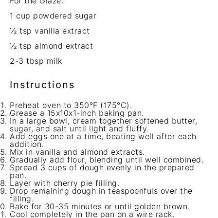
For the Glaze:
1 cup
powdered sugar
½ tsp
vanilla extract
½ tsp
almond extract
2
-
3
tbsp milk
Instructions
Preheat oven to 350°F (175°C).
Grease a 15x10x1-inch baking pan.
In a large bowl, cream together softened butter,
sugar, and salt until light and fluffy.
Add eggs one at a time, beating well after each
addition.
Mix in vanilla and almond extracts.
Gradually add flour, blending until well combined.
Spread 3 cups of dough evenly in the prepared
pan.
Layer with cherry pie filling.
Drop remaining dough in teaspoonfuls over the
filling.
Bake for 30-35 minutes or until golden brown.
Cool completely in the pan on a wire rack.