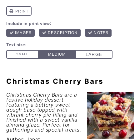
Christmas Cherry Bars
Christmas Cherry Bars are a
festive holiday dessert
featuring a buttery sweet
dough base topped with
vibrant cherry pie filling and
finished with a sweet vanilla-
almond glaze. Perfect for
gatherings and special treats.
Author:
Janet