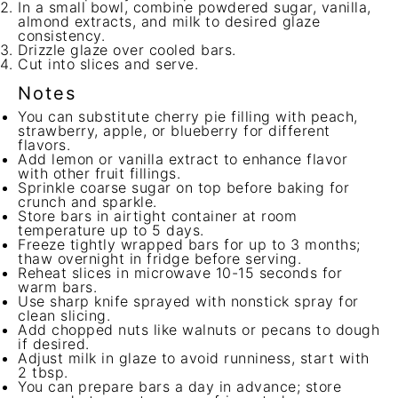
In a small bowl, combine powdered sugar, vanilla,
almond extracts, and milk to desired glaze
consistency.
Drizzle glaze over cooled bars.
Cut into slices and serve.
Notes
You can substitute cherry pie filling with peach,
strawberry, apple, or blueberry for different
flavors.
Add lemon or vanilla extract to enhance flavor
with other fruit fillings.
Sprinkle coarse sugar on top before baking for
crunch and sparkle.
Store bars in airtight container at room
temperature up to 5 days.
Freeze tightly wrapped bars for up to 3 months;
thaw overnight in fridge before serving.
Reheat slices in microwave 10-15 seconds for
warm bars.
Use sharp knife sprayed with nonstick spray for
clean slicing.
Add chopped nuts like walnuts or pecans to dough
if desired.
Adjust milk in glaze to avoid runniness, start with
2 tbsp.
You can prepare bars a day in advance; store