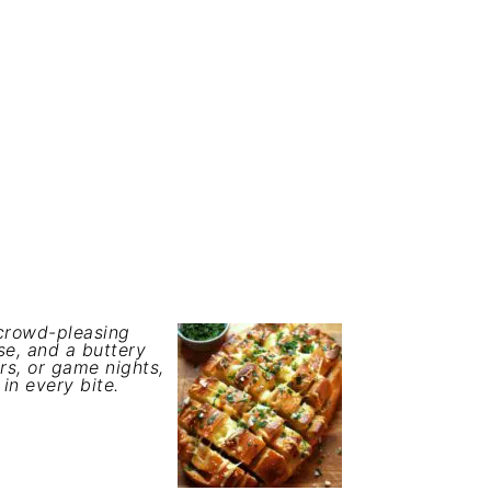
 crowd-pleasing
e, and a buttery
rs, or game nights,
 in every bite.