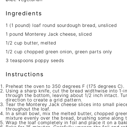
Ingredients
1
(1 pound) loaf round sourdough bread, unsliced
1
pound Monterey Jack cheese, sliced
1/2 cup
butter, melted
1/2 cup
chopped green onion, green parts only
3 teaspoons
poppy seeds
Instructions
Preheat the oven to 350 degrees F (175 degrees C).
Using a sharp knife, cut the bread widthwise into 1-in
through the bottom, leaving about 1/2 inch intact. Tu
direction to create a grid pattern.
Tear the Monterey Jack cheese slices into small piec
throughout the loaf.
In a small bowl, mix the melted butter, chopped gree
mixture evenly over the bread, brushing some along th
Wrap the loaf completely in foil and place it on a bak