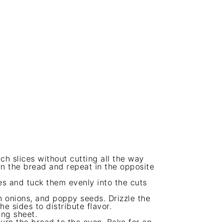
ch slices without cutting all the way
rn the bread and repeat in the opposite
es and tuck them evenly into the cuts
n onions, and poppy seeds. Drizzle the
e sides to distribute flavor.
ing sheet.