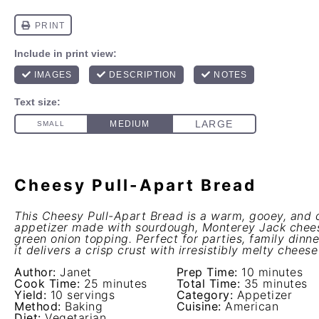
Cheesy Pull-Apart Bread
This Cheesy Pull-Apart Bread is a warm, gooey, and
appetizer made with sourdough, Monterey Jack chees
green onion topping. Perfect for parties, family dinne
it delivers a crisp crust with irresistibly melty cheese
Author:
Janet
Prep Time:
10 minutes
Cook Time:
25 minutes
Total Time:
35 minutes
Yield:
10 servings
Category:
Appetizer
Method:
Baking
Cuisine:
American
Diet:
Vegetarian