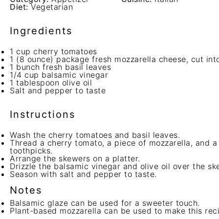
Diet:
Vegetarian
Ingredients
1 cup
cherry tomatoes
1
(8 ounce) package fresh mozzarella cheese, cut int
1
bunch fresh basil leaves
1/4 cup
balsamic vinegar
1 tablespoon
olive oil
Salt and pepper to taste
Instructions
Wash the cherry tomatoes and basil leaves.
Thread a cherry tomato, a piece of mozzarella, and a 
toothpicks.
Arrange the skewers on a platter.
Drizzle the balsamic vinegar and olive oil over the sk
Season with salt and pepper to taste.
Notes
Balsamic glaze can be used for a sweeter touch.
Plant-based mozzarella can be used to make this rec