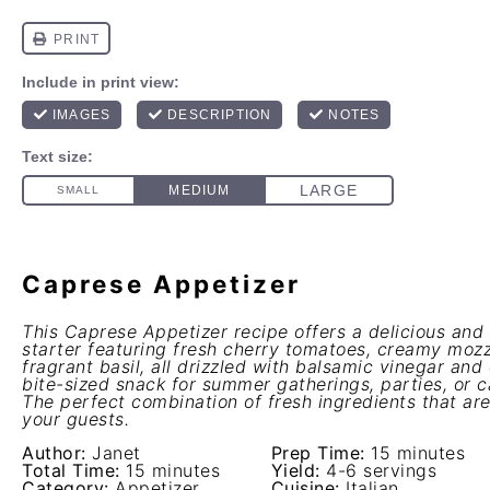
Caprese Appetizer
This Caprese Appetizer recipe offers a delicious an
starter featuring fresh cherry tomatoes, creamy mozz
fragrant basil, all drizzled with balsamic vinegar and 
bite-sized snack for summer gatherings, parties, or c
The perfect combination of fresh ingredients that ar
your guests.
Author:
Janet
Prep Time:
15 minutes
Total Time:
15 minutes
Yield:
4-6 servings
Category:
Appetizer
Cuisine:
Italian