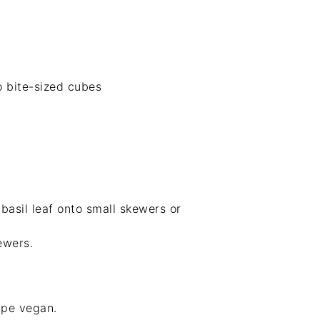
o bite-sized cubes
basil leaf onto small skewers or
ewers.
ipe vegan.