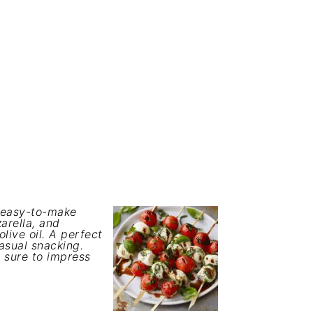
d easy-to-make
arella, and
olive oil. A perfect
asual snacking.
e sure to impress