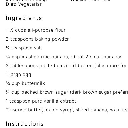
Diet:
Vegetarian
Ingredients
1 ½ cups
all-purpose flour
2 teaspoons
baking powder
¼ teaspoon
salt
¾ cup
mashed ripe banana, about
2
small bananas
2 tablespoons
melted unsalted butter, (plus more for
1
large egg
¾ cup
buttermilk
¼ cup
packed brown sugar (dark brown sugar prefer
1 teaspoon
pure vanilla extract
To serve: butter, maple syrup, sliced banana, walnuts
Instructions