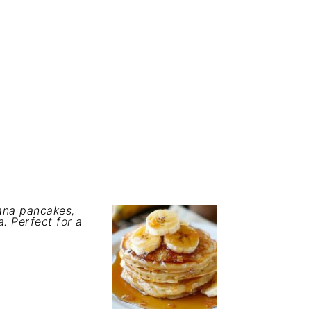
nana pancakes,
. Perfect for a