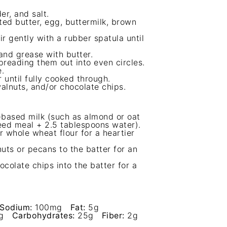
er, and salt.
ed butter, egg, buttermilk, brown
r gently with a rubber spatula until
and grease with butter.
preading them out into even circles.
.
 until fully cooked through.
alnuts, and/or chocolate chips.
t-based milk (such as almond or oat
seed meal + 2.5 tablespoons water).
 whole wheat flour for a heartier
ts or pecans to the batter for an
ocolate chips into the batter for a
Sodium:
100mg
Fat:
5g
g
Carbohydrates:
25g
Fiber:
2g