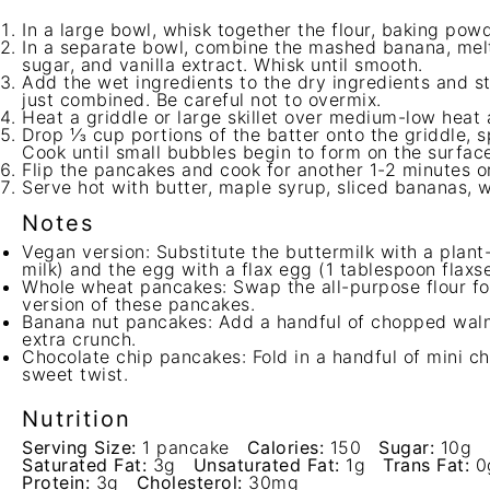
In a large bowl, whisk together the flour, baking powd
In a separate bowl, combine the mashed banana, melt
sugar, and vanilla extract. Whisk until smooth.
Add the wet ingredients to the dry ingredients and sti
just combined. Be careful not to overmix.
Heat a griddle or large skillet over medium-low heat 
Drop ⅓ cup portions of the batter onto the griddle, s
Cook until small bubbles begin to form on the surface
Flip the pancakes and cook for another 1-2 minutes or
Serve hot with butter, maple syrup, sliced bananas, w
Notes
Vegan version: Substitute the buttermilk with a plan
milk) and the egg with a flax egg (1 tablespoon flax
Whole wheat pancakes: Swap the all-purpose flour for
version of these pancakes.
Banana nut pancakes: Add a handful of chopped walnu
extra crunch.
Chocolate chip pancakes: Fold in a handful of mini ch
sweet twist.
Nutrition
Serving Size:
1 pancake
Calories:
150
Sugar:
10g
Saturated Fat:
3g
Unsaturated Fat:
1g
Trans Fat:
0
Protein:
3g
Cholesterol:
30mg