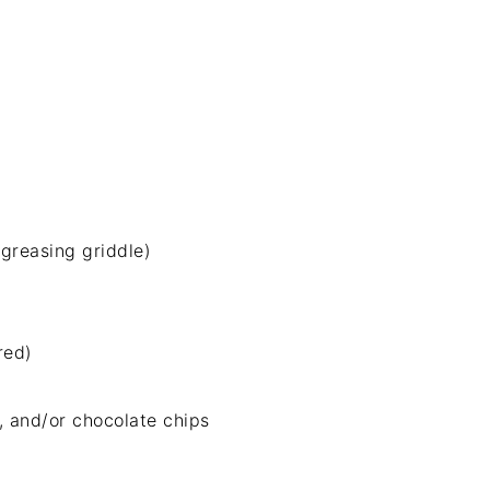
 greasing griddle)
red)
, and/or chocolate chips