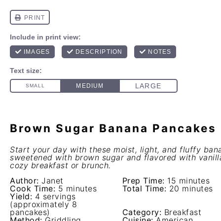
Brown Sugar Banana Pancakes
Start your day with these moist, light, and fluffy ba
sweetened with brown sugar and flavored with vanilla
cozy breakfast or brunch.
Author:
Janet
Prep Time:
15 minutes
Cook Time:
5 minutes
Total Time:
20 minutes
Yield:
4 servings
(approximately 8
pancakes)
Category:
Breakfast
Method:
Griddling
Cuisine:
American