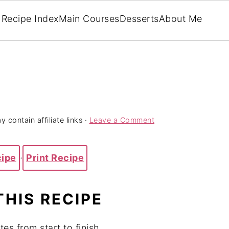
Recipe Index
Main Courses
Desserts
About Me
 contain affiliate links ·
Leave a Comment
cipe
·
Print Recipe
THIS RECIPE
tes from start to finish.