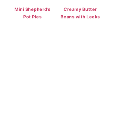
Mini Shepherd’s
Creamy Butter
Pot Pies
Beans with Leeks