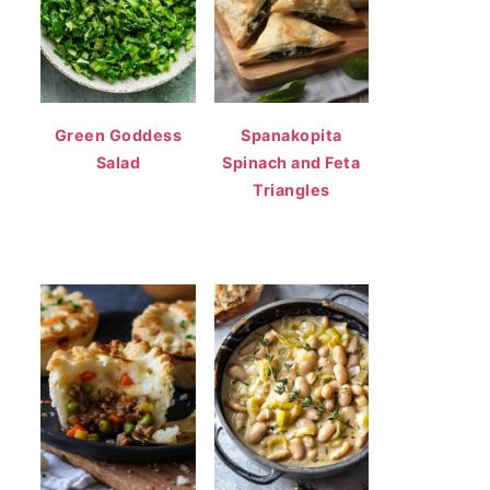
Green Goddess
Spanakopita
Salad
Spinach and Feta
Triangles