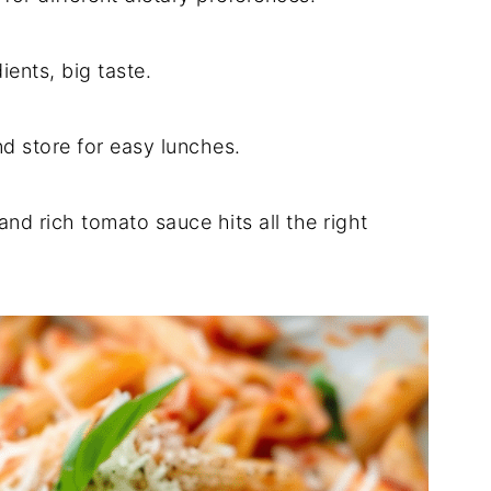
ients, big taste.
d store for easy lunches.
nd rich tomato sauce hits all the right