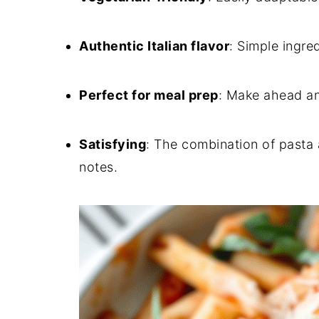
Authentic Italian flavor
: Simple ingred
Perfect for meal prep
: Make ahead an
Satisfying
: The combination of pasta a
notes.