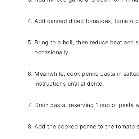
Add canned diced tomatoes, tomato pa
Bring to a boil, then reduce heat and s
occasionally.
Meanwhile, cook penne pasta in salted
instructions until al dente.
Drain pasta, reserving 1 cup of pasta w
Add the cooked penne to the tomato s