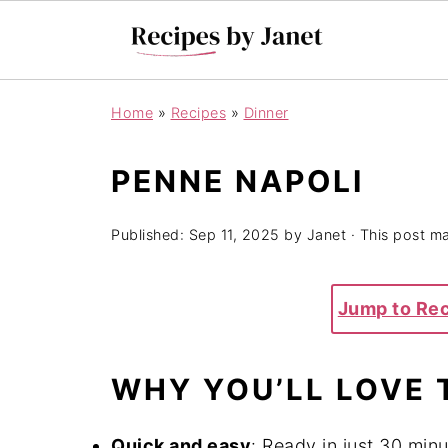
Home
»
Recipes
»
Dinner
PENNE NAPOLI
Published:
Sep 11, 2025
by
Janet
· This post may
Jump to Re
WHY YOU’LL LOVE 
Quick and easy
: Ready in just 30 minu