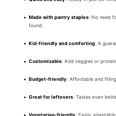
Made with pantry staples
: No need fo
found.
Kid-friendly and comforting
: A guara
Customizable
: Add veggies or protei
Budget-friendly
: Affordable and fillin
Great for leftovers
: Tastes even bette
Vegetarian-friendly
: Easily adaptable