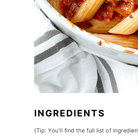
INGREDIENTS
(Tip: You'll find the full list of ingre