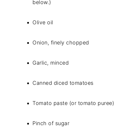
below.)
Olive oil
Onion, finely chopped
Garlic, minced
Canned diced tomatoes
Tomato paste (or tomato puree)
Pinch of sugar