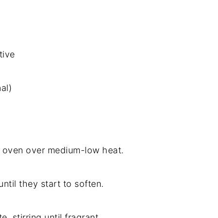
tive
al)
tch oven over medium-low heat.
ntil they start to soften.
 stirring until fragrant.