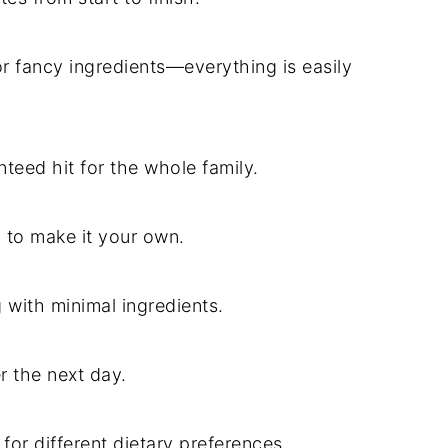
r fancy ingredients—everything is easily
nteed hit for the whole family.
n to make it your own.
g with minimal ingredients.
r the next day.
 for different dietary preferences.