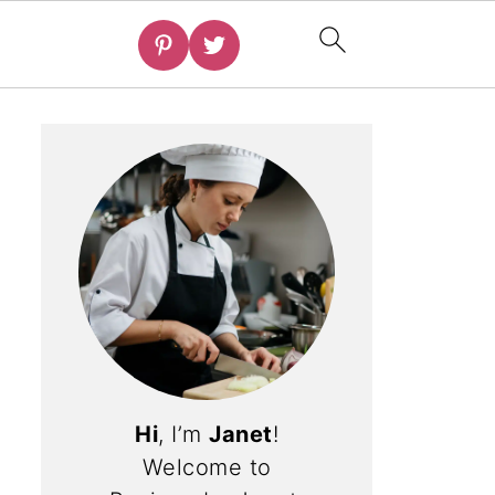
Hi
, I’m
Janet
!
Welcome to