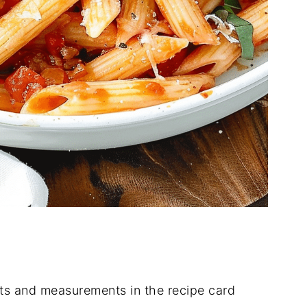
dients and measurements in the recipe card