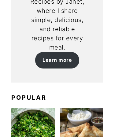
Recipes by Janet,
where I share
simple, delicious,
and reliable
recipes for every
meal.
Learn more
POPULAR