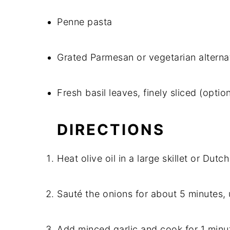
Penne pasta
Grated Parmesan or vegetarian alterna
Fresh basil leaves, finely sliced (option
DIRECTIONS
Heat olive oil in a large skillet or Du
Sauté the onions for about 5 minutes, u
Add minced garlic and cook for 1 minute,