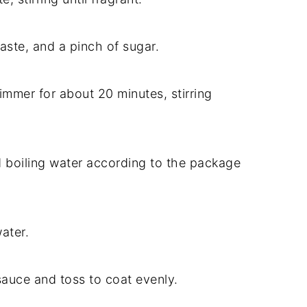
ste, and a pinch of sugar.
immer for about 20 minutes, stirring
 boiling water according to the package
ater.
auce and toss to coat evenly.