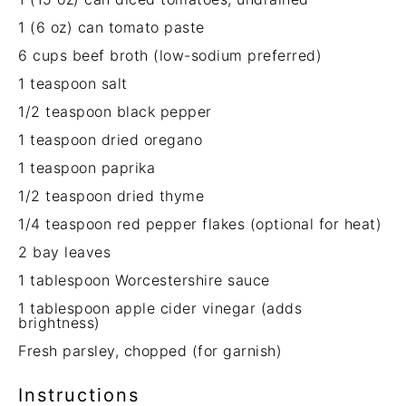
1
(6 oz) can tomato paste
6 cups
beef broth (low-sodium preferred)
1 teaspoon
salt
1/2 teaspoon
black pepper
1 teaspoon
dried oregano
1 teaspoon
paprika
1/2 teaspoon
dried thyme
1/4 teaspoon
red pepper flakes (optional for heat)
2
bay leaves
1 tablespoon
Worcestershire sauce
1 tablespoon
apple cider vinegar (adds
brightness)
Fresh parsley, chopped (for garnish)
Instructions