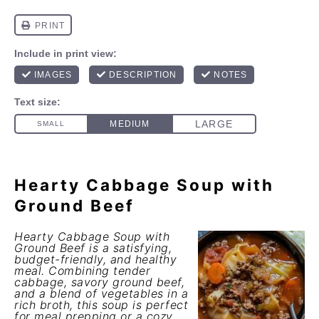
Hearty Cabbage Soup with
Ground Beef
Hearty Cabbage Soup with
Ground Beef is a satisfying,
budget-friendly, and healthy
meal. Combining tender
cabbage, savory ground beef,
and a blend of vegetables in a
rich broth, this soup is perfect
for meal prepping or a cozy