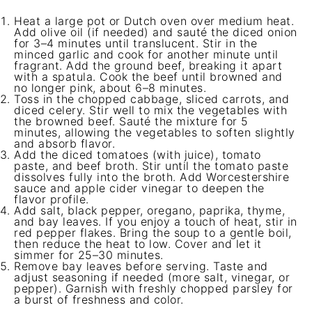
Heat a large pot or Dutch oven over medium heat.
Add olive oil (if needed) and sauté the diced onion
for 3–4 minutes until translucent. Stir in the
minced garlic and cook for another minute until
fragrant. Add the ground beef, breaking it apart
with a spatula. Cook the beef until browned and
no longer pink, about 6–8 minutes.
Toss in the chopped cabbage, sliced carrots, and
diced celery. Stir well to mix the vegetables with
the browned beef. Sauté the mixture for 5
minutes, allowing the vegetables to soften slightly
and absorb flavor.
Add the diced tomatoes (with juice), tomato
paste, and beef broth. Stir until the tomato paste
dissolves fully into the broth. Add Worcestershire
sauce and apple cider vinegar to deepen the
flavor profile.
Add salt, black pepper, oregano, paprika, thyme,
and bay leaves. If you enjoy a touch of heat, stir in
red pepper flakes. Bring the soup to a gentle boil,
then reduce the heat to low. Cover and let it
simmer for 25–30 minutes.
Remove bay leaves before serving. Taste and
adjust seasoning if needed (more salt, vinegar, or
pepper). Garnish with freshly chopped parsley for
a burst of freshness and color.