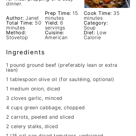
dinner.
Prep Time:
15
Cook Time:
35
Author:
Janet
minutes
minutes
Total Time:
50
Yield:
6
Category:
minutes
servings
Soup
Method:
Cuisine:
Diet:
Low
Stovetop
American
Calorie
Ingredients
1
pound ground beef (preferably lean or extra
lean)
1 tablespoon
olive oil (for sautéing, optional)
1
medium onion, diced
3
cloves garlic, minced
4 cups
green cabbage, chopped
2
carrots, peeled and sliced
2
celery stalks, diced
1
(15 oz) can diced tomatoes, undrained