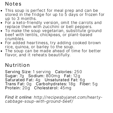
Notes
This soup is perfect for meal prep and can be
stored in the fridge for up to 5 days or frozen for
up to 3 months.
For a keto-friendly version, omit the carrots and
replace them with zucchini or bell peppers.
To make the soup vegetarian, substitute ground
beef with lentils, chickpeas, or plant-based
crumbles.
For added heartiness, try adding cooked brown
rice, quinoa, or barley to the soup.
The soup can be made ahead of time for better
flavor, and it reheats beautifully.
Nutrition
Serving Size:
1 serving
Calories:
250
Sugar:
7g
Sodium:
800mg
Fat:
12g
Saturated Fat:
4g
Unsaturated Fat:
6g
Trans Fat:
0g
Carbohydrates:
18g
Fiber:
5g
Protein:
20g
Cholesterol:
45mg
Find it online
:
http://recipesbyjanet.com/hearty-
cabbage-soup-with-ground-beef/