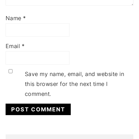
Name
*
Email
*
Save my name, email, and website in
this browser for the next time I
comment.