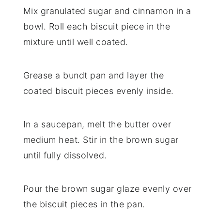
Mix granulated sugar and cinnamon in a
bowl. Roll each biscuit piece in the
mixture until well coated.
Grease a bundt pan and layer the
coated biscuit pieces evenly inside.
In a saucepan, melt the butter over
medium heat. Stir in the brown sugar
until fully dissolved.
Pour the brown sugar glaze evenly over
the biscuit pieces in the pan.