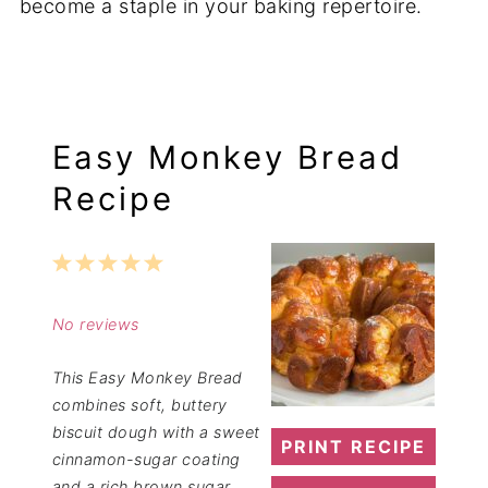
become a staple in your baking repertoire.
Easy Monkey Bread
Recipe
1
2
3
4
5
Star
Stars
Stars
Stars
Stars
No reviews
This Easy Monkey Bread
combines soft, buttery
biscuit dough with a sweet
PRINT RECIPE
cinnamon-sugar coating
and a rich brown sugar