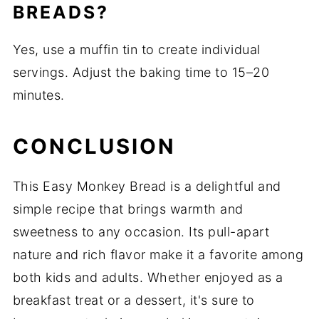
BREADS?
Yes, use a muffin tin to create individual
servings. Adjust the baking time to 15–20
minutes.
CONCLUSION
This Easy Monkey Bread is a delightful and
simple recipe that brings warmth and
sweetness to any occasion. Its pull-apart
nature and rich flavor make it a favorite among
both kids and adults. Whether enjoyed as a
breakfast treat or a dessert, it's sure to