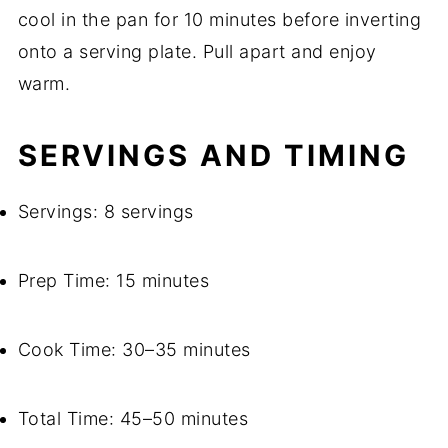
cool in the pan for 10 minutes before inverting
onto a serving plate. Pull apart and enjoy
warm.
SERVINGS AND TIMING
Servings: 8 servings
Prep Time: 15 minutes
Cook Time: 30–35 minutes
Total Time: 45–50 minutes