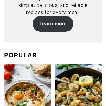
simple, delicious, and reliable
recipes for every meal.
Learn more
POPULAR