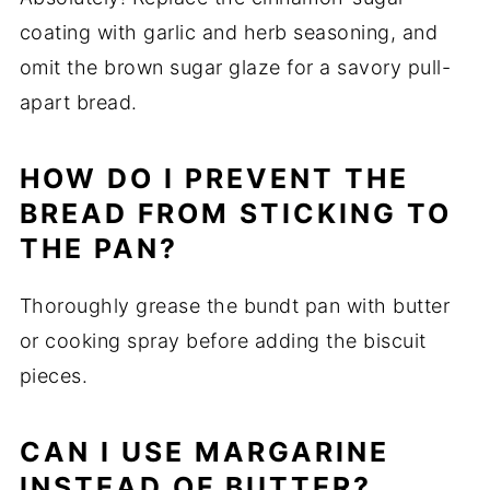
coating with garlic and herb seasoning, and
omit the brown sugar glaze for a savory pull-
apart bread.
HOW DO I PREVENT THE
BREAD FROM STICKING TO
THE PAN?
Thoroughly grease the bundt pan with butter
or cooking spray before adding the biscuit
pieces.
CAN I USE MARGARINE
INSTEAD OF BUTTER?