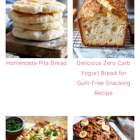
Homemade Pita Bread
Delicious Zero Carb
Yogurt Bread for
Guilt-Free Snacking
Recipe