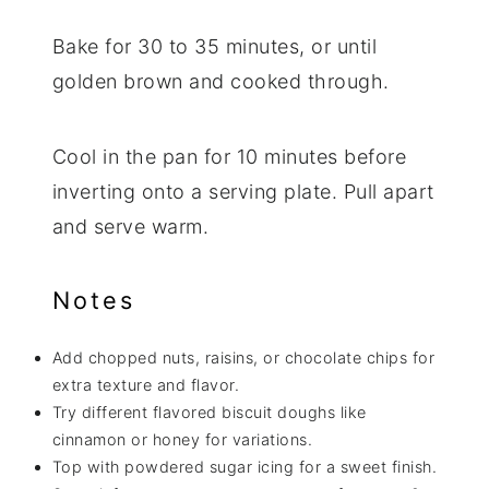
Bake for 30 to 35 minutes, or until
golden brown and cooked through.
Cool in the pan for 10 minutes before
inverting onto a serving plate. Pull apart
and serve warm.
Notes
Add chopped nuts, raisins, or chocolate chips for
extra texture and flavor.
Try different flavored biscuit doughs like
cinnamon or honey for variations.
Top with powdered sugar icing for a sweet finish.