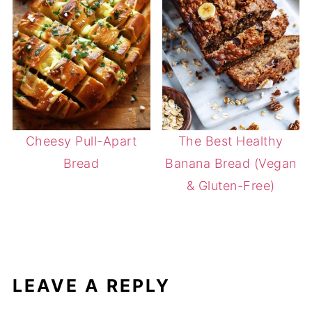
Cheesy Pull-Apart
The Best Healthy
Bread
Banana Bread (Vegan
& Gluten-Free)
LEAVE A REPLY