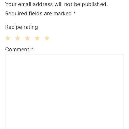
Your email address will not be published.
Required fields are marked
*
Recipe rating
1
2
3
4
5
Comment
*
Star
Stars
Stars
Stars
Stars