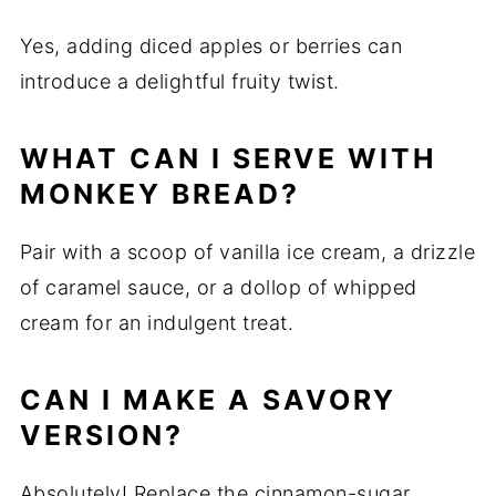
Yes, adding diced apples or berries can
introduce a delightful fruity twist.
WHAT CAN I SERVE WITH
MONKEY BREAD?
Pair with a scoop of vanilla ice cream, a drizzle
of caramel sauce, or a dollop of whipped
cream for an indulgent treat.
CAN I MAKE A SAVORY
VERSION?
Absolutely! Replace the cinnamon-sugar