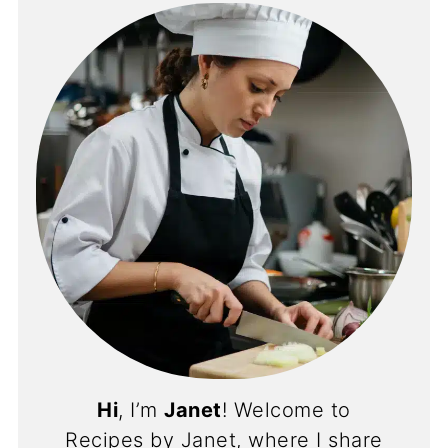
Hi
, I’m
Janet
! Welcome to
Recipes by Janet, where I share