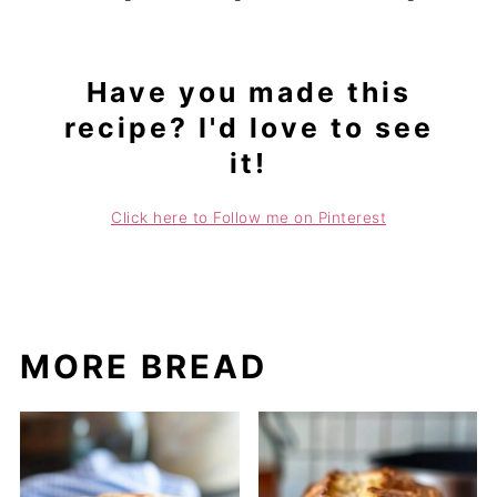
Have you made this
recipe? I'd love to see
it!
Click here to Follow me on Pinterest
MORE BREAD