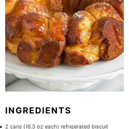
INGREDIENTS
2 cans (16.3 oz each) refrigerated biscuit