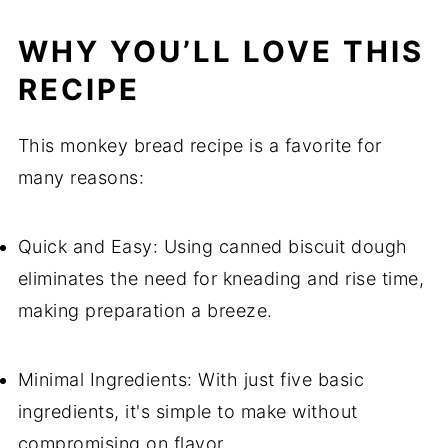
WHY YOU’LL LOVE THIS
RECIPE
This monkey bread recipe is a favorite for
many reasons:
Quick and Easy: Using canned biscuit dough
eliminates the need for kneading and rise time,
making preparation a breeze.
Minimal Ingredients: With just five basic
ingredients, it's simple to make without
compromising on flavor.