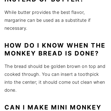
While butter provides the best flavor,
margarine can be used as a substitute if
necessary.
HOW DO I KNOW WHEN THE
MONKEY BREAD IS DONE?
The bread should be golden brown on top and
cooked through. You can insert a toothpick
into the center; it should come out clean when
done.
CAN I MAKE MINI MONKEY