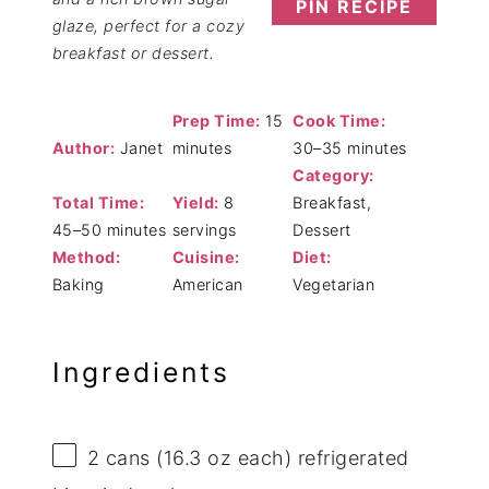
PIN RECIPE
glaze, perfect for a cozy
breakfast or dessert.
Prep Time:
15
Cook Time:
Author:
Janet
minutes
30–35 minutes
Category:
Total Time:
Yield:
8
Breakfast,
45–50 minutes
servings
Dessert
Method:
Cuisine:
Diet:
Baking
American
Vegetarian
Ingredients
2
cans (16.3 oz each) refrigerated