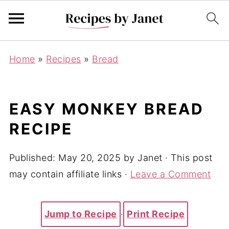
Home
»
Recipes
»
Bread
EASY MONKEY BREAD
RECIPE
Published:
May 20, 2025
by
Janet
· This post
may contain affiliate links ·
Leave a Comment
Jump to Recipe
·
Print Recipe