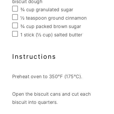
biscuit dough
¾ cup
granulated sugar
½ teaspoon
ground cinnamon
¾ cup
packed brown sugar
1
stick (½ cup) salted butter
Instructions
Preheat oven to 350°F (175°C).
Open the biscuit cans and cut each
biscuit into quarters.