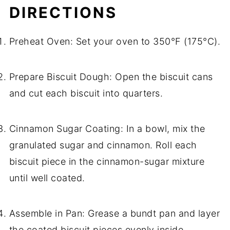
DIRECTIONS
Preheat Oven: Set your oven to 350°F (175°C).
Prepare Biscuit Dough: Open the biscuit cans
and cut each biscuit into quarters.
Cinnamon Sugar Coating: In a bowl, mix the
granulated sugar and cinnamon. Roll each
biscuit piece in the cinnamon-sugar mixture
until well coated.
Assemble in Pan: Grease a bundt pan and layer
the coated biscuit pieces evenly inside.