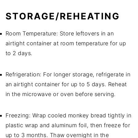
STORAGE/REHEATING
Room Temperature: Store leftovers in an
airtight container at room temperature for up
to 2 days.
Refrigeration: For longer storage, refrigerate in
an airtight container for up to 5 days. Reheat
in the microwave or oven before serving.
Freezing: Wrap cooled monkey bread tightly in
plastic wrap and aluminum foil, then freeze for
up to 3 months. Thaw overnight in the