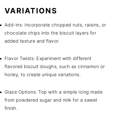
VARIATIONS
Add-ins: Incorporate chopped nuts, raisins, or
chocolate chips into the biscuit layers for
added texture and flavor.
Flavor Twists: Experiment with different
flavored biscuit doughs, such as cinnamon or
honey, to create unique variations.
Glaze Options: Top with a simple icing made
from powdered sugar and milk for a sweet
finish.