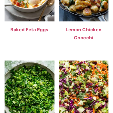
Baked Feta Eggs
Lemon Chicken
Gnocchi