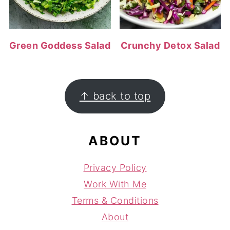
Green Goddess Salad
Crunchy Detox Salad
FOOTER
↑ back to top
ABOUT
Privacy Policy
Work With Me
Terms & Conditions
About