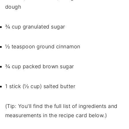
dough
¾ cup granulated sugar
½ teaspoon ground cinnamon
¾ cup packed brown sugar
1 stick (½ cup) salted butter
(Tip: You'll find the full list of ingredients and
measurements in the recipe card below.)