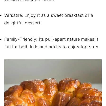
Versatile: Enjoy it as a sweet breakfast or a
delightful dessert.
Family-Friendly: Its pull-apart nature makes it
fun for both kids and adults to enjoy together.