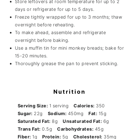
Store leftovers at room temperature for up to 2
days or refrigerate for up to 5 days.
Freeze tightly wrapped for up to 3 months; thaw
overnight before reheating.
To make ahead, assemble and refrigerate
overnight before baking.
Use a muffin tin for mini monkey breads; bake for
15-20 minutes.
Thoroughly grease the pan to prevent sticking.
Nutrition
Serving Size:
1 serving
Calories:
350
Sugar:
22g
Sodium:
450mg
Fat:
15g
Saturated Fat:
8g
Unsaturated Fat:
6g
Trans Fat:
0.5g
Carbohydrates:
45g
Fiber:
1g
Protein:
5g
Cholesterol:
35mg