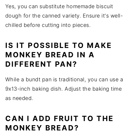
Yes, you can substitute homemade biscuit
dough for the canned variety. Ensure it's well-
chilled before cutting into pieces.
IS IT POSSIBLE TO MAKE
MONKEY BREAD IN A
DIFFERENT PAN?
While a bundt pan is traditional, you can use a
9x13-inch baking dish. Adjust the baking time
as needed.
CAN I ADD FRUIT TO THE
MONKEY BREAD?