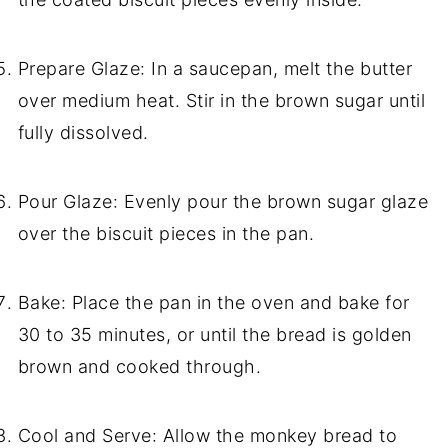
Prepare Glaze: In a saucepan, melt the butter
over medium heat. Stir in the brown sugar until
fully dissolved.
Pour Glaze: Evenly pour the brown sugar glaze
over the biscuit pieces in the pan.
Bake: Place the pan in the oven and bake for
30 to 35 minutes, or until the bread is golden
brown and cooked through.
Cool and Serve: Allow the monkey bread to