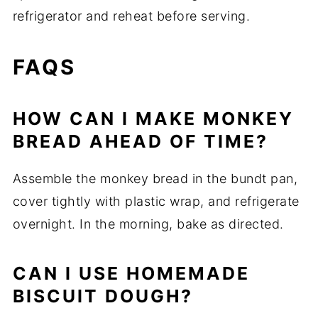
refrigerator and reheat before serving.
FAQS
HOW CAN I MAKE MONKEY
BREAD AHEAD OF TIME?
Assemble the monkey bread in the bundt pan,
cover tightly with plastic wrap, and refrigerate
overnight. In the morning, bake as directed.
CAN I USE HOMEMADE
BISCUIT DOUGH?