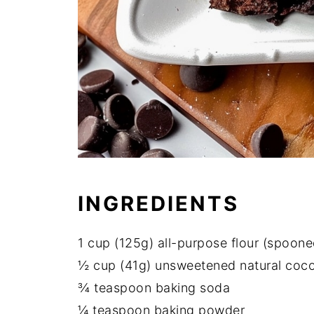
INGREDIENTS
1 cup (125g) all-purpose flour (spoone
½ cup (41g) unsweetened natural coc
¾ teaspoon baking soda
¼ teaspoon baking powder