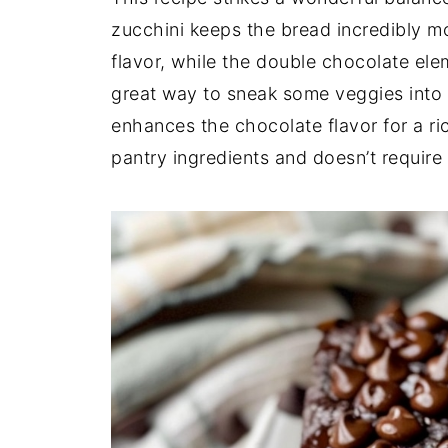
zucchini keeps the bread incredibly m
flavor, while the double chocolate elem
great way to sneak some veggies into
enhances the chocolate flavor for a ric
pantry ingredients and doesn’t requir