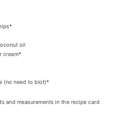
hips*
oconut oil
ur cream*
 (no need to blot)*
dients and measurements in the recipe card