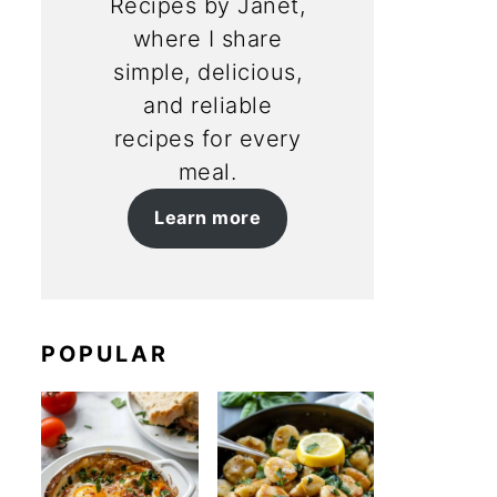
Recipes by Janet,
where I share
simple, delicious,
and reliable
recipes for every
meal.
Learn more
POPULAR