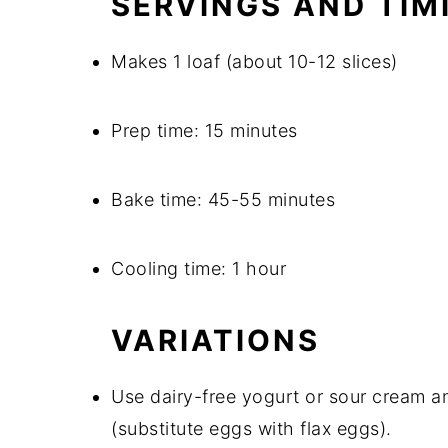
SERVINGS AND TIM
Makes 1 loaf (about 10-12 slices)
Prep time: 15 minutes
Bake time: 45-55 minutes
Cooling time: 1 hour
VARIATIONS
Use dairy-free yogurt or sour cream an
(substitute eggs with flax eggs).