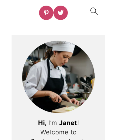
Hi
, I’m
Janet
!
Welcome to