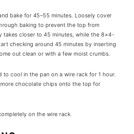
 and bake for 45–55 minutes. Loosely cover
through baking to prevent the top from
 takes closer to 45 minutes, while the 8×4-
tart checking around 45 minutes by inserting
 come out clean or with a few moist crumbs.
o cool in the pan on a wire rack for 1 hour.
w more chocolate chips onto the top for
ompletely on the wire rack.