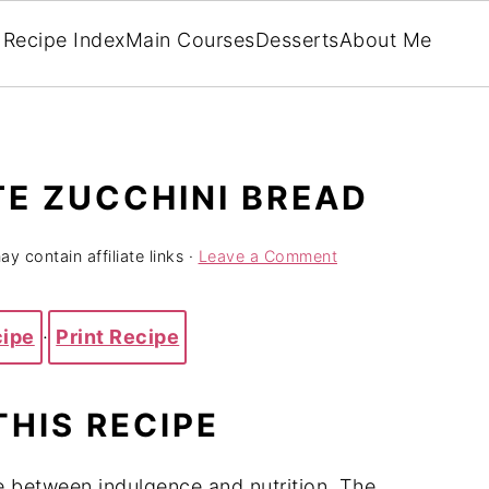
Recipe Index
Main Courses
Desserts
About Me
E ZUCCHINI BREAD
y contain affiliate links ·
Leave a Comment
cipe
·
Print Recipe
THIS RECIPE
e between indulgence and nutrition. The