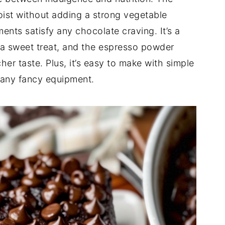
oist without adding a strong vegetable
ents satisfy any chocolate craving. It’s a
 a sweet treat, and the espresso powder
her taste. Plus, it’s easy to make with simple
e any fancy equipment.