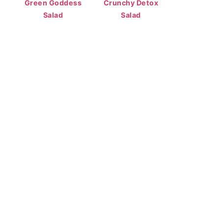
Green Goddess
Crunchy Detox
Salad
Salad