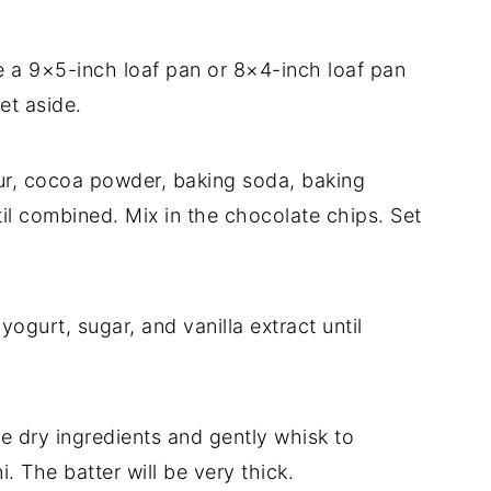
 a 9×5-inch loaf pan or 8×4-inch loaf pan
Set aside.
our, cocoa powder, baking soda, baking
il combined. Mix in the chocolate chips. Set
yogurt, sugar, and vanilla extract until
he dry ingredients and gently whisk to
. The batter will be very thick.