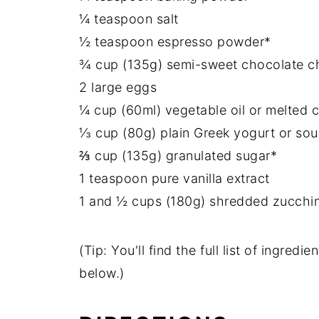
¼ teaspoon salt
½ teaspoon espresso powder*
¾ cup (135g) semi-sweet chocolate c
2 large eggs
¼ cup (60ml) vegetable oil or melted c
⅓ cup (80g) plain Greek yogurt or so
⅔ cup (135g) granulated sugar*
1 teaspoon pure vanilla extract
1 and ½ cups (180g) shredded zucchini
(Tip: You'll find the full list of ingre
below.)