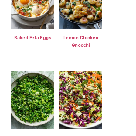
Baked Feta Eggs
Lemon Chicken
Gnocchi