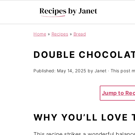
Home
»
Recipes
»
Bread
DOUBLE CHOCOLAT
Published:
May 14, 2025
by
Janet
· This post ma
Jump to Re
WHY YOU’LL LOVE 
This recipe strikes a wonderful balanc