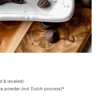
d & leveled)
oa powder (not Dutch process)*