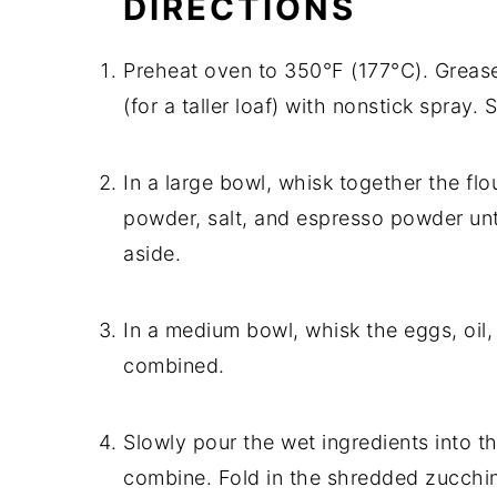
DIRECTIONS
Preheat oven to 350°F (177°C). Grease
(for a taller loaf) with nonstick spray. 
In a large bowl, whisk together the fl
powder, salt, and espresso powder unt
aside.
In a medium bowl, whisk the eggs, oil, 
combined.
Slowly pour the wet ingredients into t
combine. Fold in the shredded zucchini