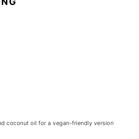
ING
d coconut oil for a vegan-friendly version