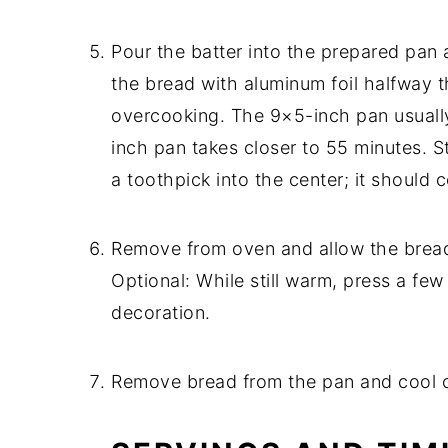
Pour the batter into the prepared pan
the bread with aluminum foil halfway 
overcooking. The 9×5-inch pan usually
inch pan takes closer to 55 minutes. S
a toothpick into the center; it should
Remove from oven and allow the bread t
Optional: While still warm, press a fe
decoration.
Remove bread from the pan and cool c