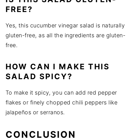
FREE?
Yes, this cucumber vinegar salad is naturally
gluten-free, as all the ingredients are gluten-
free.
HOW CAN I MAKE THIS
SALAD SPICY?
To make it spicy, you can add red pepper
flakes or finely chopped chili peppers like
jalapeños or serranos.
CONCLUSION