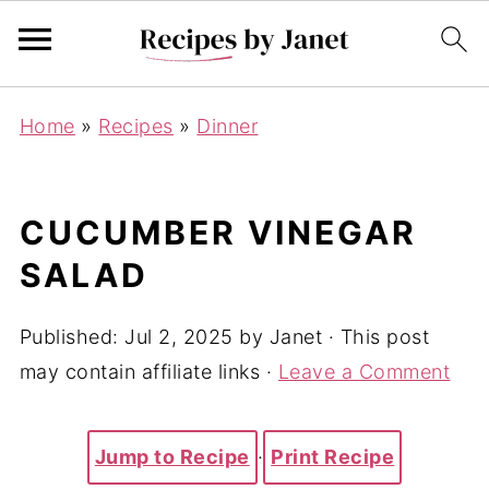
Home
»
Recipes
»
Dinner
CUCUMBER VINEGAR
SALAD
Published:
Jul 2, 2025
by
Janet
· This post
may contain affiliate links ·
Leave a Comment
Jump to Recipe
·
Print Recipe