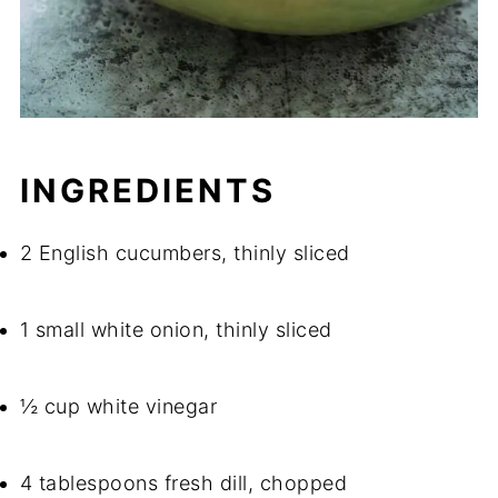
INGREDIENTS
2 English cucumbers, thinly sliced
1 small white onion, thinly sliced
½ cup white vinegar
4 tablespoons fresh dill, chopped