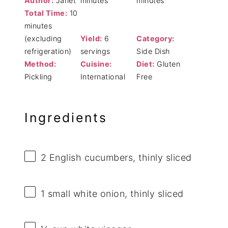
Author:
Janet
minutes
minutes
Total Time:
10
minutes
(excluding
Yield:
6
Category:
refrigeration)
servings
Side Dish
Method:
Cuisine:
Diet:
Gluten
Pickling
International
Free
Ingredients
2
English cucumbers, thinly sliced
1
small white onion, thinly sliced