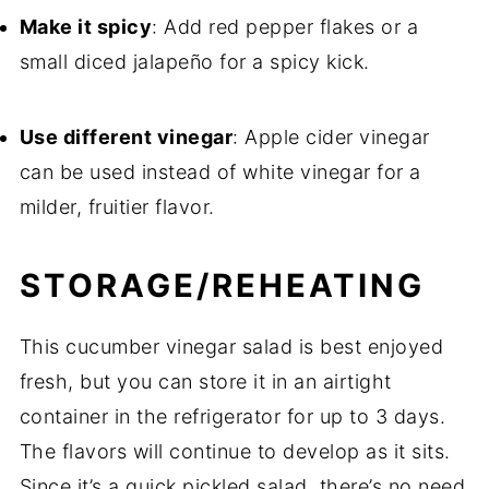
Make it spicy
: Add red pepper flakes or a
small diced jalapeño for a spicy kick.
Use different vinegar
: Apple cider vinegar
can be used instead of white vinegar for a
milder, fruitier flavor.
STORAGE/REHEATING
This cucumber vinegar salad is best enjoyed
fresh, but you can store it in an airtight
container in the refrigerator for up to 3 days.
The flavors will continue to develop as it sits.
Since it’s a quick pickled salad, there’s no need