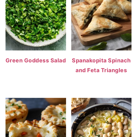
Green Goddess Salad
Spanakopita Spinach
and Feta Triangles