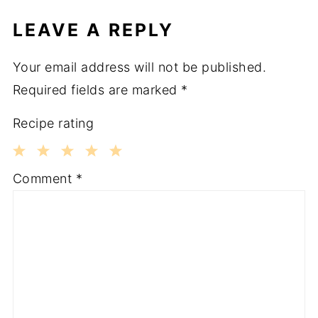
LEAVE A REPLY
Your email address will not be published.
Required fields are marked
*
Recipe rating
1
2
3
4
5
Comment
*
Star
Stars
Stars
Stars
Stars