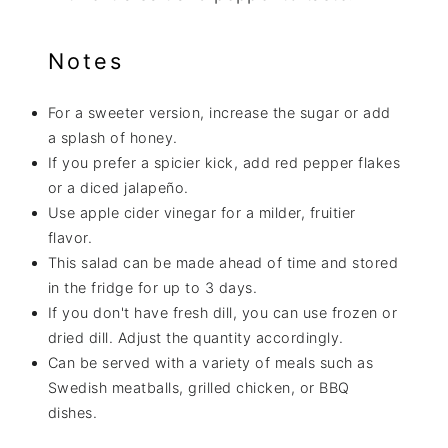
Notes
For a sweeter version, increase the sugar or add
a splash of honey.
If you prefer a spicier kick, add red pepper flakes
or a diced jalapeño.
Use apple cider vinegar for a milder, fruitier
flavor.
This salad can be made ahead of time and stored
in the fridge for up to 3 days.
If you don't have fresh dill, you can use frozen or
dried dill. Adjust the quantity accordingly.
Can be served with a variety of meals such as
Swedish meatballs, grilled chicken, or BBQ
dishes.