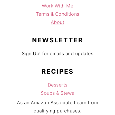
Work With Me
Terms & Conditions
About
NEWSLETTER
Sign Up! for emails and updates
RECIPES
Desserts
Soups & Stews
As an Amazon Associate I earn from
qualifying purchases.