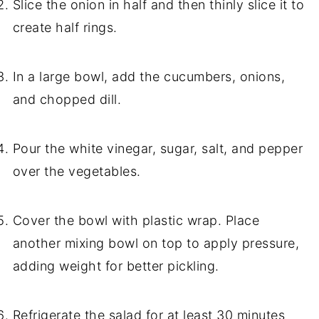
Slice the onion in half and then thinly slice it to
create half rings.
In a large bowl, add the cucumbers, onions,
and chopped dill.
Pour the white vinegar, sugar, salt, and pepper
over the vegetables.
Cover the bowl with plastic wrap. Place
another mixing bowl on top to apply pressure,
adding weight for better pickling.
Refrigerate the salad for at least 30 minutes