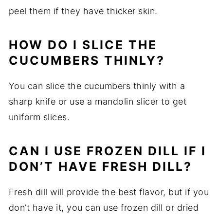
peel them if they have thicker skin.
HOW DO I SLICE THE
CUCUMBERS THINLY?
You can slice the cucumbers thinly with a
sharp knife or use a mandolin slicer to get
uniform slices.
CAN I USE FROZEN DILL IF I
DON’T HAVE FRESH DILL?
Fresh dill will provide the best flavor, but if you
don’t have it, you can use frozen dill or dried