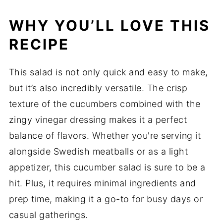
WHY YOU’LL LOVE THIS
RECIPE
This salad is not only quick and easy to make,
but it’s also incredibly versatile. The crisp
texture of the cucumbers combined with the
zingy vinegar dressing makes it a perfect
balance of flavors. Whether you're serving it
alongside Swedish meatballs or as a light
appetizer, this cucumber salad is sure to be a
hit. Plus, it requires minimal ingredients and
prep time, making it a go-to for busy days or
casual gatherings.