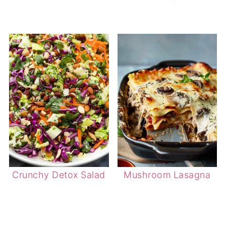
Crunchy Detox Salad
Mushroom Lasagna