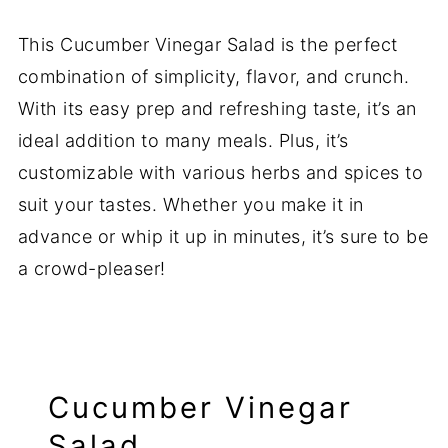
This Cucumber Vinegar Salad is the perfect
combination of simplicity, flavor, and crunch.
With its easy prep and refreshing taste, it’s an
ideal addition to many meals. Plus, it’s
customizable with various herbs and spices to
suit your tastes. Whether you make it in
advance or whip it up in minutes, it’s sure to be
a crowd-pleaser!
Cucumber Vinegar
Salad