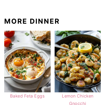
MORE DINNER
Baked Feta Eggs
Lemon Chicken
Gnocchi