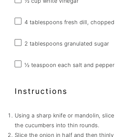
½ cup
white vinegar
4 tablespoons
fresh dill, chopped
2 tablespoons
granulated sugar
½ teaspoon
each salt and pepper
Instructions
Using a sharp knife or mandolin, slice
the cucumbers into thin rounds.
Slice the onion in half and then thinly