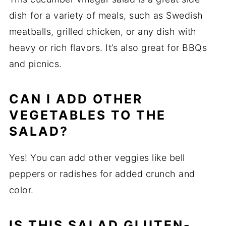
dish for a variety of meals, such as Swedish
meatballs, grilled chicken, or any dish with
heavy or rich flavors. It’s also great for BBQs
and picnics.
CAN I ADD OTHER
VEGETABLES TO THE
SALAD?
Yes! You can add other veggies like bell
peppers or radishes for added crunch and
color.
IS THIS SALAD GLUTEN-