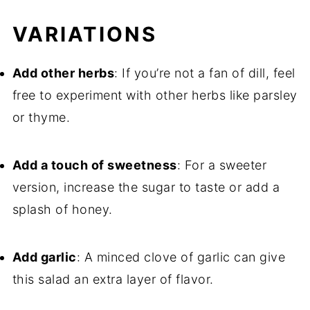
VARIATIONS
Add other herbs
: If you’re not a fan of dill, feel
free to experiment with other herbs like parsley
or thyme.
Add a touch of sweetness
: For a sweeter
version, increase the sugar to taste or add a
splash of honey.
Add garlic
: A minced clove of garlic can give
this salad an extra layer of flavor.