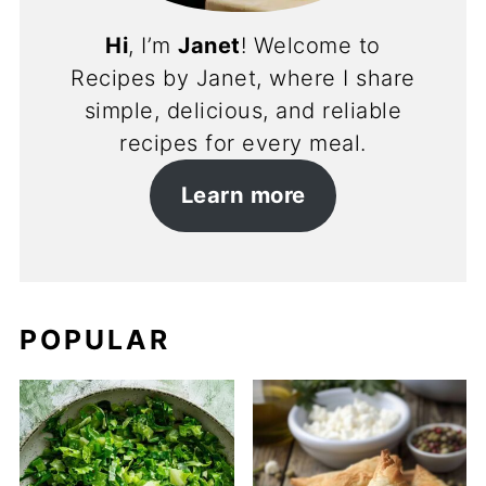
Hi
, I’m
Janet
! Welcome to
Recipes by Janet, where I share
simple, delicious, and reliable
recipes for every meal.
Learn more
POPULAR