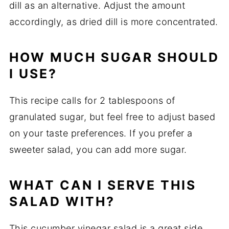
dill as an alternative. Adjust the amount
accordingly, as dried dill is more concentrated.
HOW MUCH SUGAR SHOULD
I USE?
This recipe calls for 2 tablespoons of
granulated sugar, but feel free to adjust based
on your taste preferences. If you prefer a
sweeter salad, you can add more sugar.
WHAT CAN I SERVE THIS
SALAD WITH?
This cucumber vinegar salad is a great side