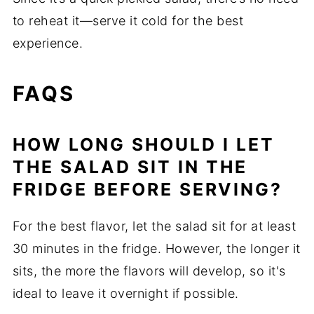
to reheat it—serve it cold for the best
experience.
FAQS
HOW LONG SHOULD I LET
THE SALAD SIT IN THE
FRIDGE BEFORE SERVING?
For the best flavor, let the salad sit for at least
30 minutes in the fridge. However, the longer it
sits, the more the flavors will develop, so it's
ideal to leave it overnight if possible.