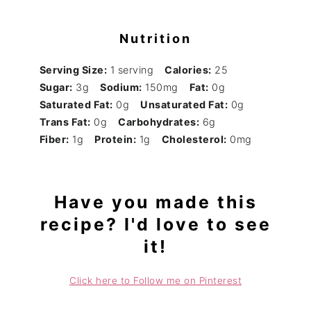
Nutrition
Serving Size:
1 serving
Calories:
25
Sugar:
3g
Sodium:
150mg
Fat:
0g
Saturated Fat:
0g
Unsaturated Fat:
0g
Trans Fat:
0g
Carbohydrates:
6g
Fiber:
1g
Protein:
1g
Cholesterol:
0mg
Have you made this
recipe? I'd love to see
it!
Click here to Follow me on Pinterest