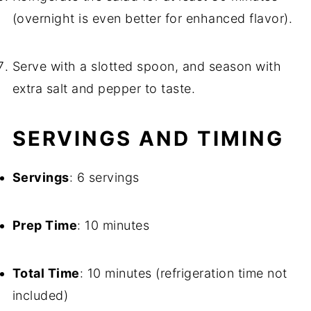
(overnight is even better for enhanced flavor).
Serve with a slotted spoon, and season with
extra salt and pepper to taste.
SERVINGS AND TIMING
Servings
: 6 servings
Prep Time
: 10 minutes
Total Time
: 10 minutes (refrigeration time not
included)