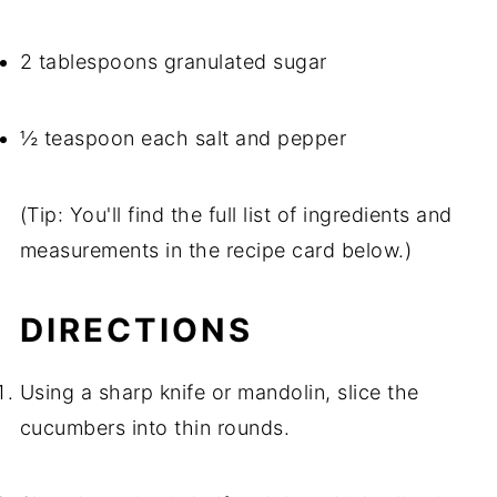
2 tablespoons granulated sugar
½ teaspoon each salt and pepper
(Tip: You'll find the full list of ingredients and
measurements in the recipe card below.)
DIRECTIONS
Using a sharp knife or mandolin, slice the
cucumbers into thin rounds.