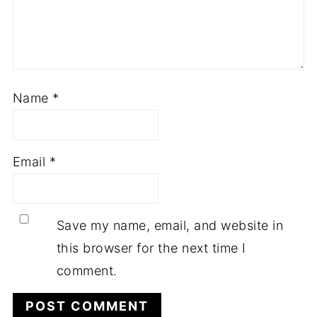
Name
*
Email
*
Save my name, email, and website in
this browser for the next time I
comment.