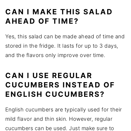
CAN I MAKE THIS SALAD
AHEAD OF TIME?
Yes, this salad can be made ahead of time and
stored in the fridge. It lasts for up to 3 days,
and the flavors only improve over time.
CAN I USE REGULAR
CUCUMBERS INSTEAD OF
ENGLISH CUCUMBERS?
English cucumbers are typically used for their
mild flavor and thin skin. However, regular
cucumbers can be used. Just make sure to