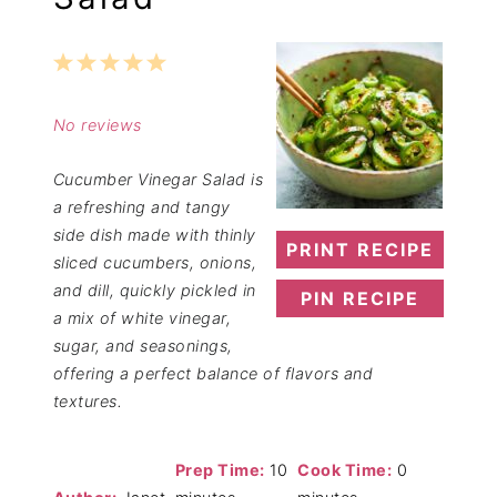
1
2
3
4
5
Star
Stars
Stars
Stars
Stars
No reviews
Cucumber Vinegar Salad is
a refreshing and tangy
side dish made with thinly
PRINT RECIPE
sliced cucumbers, onions,
and dill, quickly pickled in
PIN RECIPE
a mix of white vinegar,
sugar, and seasonings,
offering a perfect balance of flavors and
textures.
Prep Time:
10
Cook Time:
0