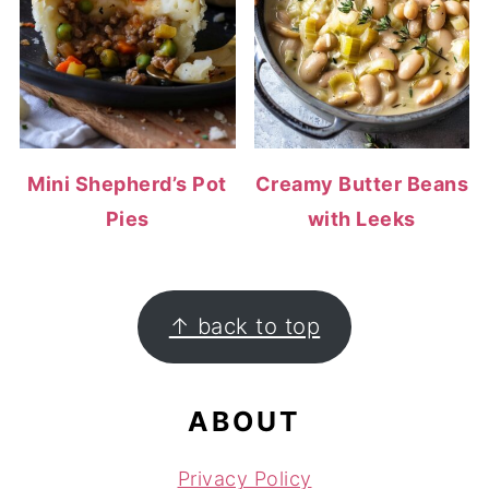
Mini Shepherd’s Pot
Creamy Butter Beans
Pies
with Leeks
FOOTER
↑ back to top
ABOUT
Privacy Policy