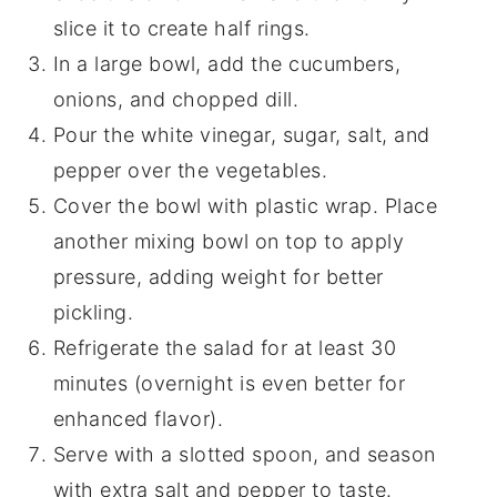
slice it to create half rings.
In a large bowl, add the cucumbers,
onions, and chopped dill.
Pour the white vinegar, sugar, salt, and
pepper over the vegetables.
Cover the bowl with plastic wrap. Place
another mixing bowl on top to apply
pressure, adding weight for better
pickling.
Refrigerate the salad for at least 30
minutes (overnight is even better for
enhanced flavor).
Serve with a slotted spoon, and season
with extra salt and pepper to taste.