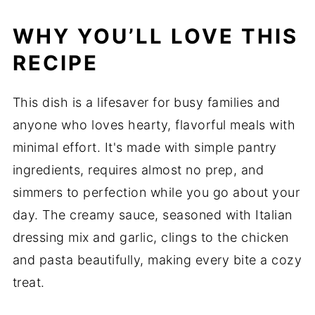
WHY YOU’LL LOVE THIS
RECIPE
This dish is a lifesaver for busy families and
anyone who loves hearty, flavorful meals with
minimal effort. It's made with simple pantry
ingredients, requires almost no prep, and
simmers to perfection while you go about your
day. The creamy sauce, seasoned with Italian
dressing mix and garlic, clings to the chicken
and pasta beautifully, making every bite a cozy
treat.