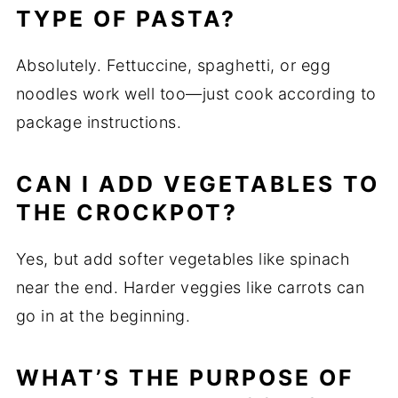
TYPE OF PASTA?
Absolutely. Fettuccine, spaghetti, or egg
noodles work well too—just cook according to
package instructions.
CAN I ADD VEGETABLES TO
THE CROCKPOT?
Yes, but add softer vegetables like spinach
near the end. Harder veggies like carrots can
go in at the beginning.
WHAT’S THE PURPOSE OF