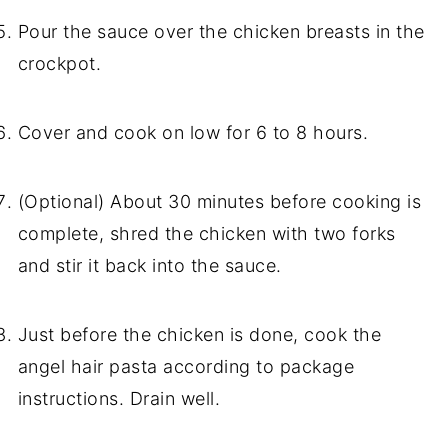
Pour the sauce over the chicken breasts in the
crockpot.
Cover and cook on low for 6 to 8 hours.
(Optional) About 30 minutes before cooking is
complete, shred the chicken with two forks
and stir it back into the sauce.
Just before the chicken is done, cook the
angel hair pasta according to package
instructions. Drain well.