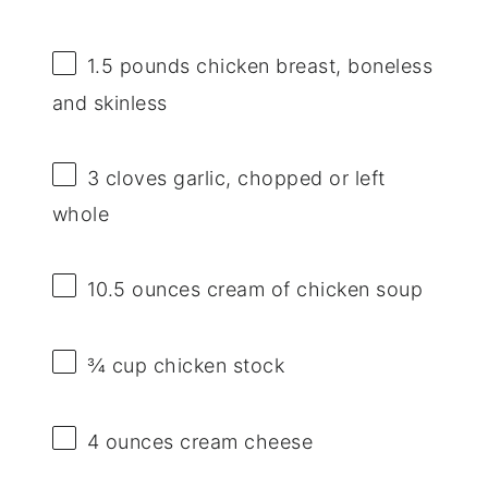
1.5
pounds chicken breast, boneless
and skinless
3
cloves garlic, chopped or left
whole
10.5 ounces
cream of chicken soup
¾ cup
chicken stock
4 ounces
cream cheese