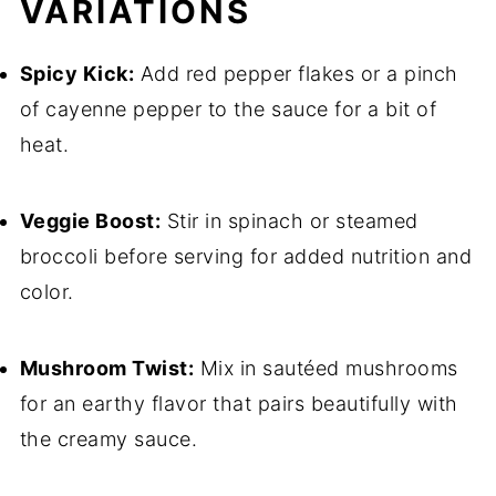
VARIATIONS
Spicy Kick:
Add red pepper flakes or a pinch
of cayenne pepper to the sauce for a bit of
heat.
Veggie Boost:
Stir in spinach or steamed
broccoli before serving for added nutrition and
color.
Mushroom Twist:
Mix in sautéed mushrooms
for an earthy flavor that pairs beautifully with
the creamy sauce.