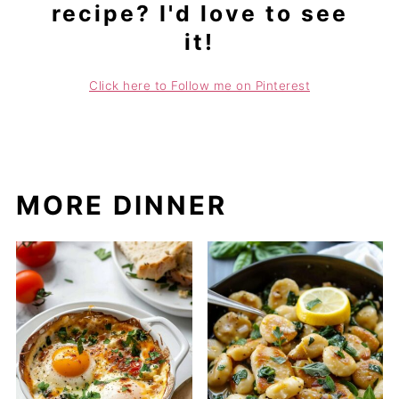
recipe? I'd love to see
it!
Click here to Follow me on Pinterest
MORE DINNER