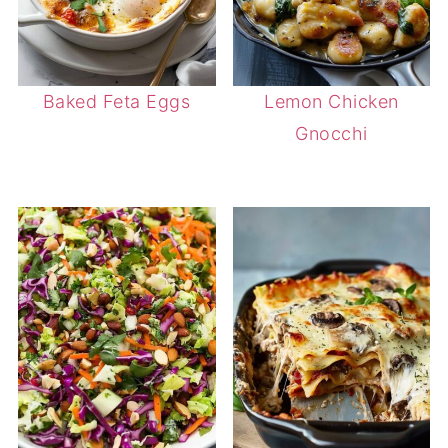
Baked Feta Eggs
Lemon Chicken
Gnocchi