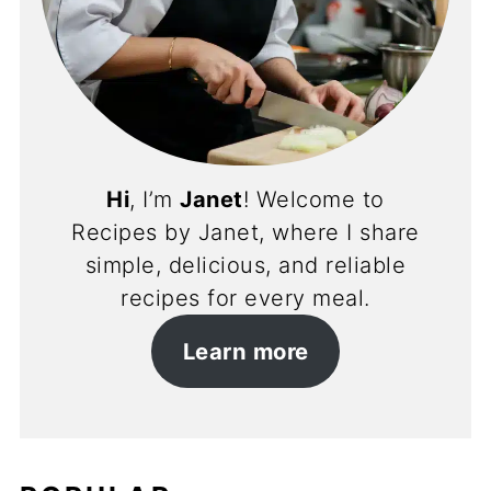
Hi
, I’m
Janet
! Welcome to
Recipes by Janet, where I share
simple, delicious, and reliable
recipes for every meal.
Learn more