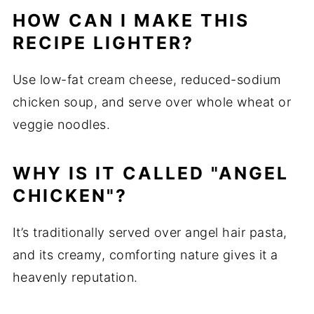
HOW CAN I MAKE THIS
RECIPE LIGHTER?
Use low-fat cream cheese, reduced-sodium
chicken soup, and serve over whole wheat or
veggie noodles.
WHY IS IT CALLED "ANGEL
CHICKEN"?
It’s traditionally served over angel hair pasta,
and its creamy, comforting nature gives it a
heavenly reputation.