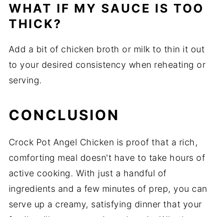
WHAT IF MY SAUCE IS TOO
THICK?
Add a bit of chicken broth or milk to thin it out
to your desired consistency when reheating or
serving.
CONCLUSION
Crock Pot Angel Chicken is proof that a rich,
comforting meal doesn't have to take hours of
active cooking. With just a handful of
ingredients and a few minutes of prep, you can
serve up a creamy, satisfying dinner that your