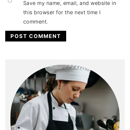
Save my name, email, and website in
this browser for the next time I
comment.