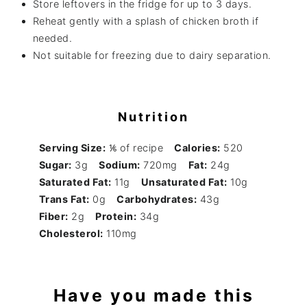
Store leftovers in the fridge for up to 3 days.
Reheat gently with a splash of chicken broth if
needed.
Not suitable for freezing due to dairy separation.
Nutrition
Serving Size:
⅙ of recipe
Calories:
520
Sugar:
3g
Sodium:
720mg
Fat:
24g
Saturated Fat:
11g
Unsaturated Fat:
10g
Trans Fat:
0g
Carbohydrates:
43g
Fiber:
2g
Protein:
34g
Cholesterol:
110mg
Have you made this