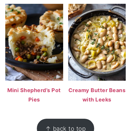
Mini Shepherd’s Pot
Creamy Butter Beans
Pies
with Leeks
FOOTER
↑ back to top