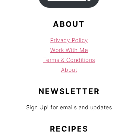
ABOUT
Privacy Policy
Work With Me
Terms & Conditions
About
NEWSLETTER
Sign Up! for emails and updates
RECIPES