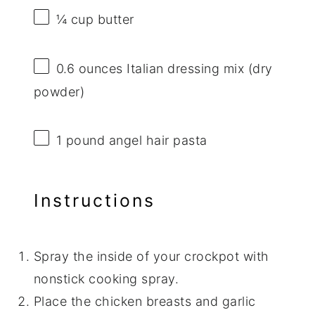
¼ cup
butter
0.6 ounces
Italian dressing mix (dry
powder)
1
pound angel hair pasta
Instructions
Spray the inside of your crockpot with
nonstick cooking spray.
Place the chicken breasts and garlic