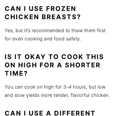
CAN I USE FROZEN
CHICKEN BREASTS?
Yes, but it’s recommended to thaw them first
for even cooking and food safety.
IS IT OKAY TO COOK THIS
ON HIGH FOR A SHORTER
TIME?
You can cook on high for 3–4 hours, but low
and slow yields more tender, flavorful chicken.
CAN I USE A DIFFERENT