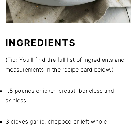
INGREDIENTS
(Tip: You'll find the full list of ingredients and
measurements in the recipe card below.)
1.5 pounds chicken breast, boneless and
skinless
3 cloves garlic, chopped or left whole