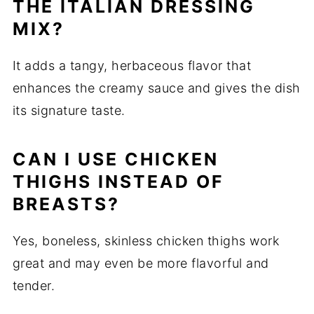
THE ITALIAN DRESSING
MIX?
It adds a tangy, herbaceous flavor that
enhances the creamy sauce and gives the dish
its signature taste.
CAN I USE CHICKEN
THIGHS INSTEAD OF
BREASTS?
Yes, boneless, skinless chicken thighs work
great and may even be more flavorful and
tender.