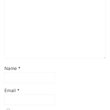
Name
*
Email
*