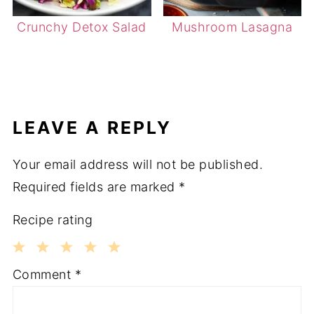
Crunchy Detox Salad
Mushroom Lasagna
LEAVE A REPLY
Your email address will not be published.
Required fields are marked
*
Recipe rating
1
2
3
4
5
Comment
*
Star
Stars
Stars
Stars
Stars