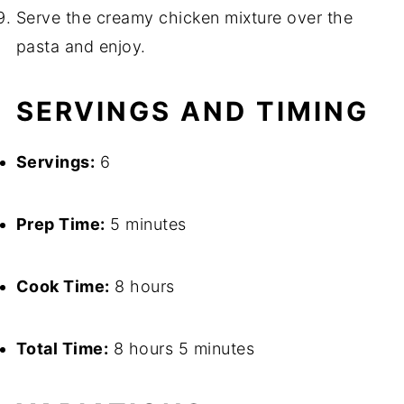
Serve the creamy chicken mixture over the
pasta and enjoy.
SERVINGS AND TIMING
Servings:
6
Prep Time:
5 minutes
Cook Time:
8 hours
Total Time:
8 hours 5 minutes