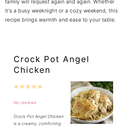
family will request again and again. Whether
it's a busy weeknight or a cozy weekend, this
recipe brings warmth and ease to your table.
Crock Pot Angel
Chicken
1
2
3
4
5
Star
Stars
Stars
Stars
Stars
No reviews
Crock Pot Angel Chicken
is a creamy, comforting