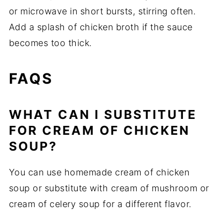
or microwave in short bursts, stirring often.
Add a splash of chicken broth if the sauce
becomes too thick.
FAQS
WHAT CAN I SUBSTITUTE
FOR CREAM OF CHICKEN
SOUP?
You can use homemade cream of chicken
soup or substitute with cream of mushroom or
cream of celery soup for a different flavor.