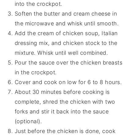
into the crockpot.
Soften the butter and cream cheese in
the microwave and whisk until smooth.
Add the cream of chicken soup, Italian
dressing mix, and chicken stock to the
mixture. Whisk until well combined.
Pour the sauce over the chicken breasts
in the crockpot.
Cover and cook on low for 6 to 8 hours.
About 30 minutes before cooking is
complete, shred the chicken with two
forks and stir it back into the sauce
(optional).
Just before the chicken is done, cook