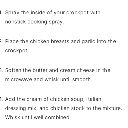
Spray the inside of your crockpot with
nonstick cooking spray.
Place the chicken breasts and garlic into the
crockpot.
Soften the butter and cream cheese in the
microwave and whisk until smooth.
Add the cream of chicken soup, Italian
dressing mix, and chicken stock to the mixture.
Whisk until well combined.