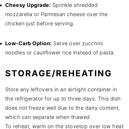
Cheesy Upgrade:
Sprinkle shredded
mozzarella or Parmesan cheese over the
chicken just before serving.
Low-Carb Option:
Serve over zucchini
noodles or cauliflower rice instead of pasta.
STORAGE/REHEATING
Store any leftovers in an airtight container in
the refrigerator for up to three days. This dish
does not freeze well due to the dairy content,
which can separate when thawed.
To reheat, warm on the stovetop over low heat