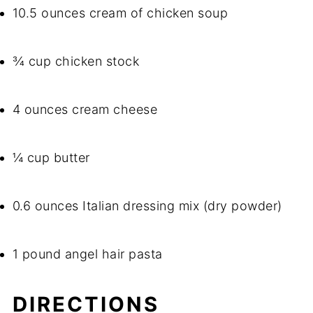
10.5 ounces cream of chicken soup
¾ cup chicken stock
4 ounces cream cheese
¼ cup butter
0.6 ounces Italian dressing mix (dry powder)
1 pound angel hair pasta
DIRECTIONS