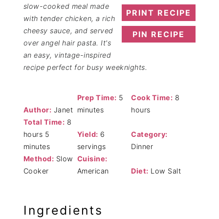
slow-cooked meal made
PRINT RECIPE
with tender chicken, a rich
cheesy sauce, and served
PIN RECIPE
over angel hair pasta. It's
an easy, vintage-inspired
recipe perfect for busy weeknights.
Prep Time:
5
Cook Time:
8
Author:
Janet
minutes
hours
Total Time:
8
hours 5
Yield:
6
Category:
minutes
servings
Dinner
Method:
Slow
Cuisine:
Cooker
American
Diet:
Low Salt
Ingredients