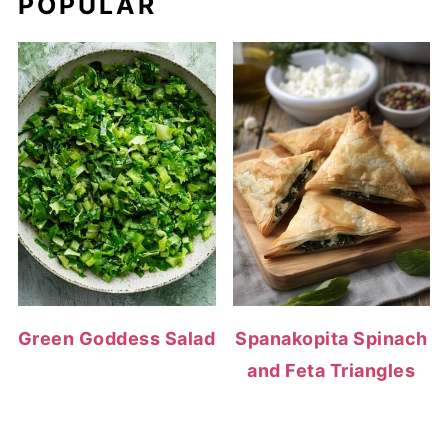
POPULAR
Green Goddess Salad
Spanakopita Spinach
and Feta Triangles