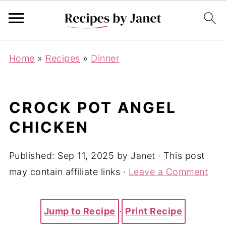
Home
»
Recipes
»
Dinner
CROCK POT ANGEL
CHICKEN
Published:
Sep 11, 2025
by
Janet
· This post
may contain affiliate links ·
Leave a Comment
Jump to Recipe
·
Print Recipe