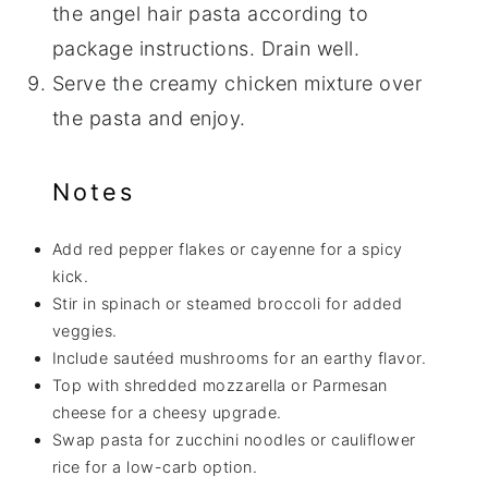
the angel hair pasta according to
package instructions. Drain well.
Serve the creamy chicken mixture over
the pasta and enjoy.
Notes
Add red pepper flakes or cayenne for a spicy
kick.
Stir in spinach or steamed broccoli for added
veggies.
Include sautéed mushrooms for an earthy flavor.
Top with shredded mozzarella or Parmesan
cheese for a cheesy upgrade.
Swap pasta for zucchini noodles or cauliflower
rice for a low-carb option.