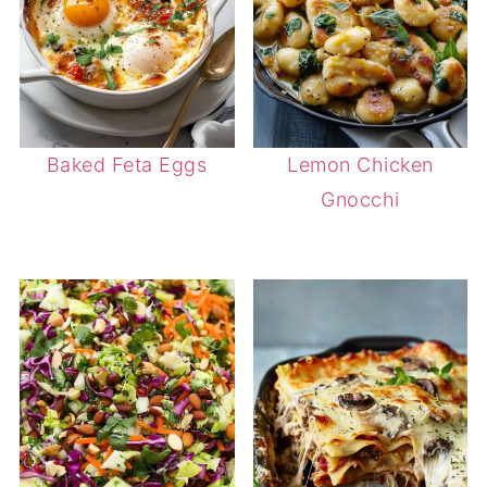
Baked Feta Eggs
Lemon Chicken
Gnocchi