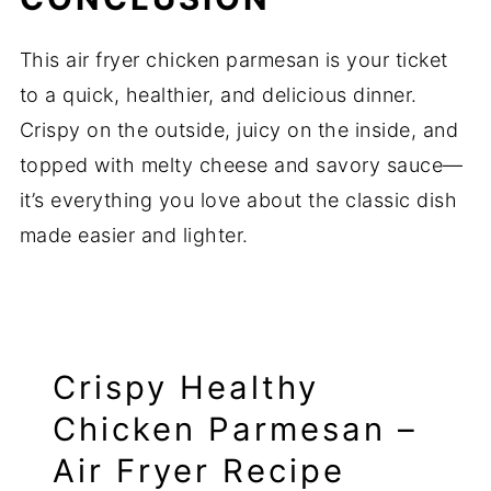
This air fryer chicken parmesan is your ticket
to a quick, healthier, and delicious dinner.
Crispy on the outside, juicy on the inside, and
topped with melty cheese and savory sauce—
it’s everything you love about the classic dish
made easier and lighter.
Crispy Healthy
Chicken Parmesan –
Air Fryer Recipe