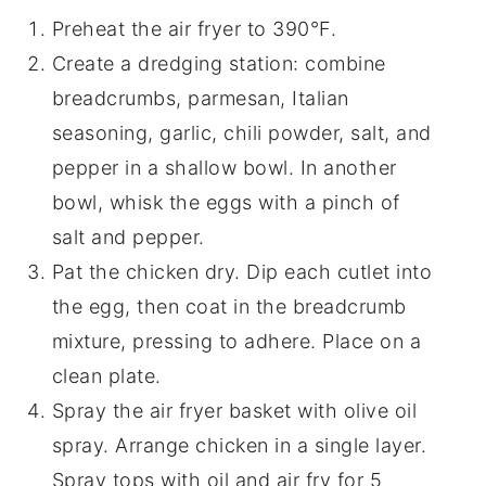
Preheat the air fryer to 390°F.
Create a dredging station: combine
breadcrumbs, parmesan, Italian
seasoning, garlic, chili powder, salt, and
pepper in a shallow bowl. In another
bowl, whisk the eggs with a pinch of
salt and pepper.
Pat the chicken dry. Dip each cutlet into
the egg, then coat in the breadcrumb
mixture, pressing to adhere. Place on a
clean plate.
Spray the air fryer basket with olive oil
spray. Arrange chicken in a single layer.
Spray tops with oil and air fry for 5