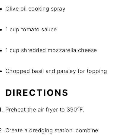
Olive oil cooking spray
1 cup tomato sauce
1 cup shredded mozzarella cheese
Chopped basil and parsley for topping
DIRECTIONS
Preheat the air fryer to 390°F.
Create a dredging station: combine