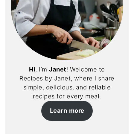
Hi
, I’m
Janet
! Welcome to
Recipes by Janet, where I share
simple, delicious, and reliable
recipes for every meal.
Learn more