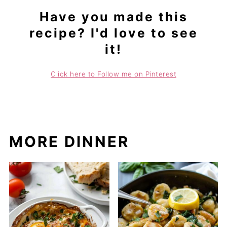
Have you made this
recipe? I'd love to see
it!
Click here to Follow me on Pinterest
MORE DINNER