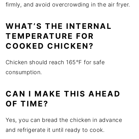
firmly, and avoid overcrowding in the air fryer.
WHAT’S THE INTERNAL
TEMPERATURE FOR
COOKED CHICKEN?
Chicken should reach 165°F for safe
consumption.
CAN I MAKE THIS AHEAD
OF TIME?
Yes, you can bread the chicken in advance
and refrigerate it until ready to cook.