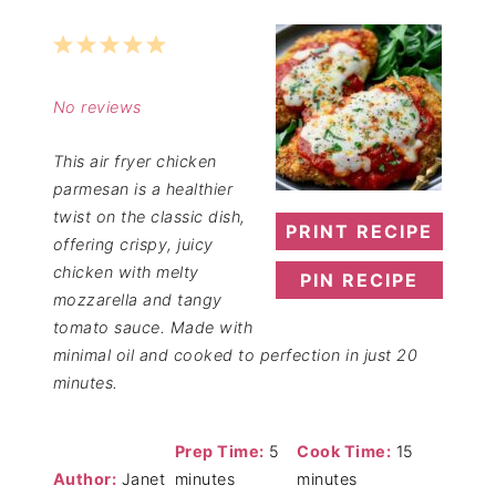
1
2
3
4
5
Star
Stars
Stars
Stars
Stars
No reviews
This air fryer chicken
parmesan is a healthier
twist on the classic dish,
PRINT RECIPE
offering crispy, juicy
chicken with melty
PIN RECIPE
mozzarella and tangy
tomato sauce. Made with
minimal oil and cooked to perfection in just 20
minutes.
Prep Time:
5
Cook Time:
15
Author:
Janet
minutes
minutes