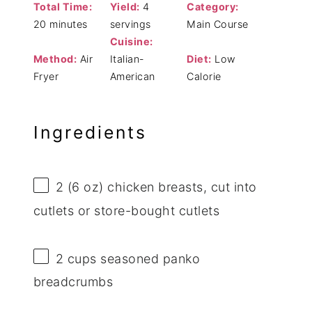
Total Time:
Yield:
4
Category:
20 minutes
servings
Main Course
Cuisine:
Method:
Air
Italian-
Diet:
Low
Fryer
American
Calorie
Ingredients
2
(6 oz) chicken breasts, cut into
cutlets or store-bought cutlets
2 cups
seasoned panko
breadcrumbs