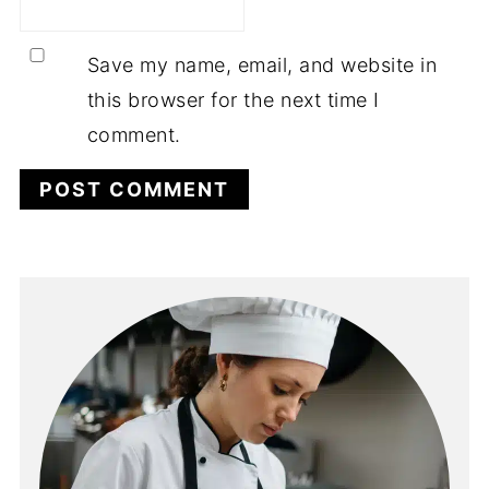
Save my name, email, and website in
this browser for the next time I
comment.