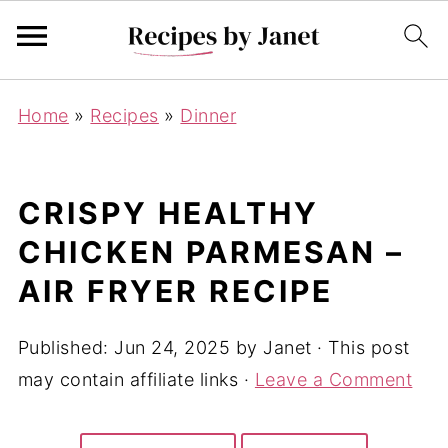
Home
»
Recipes
»
Dinner
CRISPY HEALTHY
CHICKEN PARMESAN –
AIR FRYER RECIPE
Published:
Jun 24, 2025
by
Janet
· This post
may contain affiliate links ·
Leave a Comment