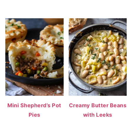
Mini Shepherd’s Pot
Creamy Butter Beans
Pies
with Leeks