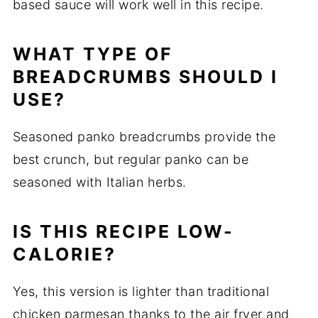
based sauce will work well in this recipe.
WHAT TYPE OF
BREADCRUMBS SHOULD I
USE?
Seasoned panko breadcrumbs provide the
best crunch, but regular panko can be
seasoned with Italian herbs.
IS THIS RECIPE LOW-
CALORIE?
Yes, this version is lighter than traditional
chicken parmesan thanks to the air fryer and