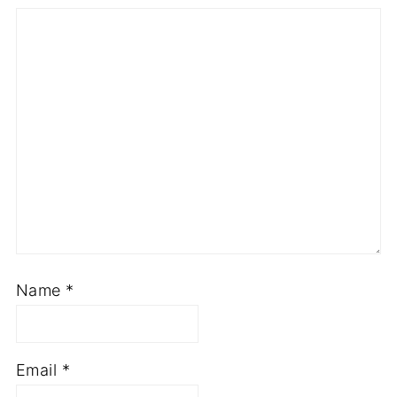
Star
Stars
Stars
Stars
Stars
Name
*
Email
*