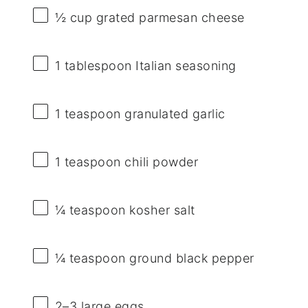
½ cup
grated parmesan cheese
1 tablespoon
Italian seasoning
1 teaspoon
granulated garlic
1 teaspoon
chili powder
¼ teaspoon
kosher salt
¼ teaspoon
ground black pepper
2
–
3
large eggs