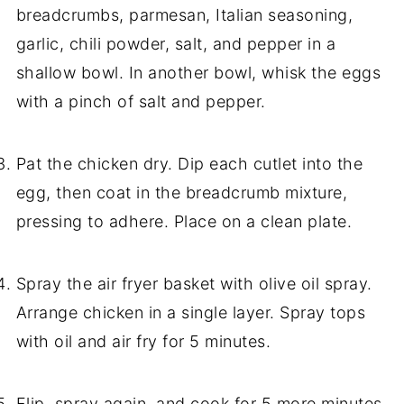
breadcrumbs, parmesan, Italian seasoning,
garlic, chili powder, salt, and pepper in a
shallow bowl. In another bowl, whisk the eggs
with a pinch of salt and pepper.
Pat the chicken dry. Dip each cutlet into the
egg, then coat in the breadcrumb mixture,
pressing to adhere. Place on a clean plate.
Spray the air fryer basket with olive oil spray.
Arrange chicken in a single layer. Spray tops
with oil and air fry for 5 minutes.
Flip, spray again, and cook for 5 more minutes.