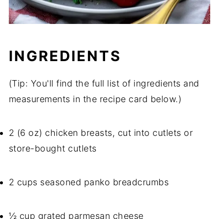
INGREDIENTS
(Tip: You'll find the full list of ingredients and
measurements in the recipe card below.)
2 (6 oz) chicken breasts, cut into cutlets or
store-bought cutlets
2 cups seasoned panko breadcrumbs
½ cup grated parmesan cheese