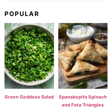
POPULAR
Green Goddess Salad
Spanakopita Spinach
and Feta Triangles