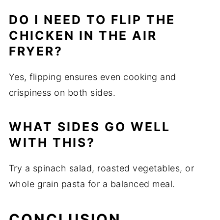
DO I NEED TO FLIP THE
CHICKEN IN THE AIR
FRYER?
Yes, flipping ensures even cooking and
crispiness on both sides.
WHAT SIDES GO WELL
WITH THIS?
Try a spinach salad, roasted vegetables, or
whole grain pasta for a balanced meal.
CONCLUSION