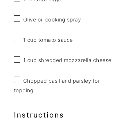
Olive oil cooking spray
1 cup
tomato sauce
1 cup
shredded mozzarella cheese
Chopped basil and parsley for
topping
Instructions