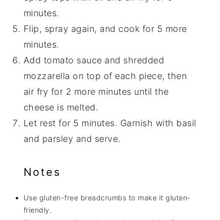
minutes.
Flip, spray again, and cook for 5 more
minutes.
Add tomato sauce and shredded
mozzarella on top of each piece, then
air fry for 2 more minutes until the
cheese is melted.
Let rest for 5 minutes. Garnish with basil
and parsley and serve.
Notes
Use gluten-free breadcrumbs to make it gluten-
friendly.