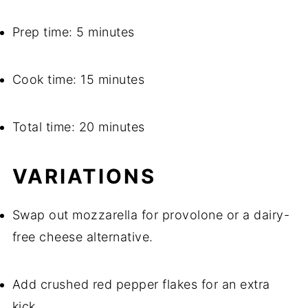
Prep time: 5 minutes
Cook time: 15 minutes
Total time: 20 minutes
VARIATIONS
Swap out mozzarella for provolone or a dairy-
free cheese alternative.
Add crushed red pepper flakes for an extra
kick.