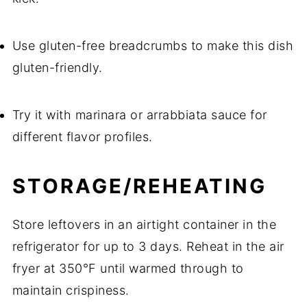
Use gluten-free breadcrumbs to make this dish
gluten-friendly.
Try it with marinara or arrabbiata sauce for
different flavor profiles.
STORAGE/REHEATING
Store leftovers in an airtight container in the
refrigerator for up to 3 days. Reheat in the air
fryer at 350°F until warmed through to
maintain crispiness.