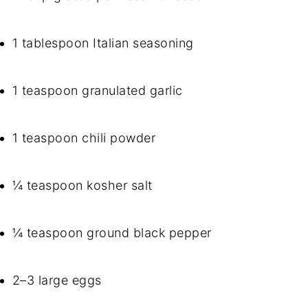
1 tablespoon Italian seasoning
1 teaspoon granulated garlic
1 teaspoon chili powder
¼ teaspoon kosher salt
¼ teaspoon ground black pepper
2–3 large eggs