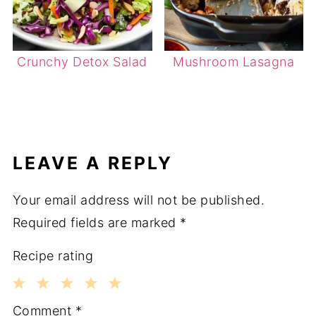
Crunchy Detox Salad
Mushroom Lasagna
LEAVE A REPLY
Your email address will not be published.
Required fields are marked
*
Recipe rating
1
2
3
4
5
Comment
*