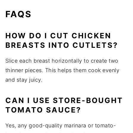
FAQS
HOW DO I CUT CHICKEN
BREASTS INTO CUTLETS?
Slice each breast horizontally to create two
thinner pieces. This helps them cook evenly
and stay juicy.
CAN I USE STORE-BOUGHT
TOMATO SAUCE?
Yes, any good-quality marinara or tomato-