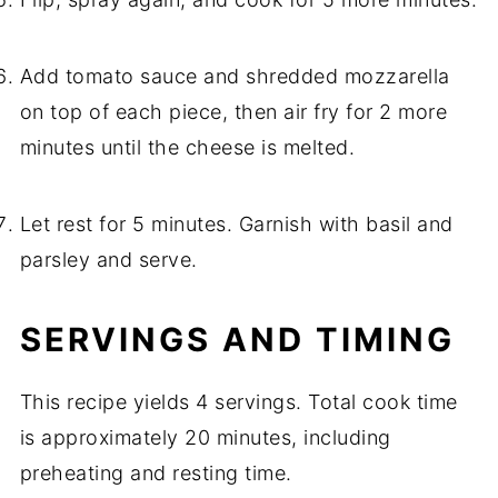
Add tomato sauce and shredded mozzarella
on top of each piece, then air fry for 2 more
minutes until the cheese is melted.
Let rest for 5 minutes. Garnish with basil and
parsley and serve.
SERVINGS AND TIMING
This recipe yields 4 servings. Total cook time
is approximately 20 minutes, including
preheating and resting time.