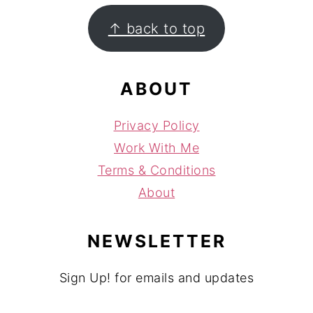
FOOTER
↑ back to top
ABOUT
Privacy Policy
Work With Me
Terms & Conditions
About
NEWSLETTER
Sign Up! for emails and updates