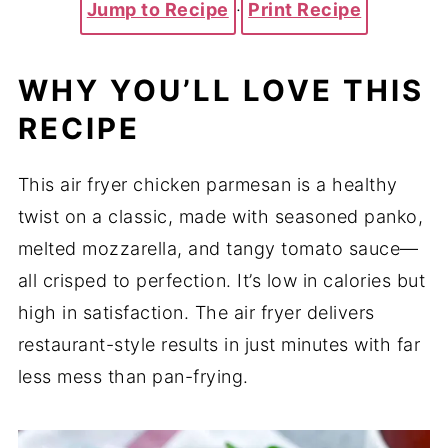
Jump to Recipe
·
Print Recipe
WHY YOU’LL LOVE THIS
RECIPE
This air fryer chicken parmesan is a healthy
twist on a classic, made with seasoned panko,
melted mozzarella, and tangy tomato sauce—
all crisped to perfection. It’s low in calories but
high in satisfaction. The air fryer delivers
restaurant-style results in just minutes with far
less mess than pan-frying.