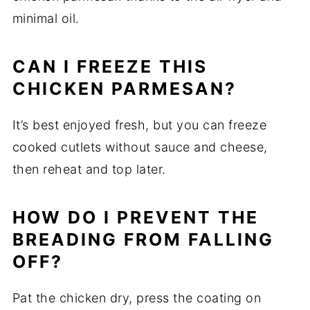
minimal oil.
CAN I FREEZE THIS
CHICKEN PARMESAN?
It’s best enjoyed fresh, but you can freeze
cooked cutlets without sauce and cheese,
then reheat and top later.
HOW DO I PREVENT THE
BREADING FROM FALLING
OFF?
Pat the chicken dry, press the coating on