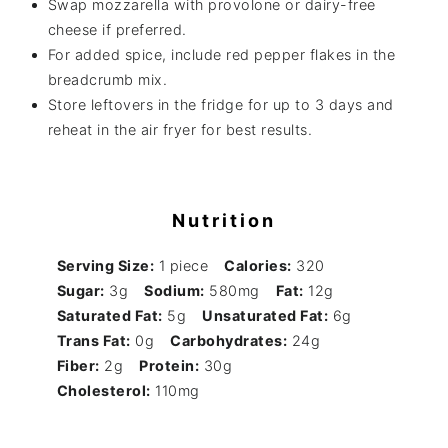
Swap mozzarella with provolone or dairy-free
cheese if preferred.
For added spice, include red pepper flakes in the
breadcrumb mix.
Store leftovers in the fridge for up to 3 days and
reheat in the air fryer for best results.
Nutrition
Serving Size:
1 piece
Calories:
320
Sugar:
3g
Sodium:
580mg
Fat:
12g
Saturated Fat:
5g
Unsaturated Fat:
6g
Trans Fat:
0g
Carbohydrates:
24g
Fiber:
2g
Protein:
30g
Cholesterol:
110mg