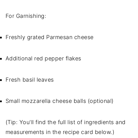
For Garnishing:
Freshly grated Parmesan cheese
Additional red pepper flakes
Fresh basil leaves
Small mozzarella cheese balls (optional)
(Tip: You'll find the full list of ingredients and
measurements in the recipe card below.)