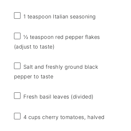
1 teaspoon
Italian seasoning
½ teaspoon
red pepper flakes
(adjust to taste)
Salt and freshly ground black
pepper to taste
Fresh basil leaves (divided)
4 cups
cherry tomatoes, halved