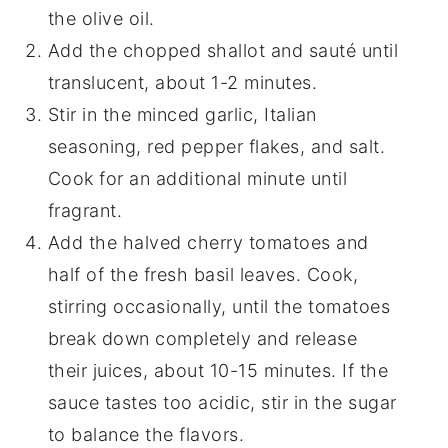
the olive oil.
Add the chopped shallot and sauté until
translucent, about 1-2 minutes.
Stir in the minced garlic, Italian
seasoning, red pepper flakes, and salt.
Cook for an additional minute until
fragrant.
Add the halved cherry tomatoes and
half of the fresh basil leaves. Cook,
stirring occasionally, until the tomatoes
break down completely and release
their juices, about 10-15 minutes. If the
sauce tastes too acidic, stir in the sugar
to balance the flavors.