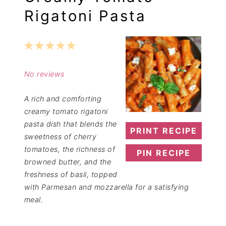
Rigatoni Pasta
1
2
3
4
5
Star
Stars
Stars
Stars
Stars
No reviews
A rich and comforting
creamy tomato rigatoni
pasta dish that blends the
PRINT RECIPE
sweetness of cherry
tomatoes, the richness of
PIN RECIPE
browned butter, and the
freshness of basil, topped
with Parmesan and mozzarella for a satisfying
meal.