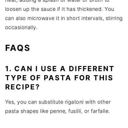
loosen up the sauce if it has thickened. You
can also microwave it in short intervals, stirring
occasionally.
FAQS
1. CAN I USE A DIFFERENT
TYPE OF PASTA FOR THIS
RECIPE?
Yes, you can substitute rigatoni with other
pasta shapes like penne, fusilli, or farfalle.