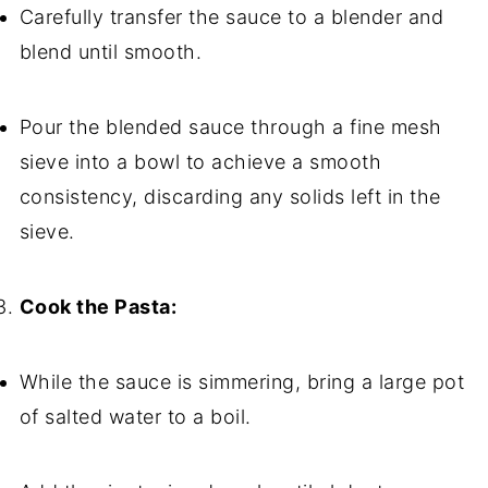
Carefully transfer the sauce to a blender and
blend until smooth.
Pour the blended sauce through a fine mesh
sieve into a bowl to achieve a smooth
consistency, discarding any solids left in the
sieve.
Cook the Pasta:
While the sauce is simmering, bring a large pot
of salted water to a boil.