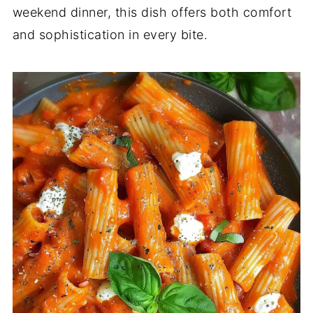
weekend dinner, this dish offers both comfort
and sophistication in every bite.