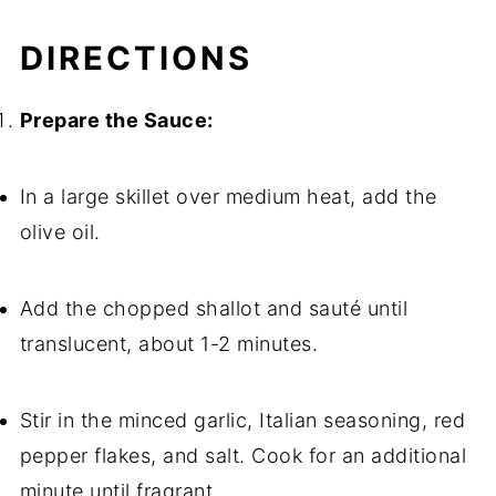
DIRECTIONS
Prepare the Sauce:
In a large skillet over medium heat, add the
olive oil.
Add the chopped shallot and sauté until
translucent, about 1-2 minutes.
Stir in the minced garlic, Italian seasoning, red
pepper flakes, and salt. Cook for an additional
minute until fragrant.