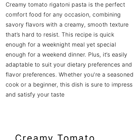
Creamy tomato rigatoni pasta is the perfect
comfort food for any occasion, combining
savory flavors with a creamy, smooth texture
that’s hard to resist. This recipe is quick
enough for a weeknight meal yet special
enough for a weekend dinner. Plus, it’s easily
adaptable to suit your dietary preferences and
flavor preferences. Whether you're a seasoned
cook or a beginner, this dish is sure to impress
and satisfy your taste
Creamy Tomato