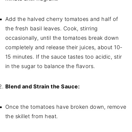
Add the halved cherry tomatoes and half of
the fresh basil leaves. Cook, stirring
occasionally, until the tomatoes break down
completely and release their juices, about 10-
15 minutes. If the sauce tastes too acidic, stir
in the sugar to balance the flavors.
Blend and Strain the Sauce:
Once the tomatoes have broken down, remove
the skillet from heat.