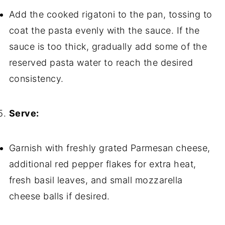
Add the cooked rigatoni to the pan, tossing to
coat the pasta evenly with the sauce. If the
sauce is too thick, gradually add some of the
reserved pasta water to reach the desired
consistency.
Serve:
Garnish with freshly grated Parmesan cheese,
additional red pepper flakes for extra heat,
fresh basil leaves, and small mozzarella
cheese balls if desired.