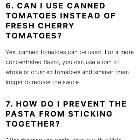
6. CAN I USE CANNED
TOMATOES INSTEAD OF
FRESH CHERRY
TOMATOES?
Yes, canned tomatoes can be used. For a more
concentrated flavor, you can use a can of
whole or crushed tomatoes and simmer them
longer to reduce the sauce.
7. HOW DO I PREVENT THE
PASTA FROM STICKING
TOGETHER?