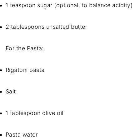
1 teaspoon sugar (optional, to balance acidity)
2 tablespoons unsalted butter
For the Pasta:
Rigatoni pasta
Salt
1 tablespoon olive oil
Pasta water