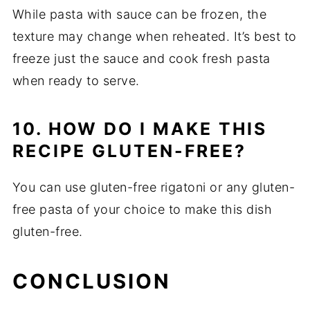
While pasta with sauce can be frozen, the
texture may change when reheated. It’s best to
freeze just the sauce and cook fresh pasta
when ready to serve.
10. HOW DO I MAKE THIS
RECIPE GLUTEN-FREE?
You can use gluten-free rigatoni or any gluten-
free pasta of your choice to make this dish
gluten-free.
CONCLUSION