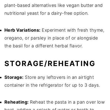
plant-based alternatives like vegan butter and
nutritional yeast for a dairy-free option.
Herb Variations:
Experiment with fresh thyme,
oregano, or parsley in place of or alongside
the basil for a different herbal flavor.
STORAGE/REHEATING
Storage:
Store any leftovers in an airtight
container in the refrigerator for up to 3 days.
Reheating:
Reheat the pasta in a pan over low
heat, adding a splash of water or broth to