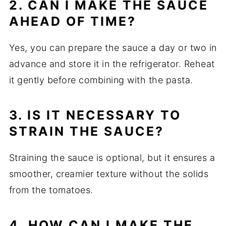
2. CAN I MAKE THE SAUCE
AHEAD OF TIME?
Yes, you can prepare the sauce a day or two in
advance and store it in the refrigerator. Reheat
it gently before combining with the pasta.
3. IS IT NECESSARY TO
STRAIN THE SAUCE?
Straining the sauce is optional, but it ensures a
smoother, creamier texture without the solids
from the tomatoes.
4. HOW CAN I MAKE THE