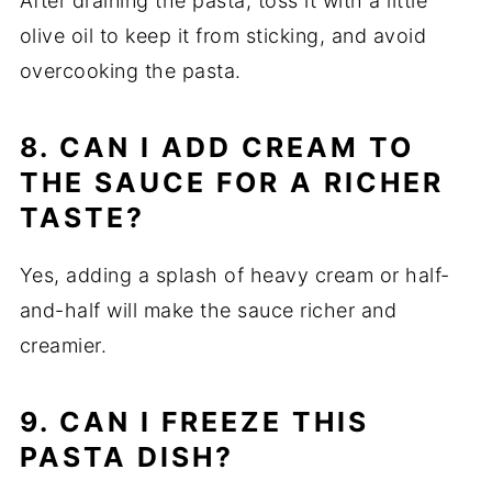
After draining the pasta, toss it with a little
olive oil to keep it from sticking, and avoid
overcooking the pasta.
8. CAN I ADD CREAM TO
THE SAUCE FOR A RICHER
TASTE?
Yes, adding a splash of heavy cream or half-
and-half will make the sauce richer and
creamier.
9. CAN I FREEZE THIS
PASTA DISH?