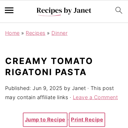
Home
»
Recipes
»
Dinner
CREAMY TOMATO
RIGATONI PASTA
Published:
Jun 9, 2025
by
Janet
· This post
may contain affiliate links ·
Leave a Comment
Jump to Recipe
·
Print Recipe