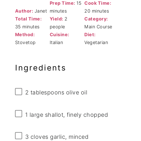
Prep Time:
15
Cook Time:
Author:
Janet
minutes
20 minutes
Total Time:
Yield:
2
Category:
35 minutes
people
Main Course
Method:
Cuisine:
Diet:
Stovetop
Italian
Vegetarian
Ingredients
2 tablespoons
olive oil
1
large shallot, finely chopped
3
cloves garlic, minced