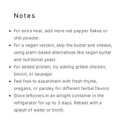
Notes
For extra heat, add more red pepper flakes or
chili powder.
For a vegan version, skip the butter and cheese,
using plant-based alternatives like vegan butter
and nutritional yeast.
For added protein, try adding grilled chicken,
bacon, or sausage.
Feel free to experiment with fresh thyme,
oregano, or parsley for different herbal flavors.
Store leftovers in an airtight container in the
refrigerator for up to 3 days. Reheat with a
splash of water or broth.