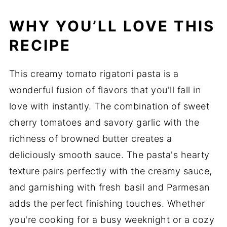
WHY YOU’LL LOVE THIS
RECIPE
This creamy tomato rigatoni pasta is a
wonderful fusion of flavors that you'll fall in
love with instantly. The combination of sweet
cherry tomatoes and savory garlic with the
richness of browned butter creates a
deliciously smooth sauce. The pasta's hearty
texture pairs perfectly with the creamy sauce,
and garnishing with fresh basil and Parmesan
adds the perfect finishing touches. Whether
you're cooking for a busy weeknight or a cozy