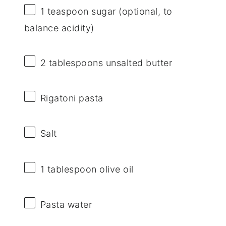
1 teaspoon
sugar (optional, to
balance acidity)
2 tablespoons
unsalted butter
Rigatoni pasta
Salt
1 tablespoon
olive oil
Pasta water