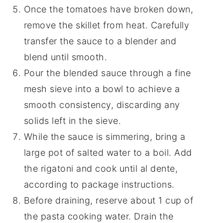
Once the tomatoes have broken down,
remove the skillet from heat. Carefully
transfer the sauce to a blender and
blend until smooth.
Pour the blended sauce through a fine
mesh sieve into a bowl to achieve a
smooth consistency, discarding any
solids left in the sieve.
While the sauce is simmering, bring a
large pot of salted water to a boil. Add
the rigatoni and cook until al dente,
according to package instructions.
Before draining, reserve about 1 cup of
the pasta cooking water. Drain the