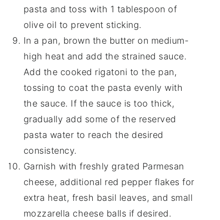
pasta and toss with 1 tablespoon of
olive oil to prevent sticking.
In a pan, brown the butter on medium-
high heat and add the strained sauce.
Add the cooked rigatoni to the pan,
tossing to coat the pasta evenly with
the sauce. If the sauce is too thick,
gradually add some of the reserved
pasta water to reach the desired
consistency.
Garnish with freshly grated Parmesan
cheese, additional red pepper flakes for
extra heat, fresh basil leaves, and small
mozzarella cheese balls if desired.