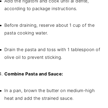
Add the rigatoni and cook until al dente,
according to package instructions.
Before draining, reserve about 1 cup of the
pasta cooking water.
Drain the pasta and toss with 1 tablespoon of
olive oil to prevent sticking.
Combine Pasta and Sauce:
In a pan, brown the butter on medium-high
heat and add the strained sauce.