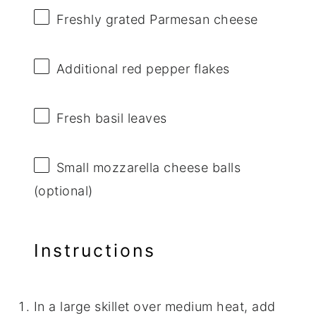
Freshly grated Parmesan cheese
Additional red pepper flakes
Fresh basil leaves
Small mozzarella cheese balls
(optional)
Instructions
In a large skillet over medium heat, add