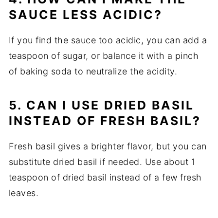
SAUCE LESS ACIDIC?
If you find the sauce too acidic, you can add a
teaspoon of sugar, or balance it with a pinch
of baking soda to neutralize the acidity.
5. CAN I USE DRIED BASIL
INSTEAD OF FRESH BASIL?
Fresh basil gives a brighter flavor, but you can
substitute dried basil if needed. Use about 1
teaspoon of dried basil instead of a few fresh
leaves.