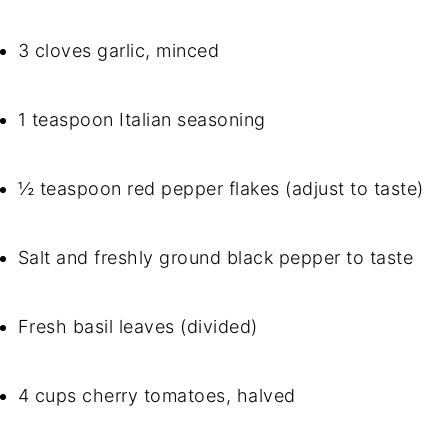
3 cloves garlic, minced
1 teaspoon Italian seasoning
½ teaspoon red pepper flakes (adjust to taste)
Salt and freshly ground black pepper to taste
Fresh basil leaves (divided)
4 cups cherry tomatoes, halved