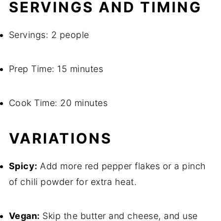
SERVINGS AND TIMING
Servings: 2 people
Prep Time: 15 minutes
Cook Time: 20 minutes
VARIATIONS
Spicy:
Add more red pepper flakes or a pinch
of chili powder for extra heat.
Vegan:
Skip the butter and cheese, and use