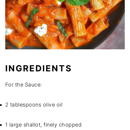
INGREDIENTS
For the Sauce:
2 tablespoons olive oil
1 large shallot, finely chopped