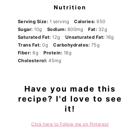
Nutrition
Serving Size:
1 serving
Calories:
650
Sugar:
10g
Sodium:
800mg
Fat:
32g
Saturated Fat:
12g
Unsaturated Fat:
16g
Trans Fat:
0g
Carbohydrates:
75g
Fiber:
6g
Protein:
18g
Cholesterol:
45mg
Have you made this
recipe? I'd love to see
it!
Click here to Follow me on Pinterest