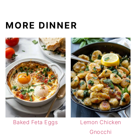
MORE DINNER
Baked Feta Eggs
Lemon Chicken
Gnocchi