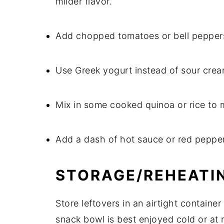
milder flavor.
Add chopped tomatoes or bell peppers f
Use Greek yogurt instead of sour cream
Mix in some cooked quinoa or rice to ma
Add a dash of hot sauce or red pepper 
STORAGE/REHEATI
Store leftovers in an airtight container
snack bowl is best enjoyed cold or at 