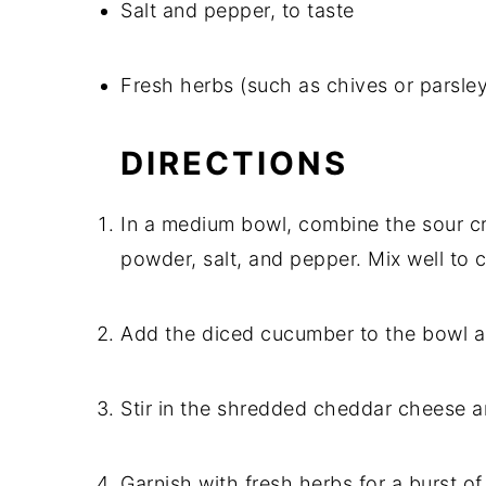
Salt and pepper, to taste
Fresh herbs (such as chives or parsle
DIRECTIONS
In a medium bowl, combine the sour c
powder, salt, and pepper. Mix well to 
Add the diced cucumber to the bowl an
Stir in the shredded cheddar cheese a
Garnish with fresh herbs for a burst of