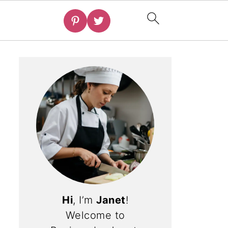
Hi
, I’m
Janet
!
Welcome to