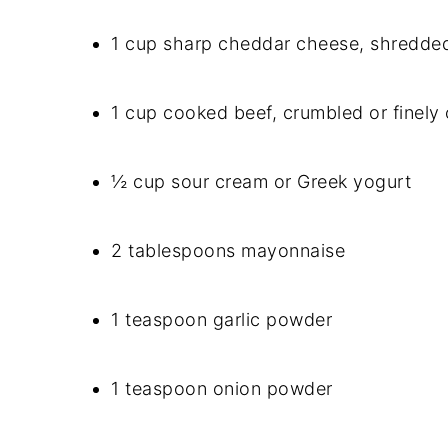
1 cup sharp cheddar cheese, shredde
1 cup cooked beef, crumbled or finel
½ cup sour cream or Greek yogurt
2 tablespoons mayonnaise
1 teaspoon garlic powder
1 teaspoon onion powder