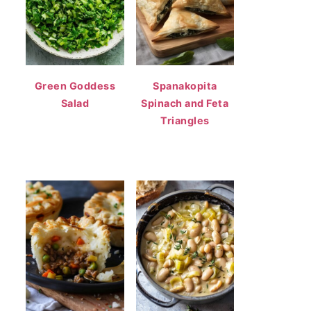
Green Goddess
Spanakopita
Salad
Spinach and Feta
Triangles