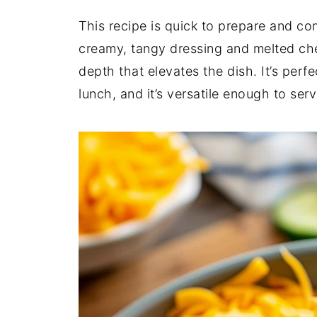
This recipe is quick to prepare and c
creamy, tangy dressing and melted ch
depth that elevates the dish. It’s perfe
lunch, and it’s versatile enough to serv