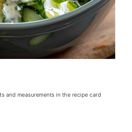
dients and measurements in the recipe card