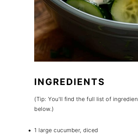
INGREDIENTS
(Tip: You'll find the full list of ingre
below.)
1 large cucumber, diced