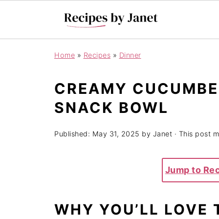
Home
»
Recipes
»
Dinner
CREAMY CUCUMBER
SNACK BOWL
Published:
May 31, 2025
by
Janet
· This post ma
Jump to Re
WHY YOU’LL LOVE 