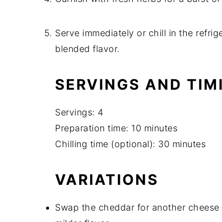
Serve immediately or chill in the refrig
blended flavor.
SERVINGS AND TIM
Servings: 4
Preparation time: 10 minutes
Chilling time (optional): 30 minutes
VARIATIONS
Swap the cheddar for another cheese l