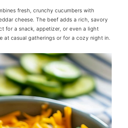
ombines fresh, crunchy cucumbers with
eddar cheese. The beef adds a rich, savory
ct for a snack, appetizer, or even a light
e at casual gatherings or for a cozy night in.