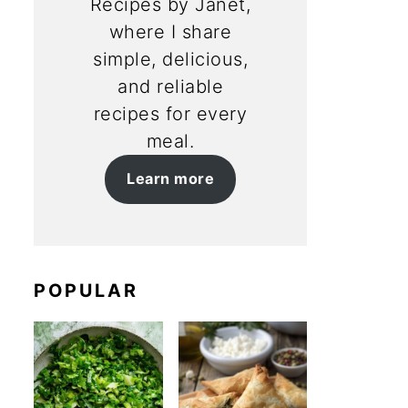
Recipes by Janet,
where I share
simple, delicious,
and reliable
recipes for every
meal.
Learn more
POPULAR