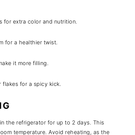
or extra color and nutrition.
 for a healthier twist.
ke it more filling.
flakes for a spicy kick.
NG
 in the refrigerator for up to 2 days. This
room temperature. Avoid reheating, as the