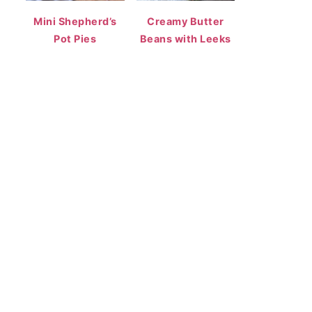
Mini Shepherd’s
Creamy Butter
Pot Pies
Beans with Leeks