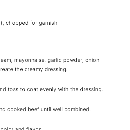
y), chopped for garnish
ream, mayonnaise, garlic powder, onion
create the creamy dressing.
d toss to coat evenly with the dressing.
nd cooked beef until well combined.
 color and flavor.