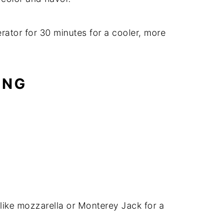
erator for 30 minutes for a cooler, more
ING
ike mozzarella or Monterey Jack for a