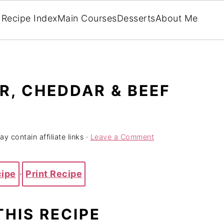
Recipe Index
Main Courses
Desserts
About Me
, CHEDDAR & BEEF
y contain affiliate links ·
Leave a Comment
cipe
·
Print Recipe
THIS RECIPE