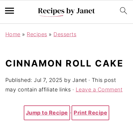
Home
»
Recipes
»
Desserts
CINNAMON ROLL CAKE
Published:
Jul 7, 2025
by
Janet
· This post
may contain affiliate links ·
Leave a Comment
Jump to Recipe
·
Print Recipe