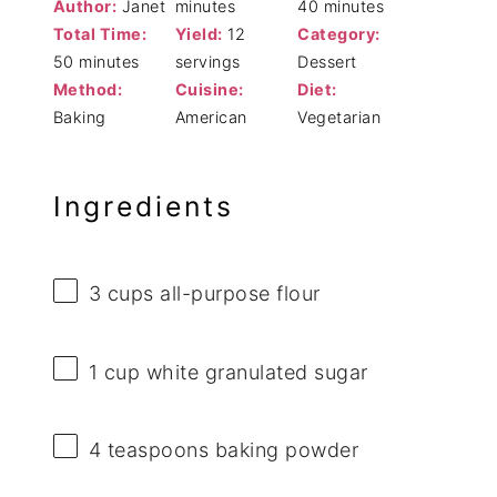
Author:
Janet
minutes
40 minutes
Total Time:
Yield:
12
Category:
50 minutes
servings
Dessert
Method:
Cuisine:
Diet:
Baking
American
Vegetarian
Ingredients
3 cups
all-purpose flour
1 cup
white granulated sugar
4 teaspoons
baking powder