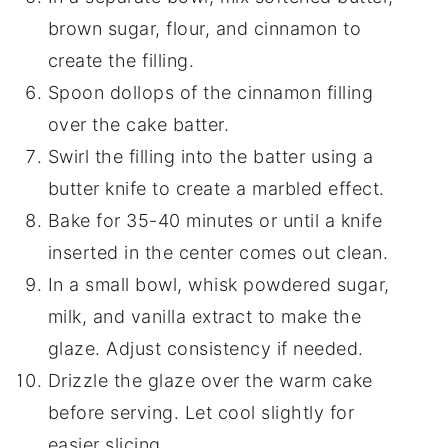
brown sugar, flour, and cinnamon to
create the filling.
Spoon dollops of the cinnamon filling
over the cake batter.
Swirl the filling into the batter using a
butter knife to create a marbled effect.
Bake for 35-40 minutes or until a knife
inserted in the center comes out clean.
In a small bowl, whisk powdered sugar,
milk, and vanilla extract to make the
glaze. Adjust consistency if needed.
Drizzle the glaze over the warm cake
before serving. Let cool slightly for
easier slicing.