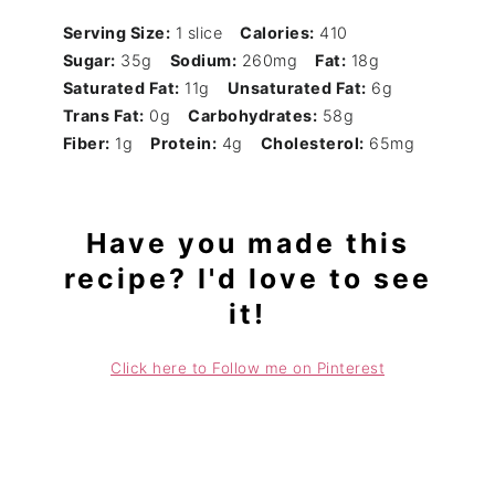
Serving Size:
1 slice
Calories:
410
Sugar:
35g
Sodium:
260mg
Fat:
18g
Saturated Fat:
11g
Unsaturated Fat:
6g
Trans Fat:
0g
Carbohydrates:
58g
Fiber:
1g
Protein:
4g
Cholesterol:
65mg
Have you made this
recipe? I'd love to see
it!
Click here to Follow me on Pinterest