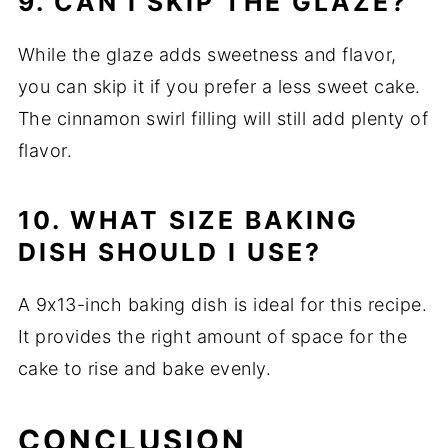
9. CAN I SKIP THE GLAZE?
While the glaze adds sweetness and flavor,
you can skip it if you prefer a less sweet cake.
The cinnamon swirl filling will still add plenty of
flavor.
10. WHAT SIZE BAKING
DISH SHOULD I USE?
A 9x13-inch baking dish is ideal for this recipe.
It provides the right amount of space for the
cake to rise and bake evenly.
CONCLUSION