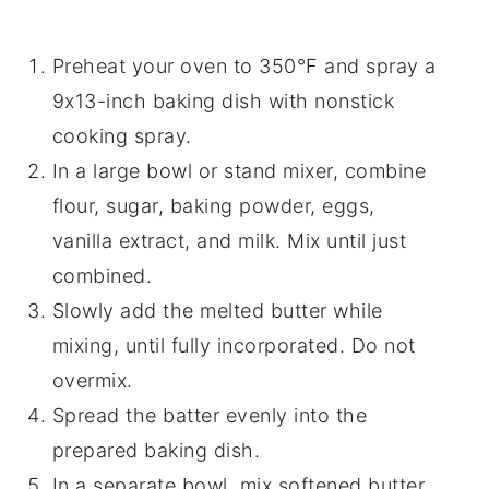
Preheat your oven to 350°F and spray a
9x13-inch baking dish with nonstick
cooking spray.
In a large bowl or stand mixer, combine
flour, sugar, baking powder, eggs,
vanilla extract, and milk. Mix until just
combined.
Slowly add the melted butter while
mixing, until fully incorporated. Do not
overmix.
Spread the batter evenly into the
prepared baking dish.
In a separate bowl, mix softened butter,