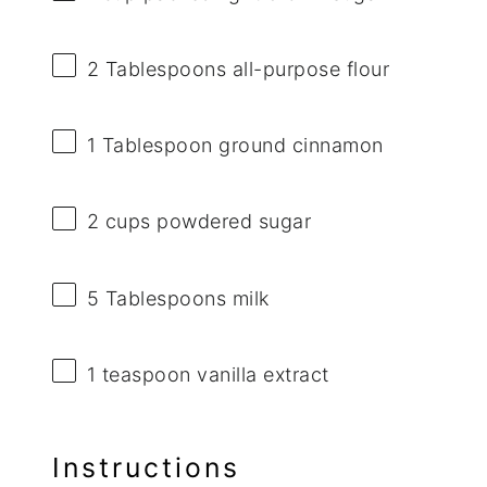
2 Tablespoons
all-purpose flour
1 Tablespoon
ground cinnamon
2 cups
powdered sugar
5 Tablespoons
milk
1 teaspoon
vanilla extract
Instructions