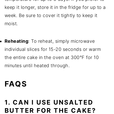
keep it longer, store it in the fridge for up to a
week. Be sure to cover it tightly to keep it
moist.
Reheating
: To reheat, simply microwave
individual slices for 15-20 seconds or warm
the entire cake in the oven at 300°F for 10
minutes until heated through.
FAQS
1. CAN I USE UNSALTED
BUTTER FOR THE CAKE?