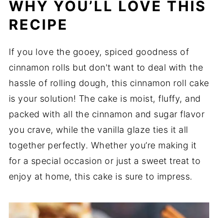
WHY YOU’LL LOVE THIS
RECIPE
If you love the gooey, spiced goodness of
cinnamon rolls but don't want to deal with the
hassle of rolling dough, this cinnamon roll cake
is your solution! The cake is moist, fluffy, and
packed with all the cinnamon and sugar flavor
you crave, while the vanilla glaze ties it all
together perfectly. Whether you’re making it
for a special occasion or just a sweet treat to
enjoy at home, this cake is sure to impress.