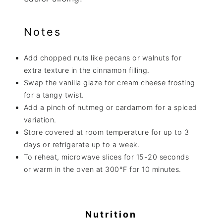
Notes
Add chopped nuts like pecans or walnuts for
extra texture in the cinnamon filling.
Swap the vanilla glaze for cream cheese frosting
for a tangy twist.
Add a pinch of nutmeg or cardamom for a spiced
variation.
Store covered at room temperature for up to 3
days or refrigerate up to a week.
To reheat, microwave slices for 15-20 seconds
or warm in the oven at 300°F for 10 minutes.
Nutrition