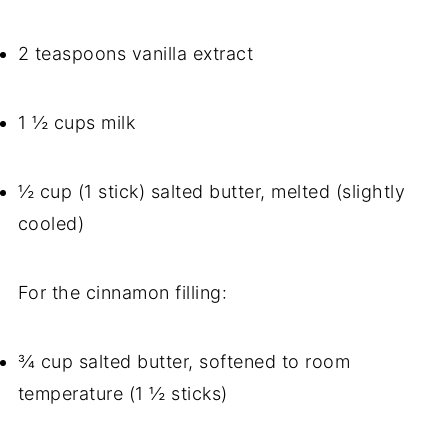
2 teaspoons vanilla extract
1 ½ cups milk
½ cup (1 stick) salted butter, melted (slightly
cooled)
For the cinnamon filling:
¾ cup salted butter, softened to room
temperature (1 ½ sticks)