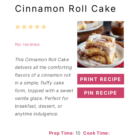
Cinnamon Roll Cake
1
2
3
4
5
Star
Stars
Stars
Stars
Stars
No reviews
This Cinnamon Roll Cake
delivers all the comforting
flavors of a cinnamon roll
PRINT RECIPE
in a simple, fluffy cake
form, topped with a sweet
PIN RECIPE
vanilla glaze. Perfect for
breakfast, dessert, or
anytime indulgence.
Prep Time:
10
Cook Time: