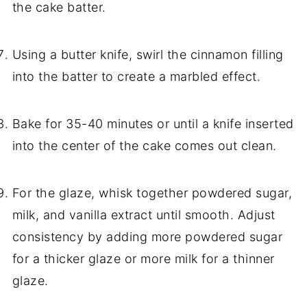
the cake batter.
Using a butter knife, swirl the cinnamon filling
into the batter to create a marbled effect.
Bake for 35-40 minutes or until a knife inserted
into the center of the cake comes out clean.
For the glaze, whisk together powdered sugar,
milk, and vanilla extract until smooth. Adjust
consistency by adding more powdered sugar
for a thicker glaze or more milk for a thinner
glaze.