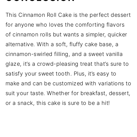
This Cinnamon Roll Cake is the perfect dessert
for anyone who loves the comforting flavors
of cinnamon rolls but wants a simpler, quicker
alternative. With a soft, fluffy cake base, a
cinnamon-swirled filling, and a sweet vanilla
glaze, it’s a crowd-pleasing treat that’s sure to
satisfy your sweet tooth. Plus, it’s easy to
make and can be customized with variations to
suit your taste. Whether for breakfast, dessert,
or a snack, this cake is sure to be a hit!