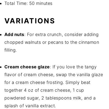
Total Time: 50 minutes
VARIATIONS
Add nuts
: For extra crunch, consider adding
chopped walnuts or pecans to the cinnamon
filling.
Cream cheese glaze
: If you love the tangy
flavor of cream cheese, swap the vanilla glaze
for a cream cheese frosting. Simply beat
together 4 oz of cream cheese, 1 cup
powdered sugar, 2 tablespoons milk, and a
splash of vanilla extract.