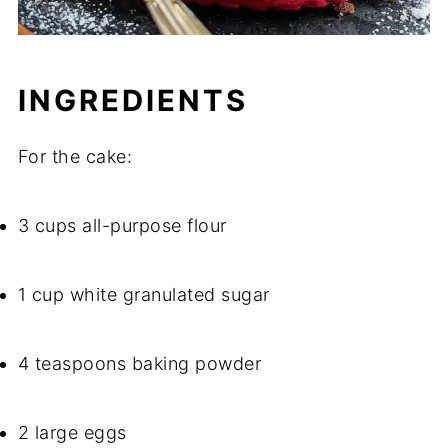
INGREDIENTS
For the cake:
3 cups all-purpose flour
1 cup white granulated sugar
4 teaspoons baking powder
2 large eggs