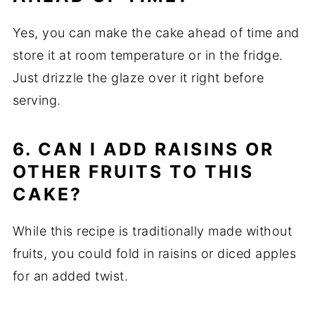
Yes, you can make the cake ahead of time and
store it at room temperature or in the fridge.
Just drizzle the glaze over it right before
serving.
6. CAN I ADD RAISINS OR
OTHER FRUITS TO THIS
CAKE?
While this recipe is traditionally made without
fruits, you could fold in raisins or diced apples
for an added twist.