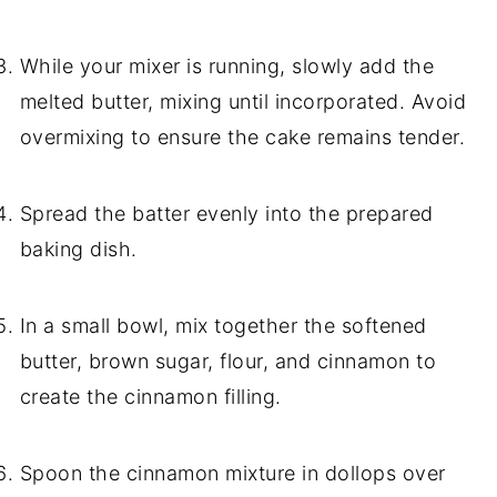
While your mixer is running, slowly add the
melted butter, mixing until incorporated. Avoid
overmixing to ensure the cake remains tender.
Spread the batter evenly into the prepared
baking dish.
In a small bowl, mix together the softened
butter, brown sugar, flour, and cinnamon to
create the cinnamon filling.
Spoon the cinnamon mixture in dollops over