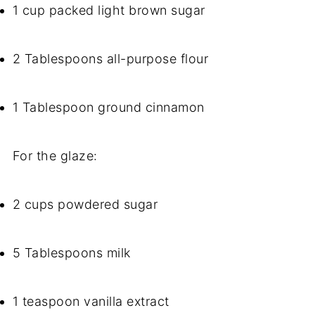
1 cup packed light brown sugar
2 Tablespoons all-purpose flour
1 Tablespoon ground cinnamon
For the glaze:
2 cups powdered sugar
5 Tablespoons milk
1 teaspoon vanilla extract