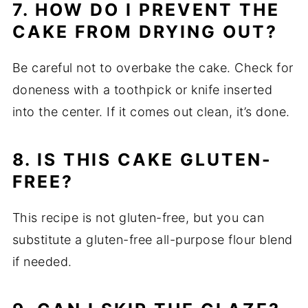
7. HOW DO I PREVENT THE
CAKE FROM DRYING OUT?
Be careful not to overbake the cake. Check for
doneness with a toothpick or knife inserted
into the center. If it comes out clean, it’s done.
8. IS THIS CAKE GLUTEN-
FREE?
This recipe is not gluten-free, but you can
substitute a gluten-free all-purpose flour blend
if needed.