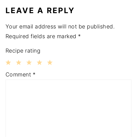
LEAVE A REPLY
Your email address will not be published.
Required fields are marked
*
Recipe rating
1
2
3
4
5
Comment
*
Star
Stars
Stars
Stars
Stars