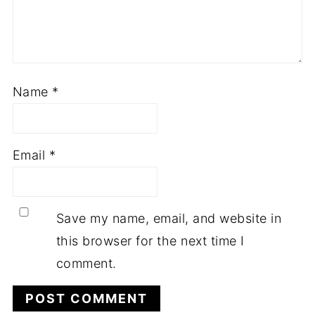
Name
*
Email
*
Save my name, email, and website in
this browser for the next time I
comment.