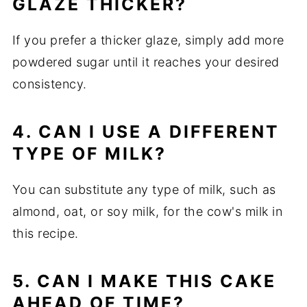
GLAZE THICKER?
If you prefer a thicker glaze, simply add more
powdered sugar until it reaches your desired
consistency.
4. CAN I USE A DIFFERENT
TYPE OF MILK?
You can substitute any type of milk, such as
almond, oat, or soy milk, for the cow's milk in
this recipe.
5. CAN I MAKE THIS CAKE
AHEAD OF TIME?