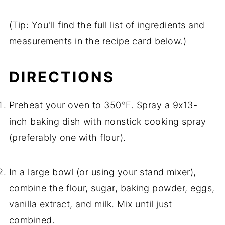
(Tip: You'll find the full list of ingredients and
measurements in the recipe card below.)
DIRECTIONS
Preheat your oven to 350°F. Spray a 9x13-
inch baking dish with nonstick cooking spray
(preferably one with flour).
In a large bowl (or using your stand mixer),
combine the flour, sugar, baking powder, eggs,
vanilla extract, and milk. Mix until just
combined.