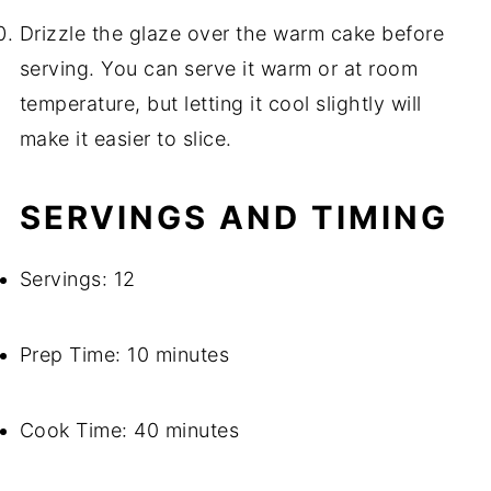
Drizzle the glaze over the warm cake before
serving. You can serve it warm or at room
temperature, but letting it cool slightly will
make it easier to slice.
SERVINGS AND TIMING
Servings: 12
Prep Time: 10 minutes
Cook Time: 40 minutes