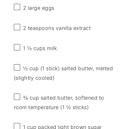
2
large eggs
2 teaspoons
vanilla extract
1 ½ cups
milk
½ cup
(
1
stick) salted butter, melted
(slightly cooled)
¾ cup
salted butter, softened to
room temperature (
1 ½
sticks)
1 cup
packed light brown sugar