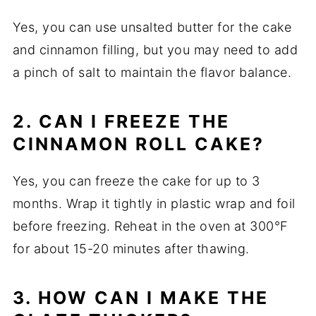
Yes, you can use unsalted butter for the cake
and cinnamon filling, but you may need to add
a pinch of salt to maintain the flavor balance.
2. CAN I FREEZE THE
CINNAMON ROLL CAKE?
Yes, you can freeze the cake for up to 3
months. Wrap it tightly in plastic wrap and foil
before freezing. Reheat in the oven at 300°F
for about 15-20 minutes after thawing.
3. HOW CAN I MAKE THE