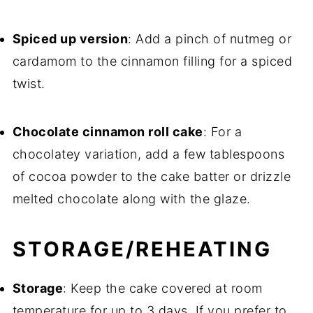
Spiced up version
: Add a pinch of nutmeg or
cardamom to the cinnamon filling for a spiced
twist.
Chocolate cinnamon roll cake
: For a
chocolatey variation, add a few tablespoons
of cocoa powder to the cake batter or drizzle
melted chocolate along with the glaze.
STORAGE/REHEATING
Storage
: Keep the cake covered at room
temperature for up to 3 days. If you prefer to