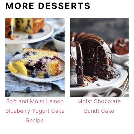
MORE DESSERTS
Soft and Moist Lemon
Moist Chocolate
Blueberry Yogurt Cake
Bundt Cake
Recipe