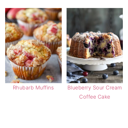
Rhubarb Muffins
Blueberry Sour Cream
Coffee Cake