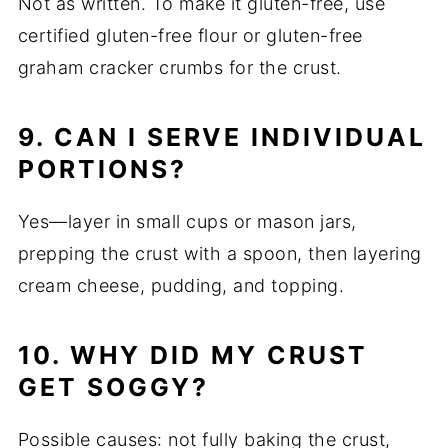
Not as written. To make it gluten-free, use
certified gluten-free flour or gluten-free
graham cracker crumbs for the crust.
9. CAN I SERVE INDIVIDUAL
PORTIONS?
Yes—layer in small cups or mason jars,
prepping the crust with a spoon, then layering
cream cheese, pudding, and topping.
10. WHY DID MY CRUST
GET SOGGY?
Possible causes: not fully baking the crust,