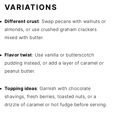
VARIATIONS
Different crust
: Swap pecans with walnuts or
almonds, or use crushed graham crackers
mixed with butter.
Flavor twist
: Use vanilla or butterscotch
pudding instead, or add a layer of caramel or
peanut butter.
Topping ideas
: Garnish with chocolate
shavings, fresh berries, toasted nuts, or a
drizzle of caramel or hot fudge before serving.