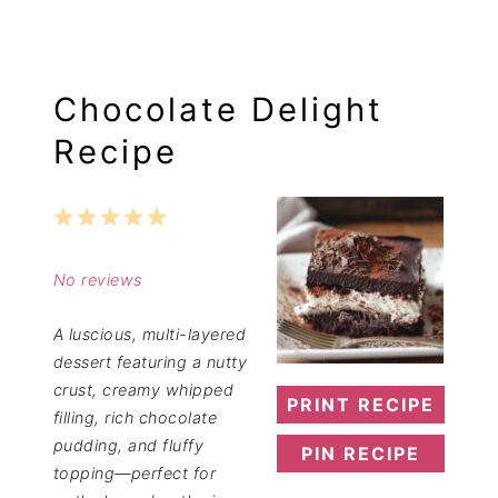
Chocolate Delight
Recipe
1
2
3
4
5
Star
Stars
Stars
Stars
Stars
No reviews
A luscious, multi-layered
dessert featuring a nutty
crust, creamy whipped
PRINT RECIPE
filling, rich chocolate
pudding, and fluffy
PIN RECIPE
topping—perfect for