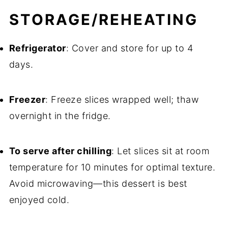
STORAGE/REHEATING
Refrigerator
: Cover and store for up to 4
days.
Freezer
: Freeze slices wrapped well; thaw
overnight in the fridge.
To serve after chilling
: Let slices sit at room
temperature for 10 minutes for optimal texture.
Avoid microwaving—this dessert is best
enjoyed cold.