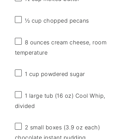
½ cup
chopped pecans
8 ounces
cream cheese, room
temperature
1 cup
powdered sugar
1
large tub (
16 oz
) Cool Whip,
divided
2
small boxes (
3.9 oz
each)
chocolate instant pudding