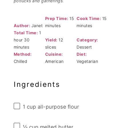
potlucks and gatherings.
Prep Time:
15
Cook Time:
15
Author:
Janet
minutes
minutes
Total Time:
1
hour 30
Yield:
12
Category:
minutes
slices
Dessert
Method:
Cuisine:
Diet:
Chilled
American
Vegetarian
Ingredients
1 cup
all-purpose flour
½ cup
melted butter