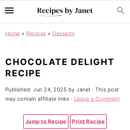
Home
»
Recipes
»
Desserts
CHOCOLATE DELIGHT
RECIPE
Published:
Jun 24, 2025
by
Janet
· This post
may contain affiliate links ·
Leave a Comment
Jump to Recipe
·
Print Recipe