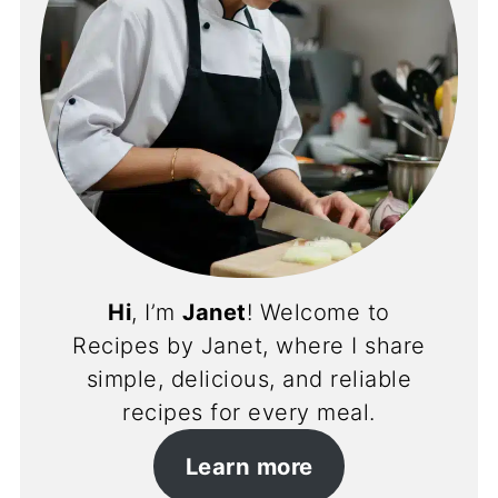
Hi
, I’m
Janet
! Welcome to
Recipes by Janet, where I share
simple, delicious, and reliable
recipes for every meal.
Learn more