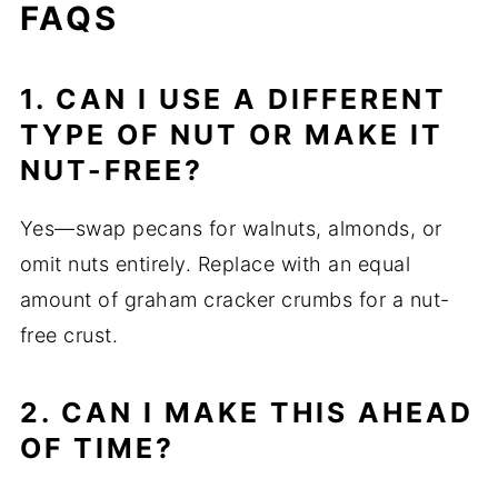
FAQS
1. CAN I USE A DIFFERENT
TYPE OF NUT OR MAKE IT
NUT-FREE?
Yes—swap pecans for walnuts, almonds, or
omit nuts entirely. Replace with an equal
amount of graham cracker crumbs for a nut-
free crust.
2. CAN I MAKE THIS AHEAD
OF TIME?