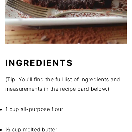
INGREDIENTS
(Tip: You'll find the full list of ingredients and
measurements in the recipe card below.)
1 cup all-purpose flour
½ cup melted butter