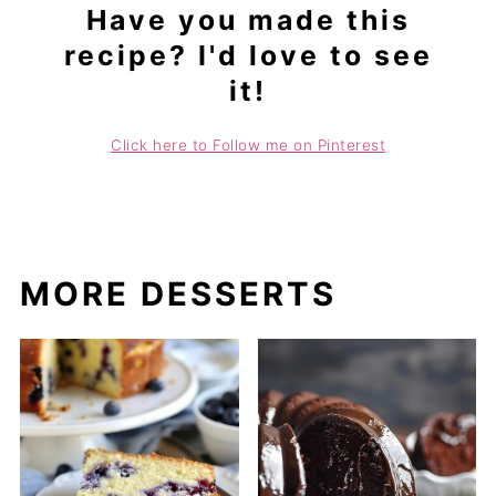
Have you made this
recipe? I'd love to see
it!
Click here to Follow me on Pinterest
MORE DESSERTS