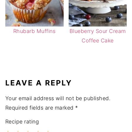
Rhubarb Muffins
Blueberry Sour Cream
Coffee Cake
LEAVE A REPLY
Your email address will not be published.
Required fields are marked
*
Recipe rating