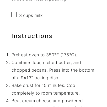
3 cups
milk
Instructions
Preheat oven to 350°F (175°C).
Combine flour, melted butter, and
chopped pecans. Press into the bottom
of a 9×13" baking dish.
Bake crust for 15 minutes. Cool
completely to room temperature.
Beat cream cheese and powdered