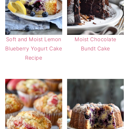
Soft and Moist Lemon
Moist Chocolate
Blueberry Yogurt Cake
Bundt Cake
Recipe