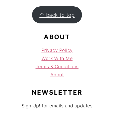
FOOTER
↑ back to top
ABOUT
Privacy Policy
Work With Me
Terms & Conditions
About
NEWSLETTER
Sign Up! for emails and updates