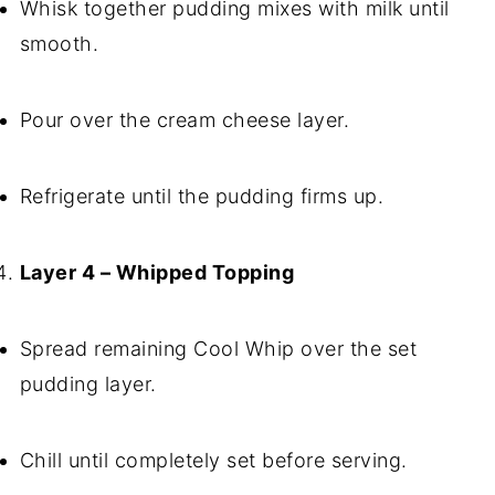
Whisk together pudding mixes with milk until
smooth.
Pour over the cream cheese layer.
Refrigerate until the pudding firms up.
Layer 4 – Whipped Topping
Spread remaining Cool Whip over the set
pudding layer.
Chill until completely set before serving.