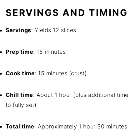
SERVINGS AND TIMING
Servings
: Yields 12 slices.
Prep time
: 15 minutes
Cook time
: 15 minutes (crust)
Chill time
: About 1 hour (plus additional time
to fully set)
Total time
: Approximately 1 hour 30 minutes