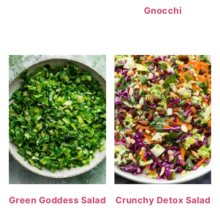
Gnocchi
Green Goddess Salad
Crunchy Detox Salad