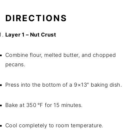
DIRECTIONS
Layer 1 – Nut Crust
Combine flour, melted butter, and chopped
pecans.
Press into the bottom of a 9×13″ baking dish.
Bake at 350 °F for 15 minutes.
Cool completely to room temperature.