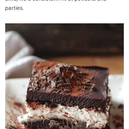
parties.