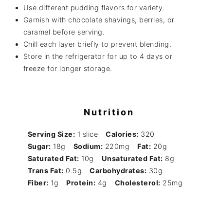
Use different pudding flavors for variety.
Garnish with chocolate shavings, berries, or
caramel before serving.
Chill each layer briefly to prevent blending.
Store in the refrigerator for up to 4 days or
freeze for longer storage.
Nutrition
Serving Size:
1 slice
Calories:
320
Sugar:
18g
Sodium:
220mg
Fat:
20g
Saturated Fat:
10g
Unsaturated Fat:
8g
Trans Fat:
0.5g
Carbohydrates:
30g
Fiber:
1g
Protein:
4g
Cholesterol:
25mg