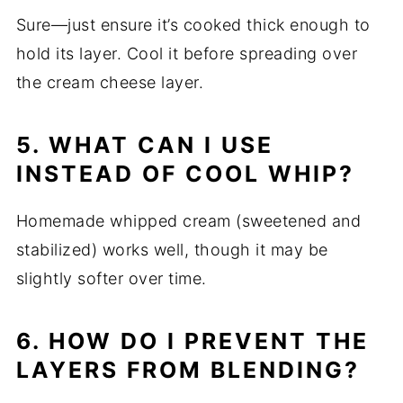
Sure—just ensure it’s cooked thick enough to
hold its layer. Cool it before spreading over
the cream cheese layer.
5. WHAT CAN I USE
INSTEAD OF COOL WHIP?
Homemade whipped cream (sweetened and
stabilized) works well, though it may be
slightly softer over time.
6. HOW DO I PREVENT THE
LAYERS FROM BLENDING?