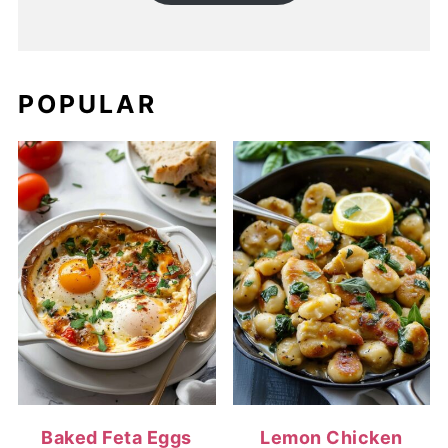
POPULAR
Baked Feta Eggs
Lemon Chicken