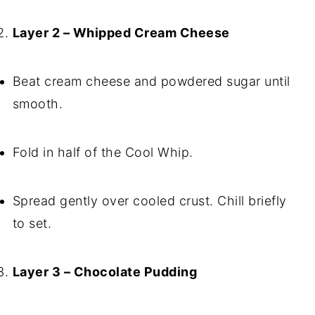
Layer 2 – Whipped Cream Cheese
Beat cream cheese and powdered sugar until
smooth.
Fold in half of the Cool Whip.
Spread gently over cooled crust. Chill briefly
to set.
Layer 3 – Chocolate Pudding