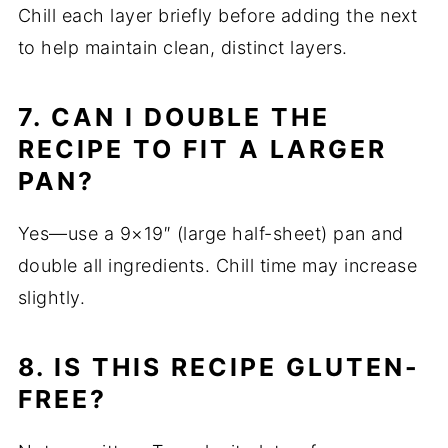
Chill each layer briefly before adding the next
to help maintain clean, distinct layers.
7. CAN I DOUBLE THE
RECIPE TO FIT A LARGER
PAN?
Yes—use a 9×19″ (large half-sheet) pan and
double all ingredients. Chill time may increase
slightly.
8. IS THIS RECIPE GLUTEN-
FREE?