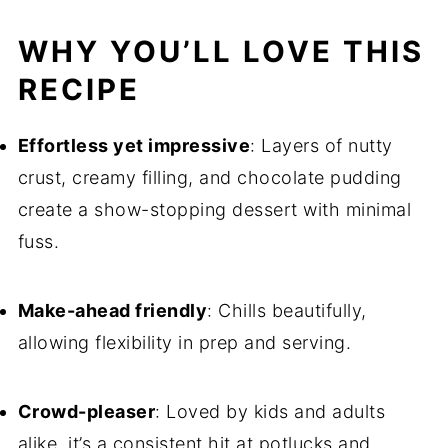
WHY YOU’LL LOVE THIS
RECIPE
Effortless yet impressive
: Layers of nutty
crust, creamy filling, and chocolate pudding
create a show-stopping dessert with minimal
fuss.
Make-ahead friendly
: Chills beautifully,
allowing flexibility in prep and serving.
Crowd-pleaser
: Loved by kids and adults
alike, it’s a consistent hit at potlucks and