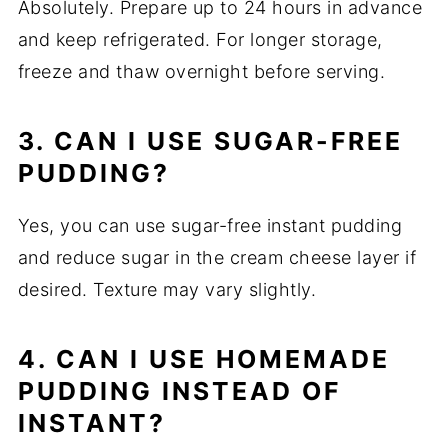
Absolutely. Prepare up to 24 hours in advance
and keep refrigerated. For longer storage,
freeze and thaw overnight before serving.
3. CAN I USE SUGAR-FREE
PUDDING?
Yes, you can use sugar-free instant pudding
and reduce sugar in the cream cheese layer if
desired. Texture may vary slightly.
4. CAN I USE HOMEMADE
PUDDING INSTEAD OF
INSTANT?