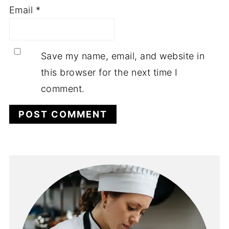
Email
*
Save my name, email, and website in
this browser for the next time I
comment.