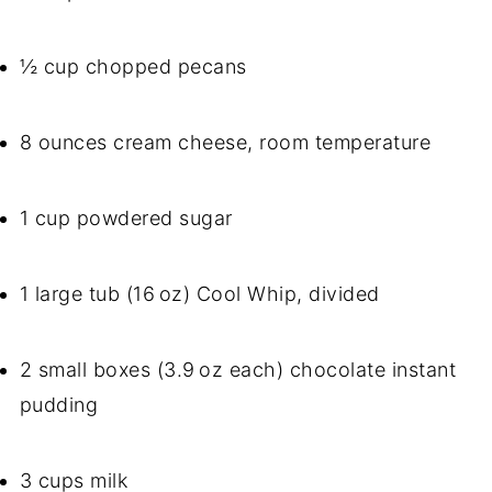
½ cup chopped pecans
8 ounces cream cheese, room temperature
1 cup powdered sugar
1 large tub (16 oz) Cool Whip, divided
2 small boxes (3.9 oz each) chocolate instant
pudding
3 cups milk