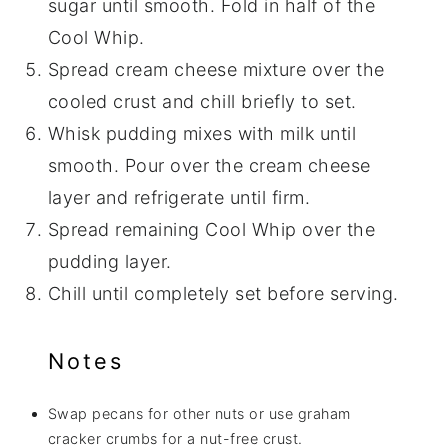
sugar until smooth. Fold in half of the
Cool Whip.
Spread cream cheese mixture over the
cooled crust and chill briefly to set.
Whisk pudding mixes with milk until
smooth. Pour over the cream cheese
layer and refrigerate until firm.
Spread remaining Cool Whip over the
pudding layer.
Chill until completely set before serving.
Notes
Swap pecans for other nuts or use graham
cracker crumbs for a nut-free crust.