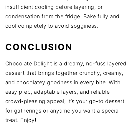
insufficient cooling before layering, or
condensation from the fridge. Bake fully and
cool completely to avoid sogginess.
CONCLUSION
Chocolate Delight is a dreamy, no-fuss layered
dessert that brings together crunchy, creamy,
and chocolatey goodness in every bite. With
easy prep, adaptable layers, and reliable
crowd-pleasing appeal, it’s your go-to dessert
for gatherings or anytime you want a special
treat. Enjoy!