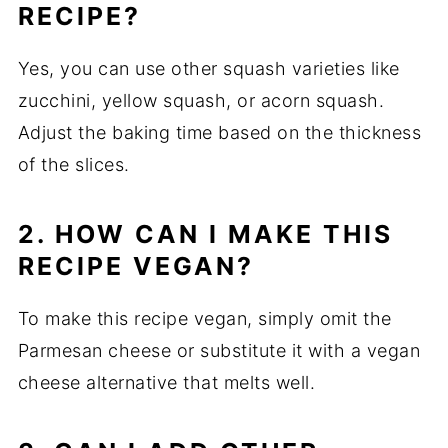
RECIPE?
Yes, you can use other squash varieties like
zucchini, yellow squash, or acorn squash.
Adjust the baking time based on the thickness
of the slices.
2. HOW CAN I MAKE THIS
RECIPE VEGAN?
To make this recipe vegan, simply omit the
Parmesan cheese or substitute it with a vegan
cheese alternative that melts well.