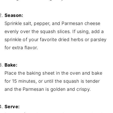
Season:
Sprinkle salt, pepper, and Parmesan cheese
evenly over the squash slices. If using, add a
sprinkle of your favorite dried herbs or parsley
for extra flavor.
Bake:
Place the baking sheet in the oven and bake
for 15 minutes, or until the squash is tender
and the Parmesan is golden and crispy.
Serve: