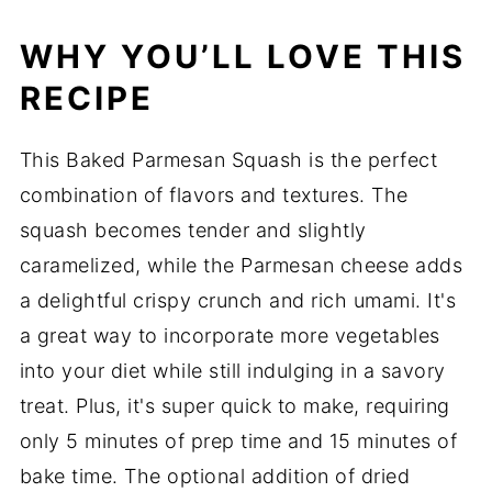
WHY YOU’LL LOVE THIS
RECIPE
This Baked Parmesan Squash is the perfect
combination of flavors and textures. The
squash becomes tender and slightly
caramelized, while the Parmesan cheese adds
a delightful crispy crunch and rich umami. It's
a great way to incorporate more vegetables
into your diet while still indulging in a savory
treat. Plus, it's super quick to make, requiring
only 5 minutes of prep time and 15 minutes of
bake time. The optional addition of dried