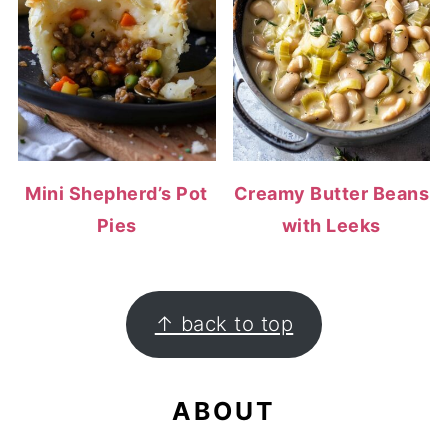
Mini Shepherd’s Pot
Creamy Butter Beans
Pies
with Leeks
FOOTER
↑ back to top
ABOUT