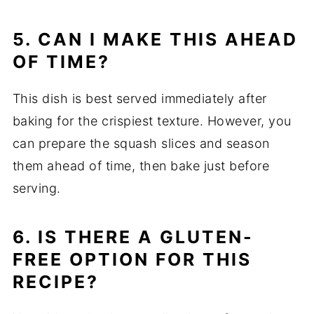
5. CAN I MAKE THIS AHEAD
OF TIME?
This dish is best served immediately after
baking for the crispiest texture. However, you
can prepare the squash slices and season
them ahead of time, then bake just before
serving.
6. IS THERE A GLUTEN-
FREE OPTION FOR THIS
RECIPE?