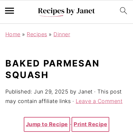
Home
»
Recipes
»
Dinner
BAKED PARMESAN
SQUASH
Published:
Jun 29, 2025
by
Janet
· This post
may contain affiliate links ·
Leave a Comment
Jump to Recipe
·
Print Recipe