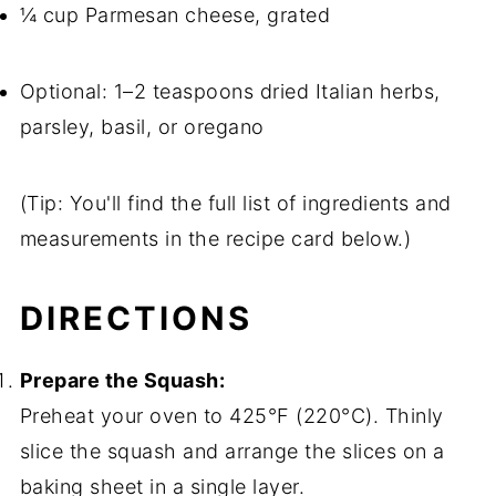
¼ cup Parmesan cheese, grated
Optional: 1–2 teaspoons dried Italian herbs,
parsley, basil, or oregano
(Tip: You'll find the full list of ingredients and
measurements in the recipe card below.)
DIRECTIONS
Prepare the Squash:
Preheat your oven to 425°F (220°C). Thinly
slice the squash and arrange the slices on a
baking sheet in a single layer.