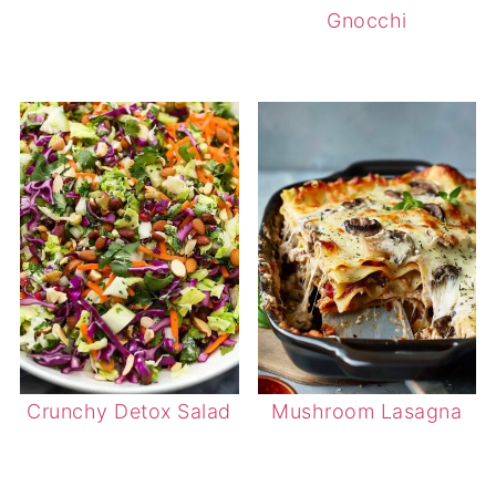
Gnocchi
Crunchy Detox Salad
Mushroom Lasagna