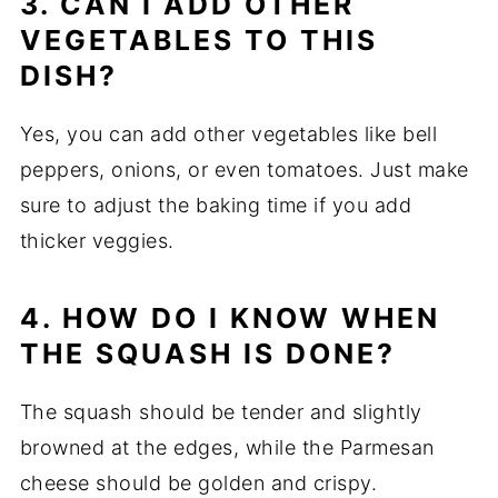
3. CAN I ADD OTHER
VEGETABLES TO THIS
DISH?
Yes, you can add other vegetables like bell
peppers, onions, or even tomatoes. Just make
sure to adjust the baking time if you add
thicker veggies.
4. HOW DO I KNOW WHEN
THE SQUASH IS DONE?
The squash should be tender and slightly
browned at the edges, while the Parmesan
cheese should be golden and crispy.