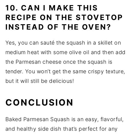
10. CAN I MAKE THIS
RECIPE ON THE STOVETOP
INSTEAD OF THE OVEN?
Yes, you can sauté the squash in a skillet on
medium heat with some olive oil and then add
the Parmesan cheese once the squash is
tender. You won’t get the same crispy texture,
but it will still be delicious!
CONCLUSION
Baked Parmesan Squash is an easy, flavorful,
and healthy side dish that’s perfect for any