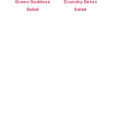
Green Goddess
Crunchy Detox
Salad
Salad