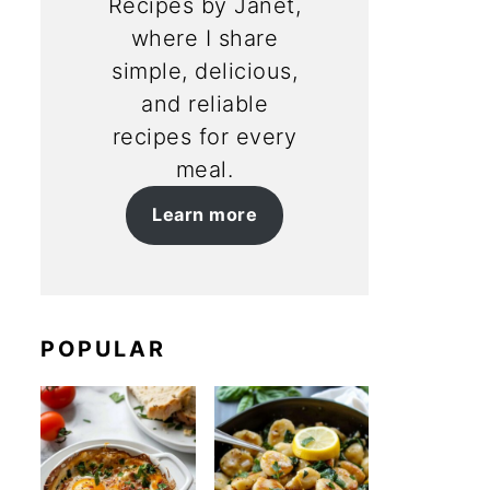
Recipes by Janet,
where I share
simple, delicious,
and reliable
recipes for every
meal.
Learn more
POPULAR