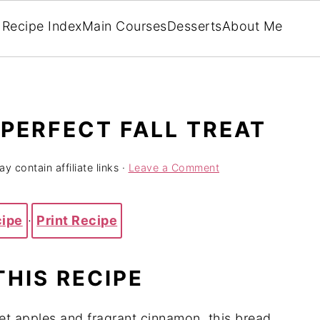
Recipe Index
Main Courses
Desserts
About Me
 PERFECT FALL TREAT
y contain affiliate links ·
Leave a Comment
cipe
·
Print Recipe
THIS RECIPE
et apples and fragrant cinnamon, this bread