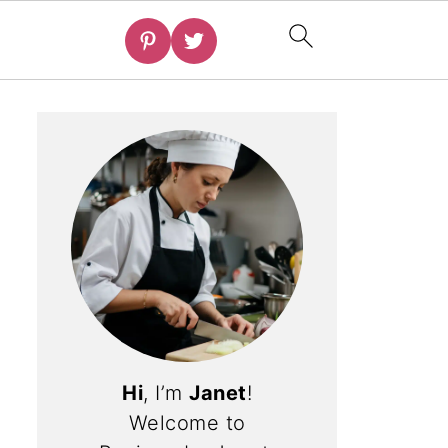
Hi
, I’m
Janet
!
Welcome to