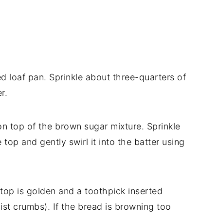
ed loaf pan. Sprinkle about three-quarters of
r.
on top of the brown sugar mixture. Sprinkle
op and gently swirl it into the batter using
 top is golden and a toothpick inserted
ist crumbs). If the bread is browning too