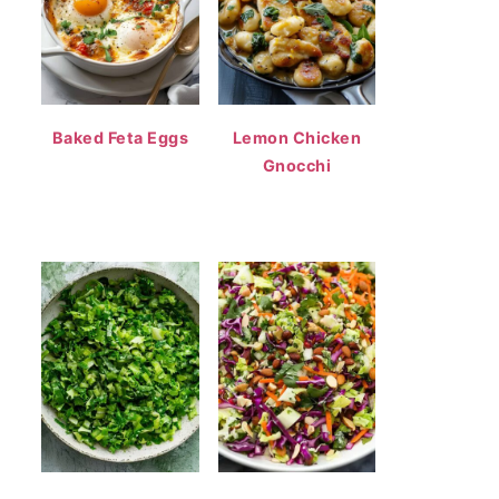
Baked Feta Eggs
Lemon Chicken
Gnocchi