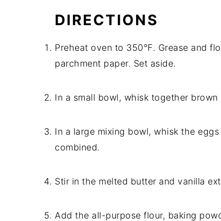
DIRECTIONS
Preheat oven to 350°F. Grease and flour
parchment paper. Set aside.
In a small bowl, whisk together brown
In a large mixing bowl, whisk the eggs
combined.
Stir in the melted butter and vanilla ex
Add the all-purpose flour, baking powde