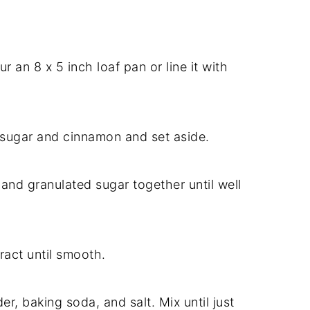
 an 8 x 5 inch loaf pan or line it with
 sugar and cinnamon and set aside.
 and granulated sugar together until well
tract until smooth.
r, baking soda, and salt. Mix until just