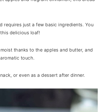
d requires just a few basic ingredients. You
his delicious loaf!
moist thanks to the apples and butter, and
, aromatic touch.
snack, or even as a dessert after dinner.