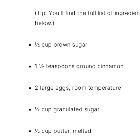
(Tip: You'll find the full list of ingre
below.)
½ cup brown sugar
1 ½ teaspoons ground cinnamon
2 large eggs, room temperature
½ cup granulated sugar
½ cup butter, melted