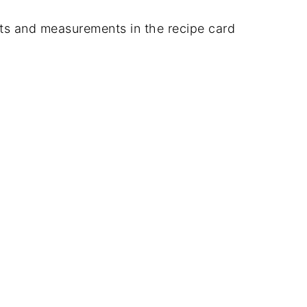
dients and measurements in the recipe card