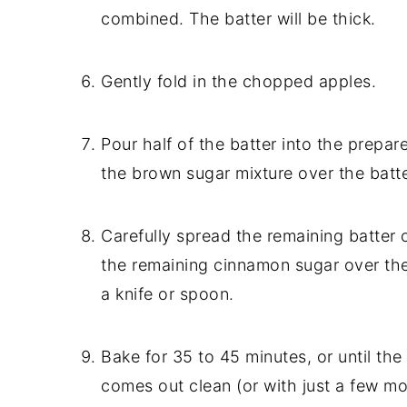
combined. The batter will be thick.
Gently fold in the chopped apples.
Pour half of the batter into the prepar
the brown sugar mixture over the batte
Carefully spread the remaining batter 
the remaining cinnamon sugar over the t
a knife or spoon.
Bake for 35 to 45 minutes, or until the
comes out clean (or with just a few mo