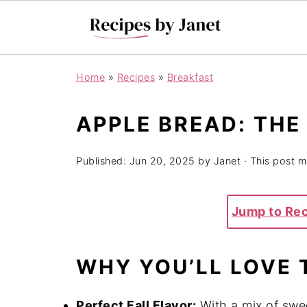
Home
»
Recipes
»
Breakfast
APPLE BREAD: THE
Published:
Jun 20, 2025
by
Janet
· This post ma
Jump to Re
WHY YOU’LL LOVE 
Perfect Fall Flavor:
With a mix of swe