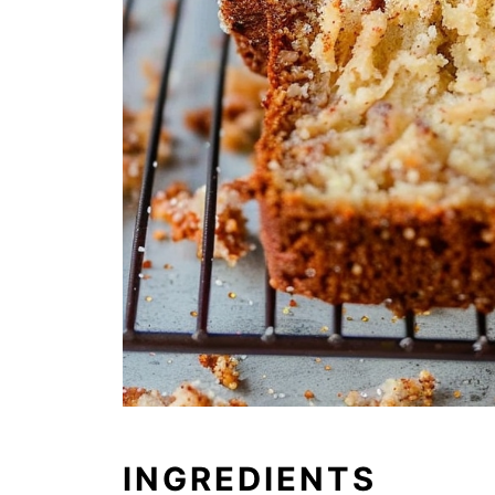
INGREDIENTS