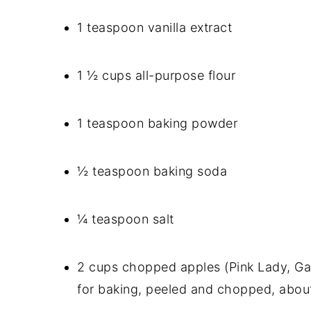
1 teaspoon vanilla extract
1 ½ cups all-purpose flour
1 teaspoon baking powder
½ teaspoon baking soda
¼ teaspoon salt
2 cups chopped apples (Pink Lady, Ga
for baking, peeled and chopped, abou