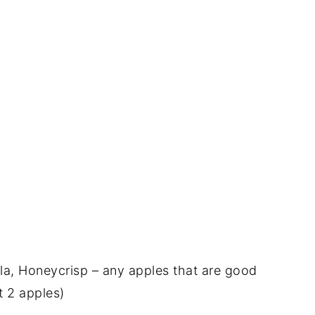
la, Honeycrisp – any apples that are good
t 2 apples)