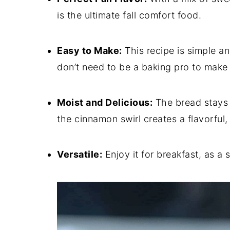
is the ultimate fall comfort food.
Easy to Make:
This recipe is simple an
don’t need to be a baking pro to make t
Moist and Delicious:
The bread stays 
the cinnamon swirl creates a flavorful
Versatile:
Enjoy it for breakfast, as a 