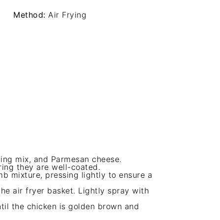
Method:
Air Frying
ing mix, and Parmesan cheese.
ring they are well-coated.
 mixture, pressing lightly to ensure a
he air fryer basket. Lightly spray with
ntil the chicken is golden brown and