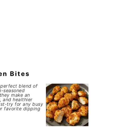
en Bites
 perfect blend of
ch-seasoned
 they make an
, and healthier
st-try for any busy
r favorite dipping