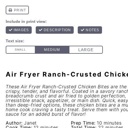
Air Fryer Ranch-Crusted Chick
These Air Fryer Ranch-Crusted Chicken Bites are the
crispy, tender, and flavorful. Coated in a savory ran
breadcrumb crust and air fried to golden perfection,
irresistible snack, appetizer, or main dish. Quick, easy
than deep-fried options, these chicken bites are a mu
home cook craving a tasty treat. Serve them with you
sauce for an added burst of flavor!
Author:
Janet
Prep Time:
10 minutes
Cook Time:
12 minutes
Total Time:
22 minutes