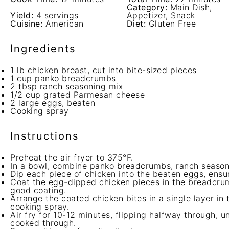
Category:
Main Dish,
Yield:
4 servings
Appetizer, Snack
Cuisine:
American
Diet:
Gluten Free
Ingredients
1
lb chicken breast, cut into bite-sized pieces
1 cup
panko breadcrumbs
2 tbsp
ranch seasoning mix
1/2 cup
grated Parmesan cheese
2
large eggs, beaten
Cooking spray
Instructions
Preheat the air fryer to 375°F.
In a bowl, combine panko breadcrumbs, ranch season
Dip each piece of chicken into the beaten eggs, ensu
Coat the egg-dipped chicken pieces in the breadcrumb
good coating.
Arrange the coated chicken bites in a single layer in t
cooking spray.
Air fry for 10-12 minutes, flipping halfway through, u
cooked through.